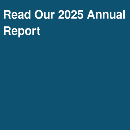
Read Our 2025 Annual
Report