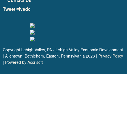
Contact Us
Tweet #lvedc
Copyright Lehigh Valley, PA - Lehigh Valley Economic Development
| Allentown, Bethlehem, Easton, Pennsylvania
2026
|
Privacy Policy
|
Powered by Accrisoft