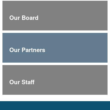
Our Board
Our Partners
Our Staff