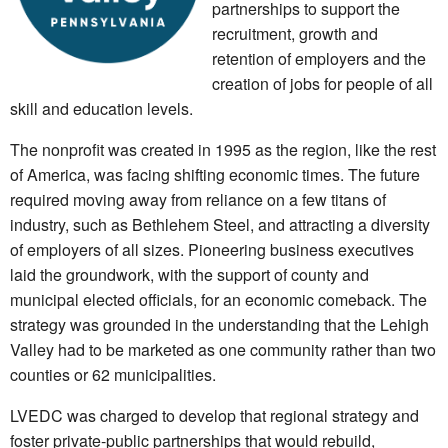
partnerships to support the
recruitment, growth and
retention of employers and the
creation of jobs for people of all
skill and education levels.
The nonprofit was created in 1995 as the region, like the rest
of America, was facing shifting economic times. The future
required moving away from reliance on a few titans of
industry, such as Bethlehem Steel, and attracting a diversity
of employers of all sizes. Pioneering business executives
laid the groundwork, with the support of county and
municipal elected officials, for an economic comeback. The
strategy was grounded in the understanding that the Lehigh
Valley had to be marketed as one community rather than two
counties or 62 municipalities.
LVEDC was charged to develop that regional strategy and
foster private-public partnerships that would rebuild,