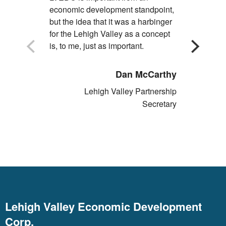
economic development standpoint,
economic d
but the idea that it was a harbinger
Commonwea
for the Lehigh Valley as a concept
is, to me, just as important.
Dan McCarthy
Lehigh Valley Partnership
Secretary
Lehigh Valley Economic Development
Corp.