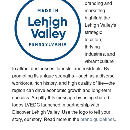
branding and
marketing
highlight the
Lehigh Valley's
strategic
location,
thriving
industries, and
vibrant culture
to attract businesses, tourists, and residents. By
promoting its unique strengths—such as a diverse
workforce, rich history, and high quality of life—the
region can drive economic growth and long-term
success. Amplify this message by using shared
logos LVEDC launched in partnership with
Discover Lehigh Valley. Use the logo to tell your
story, our story. Read more in the
brand guidelines
.