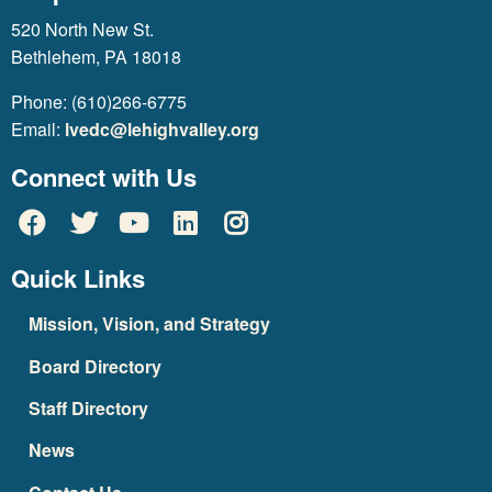
520 North New St.
Bethlehem, PA 18018
Phone: (610)266-6775
Email:
lvedc@lehighvalley.org
Connect with Us
Quick Links
Mission, Vision, and Strategy
Board Directory
Staff Directory
News