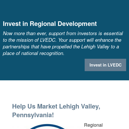
Invest in Regional Development
Now more than ever, support from investors is essential
to the mission of LVEDC. Your support will enhance the
partnerships that have propelled the Lehigh Valley to a
place of national recognition.
Invest in LVEDC
Help Us Market Lehigh Valley,
Pennsylvania!
Regional