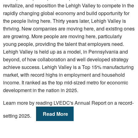
revitalize, and reposition the Lehigh Valley to compete in the
rapidly changing global economy and build opportunity for
the people living here. Thirty years later, Lehigh Valley is
thriving. New companies are moving here, and existing ones
are growing. More people are moving here, particularly
young people, providing the talent that employers need.
Lehigh Valley is held up as a model, in Pennsylvania and
beyond, of how collaboration and well developed strategy
achieve success. Lehigh Valley is a Top 15% manufacturing
market, with record highs in employment and household
income. It ranked as the top mid-sized metro for economic
development in the nation in 2025.
Learn more by reading LVEDC's Annual Report on a record-
Read More
setting 2025.