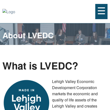
About LVEDC
What is LVEDC?
Lehigh Valley Economic
Development Corporation
markets the economic and
quality of life assets of the
Lehigh Valley and creates