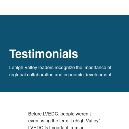
Testimonials
Lehigh Valley leaders recognize the importance of
regional collaboration and economic development.
Before LVEDC, people weren’t
We look at 
even using the term ‘Lehigh Valley.’
globe, and 
LVEDC is important from an
Lehigh Vall