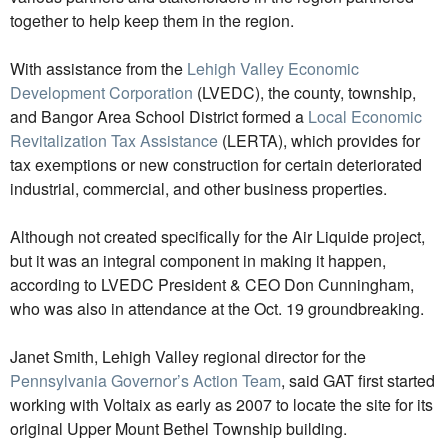
together to help keep them in the region.
With assistance from the
Lehigh Valley Economic
Development Corporation
(LVEDC), the county, township,
and Bangor Area School District formed a
Local Economic
Revitalization Tax Assistance
(LERTA), which provides for
tax exemptions or new construction for certain deteriorated
industrial, commercial, and other business properties.
Although not created specifically for the Air Liquide project,
but it was an integral component in making it happen,
according to LVEDC President & CEO Don Cunningham,
who was also in attendance at the Oct. 19 groundbreaking.
Janet Smith, Lehigh Valley regional director for the
Pennsylvania Governor’s Action Team
, said GAT first started
working with Voltaix as early as 2007 to locate the site for its
original Upper Mount Bethel Township building.