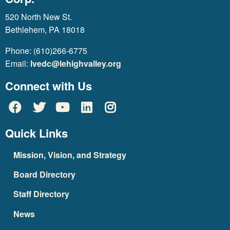
520 North New St.
Bethlehem, PA 18018
Phone: (610)266-6775
Email:
lvedc@lehighvalley.org
Connect with Us
Quick Links
Mission, Vision, and Strategy
Board Directory
Staff Directory
News