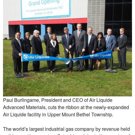
Paul Burlingame, President and CEO of Air Liquide
Advanced Materials, cuts the ribbon at the newly-expanded
Air Liquide facility in Upper Mount Bethel Township.
The world’s largest industrial gas company by revenue held