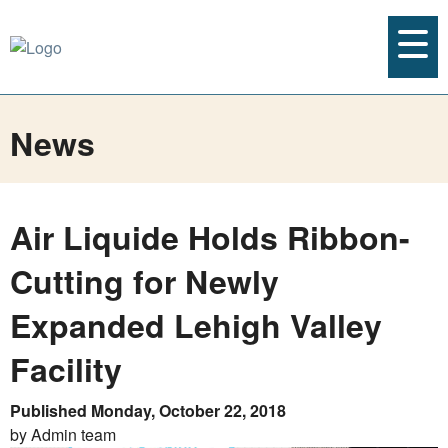
News
Air Liquide Holds Ribbon-
Cutting for Newly
Expanded Lehigh Valley
Facility
Published Monday, October 22, 2018
by Admin team