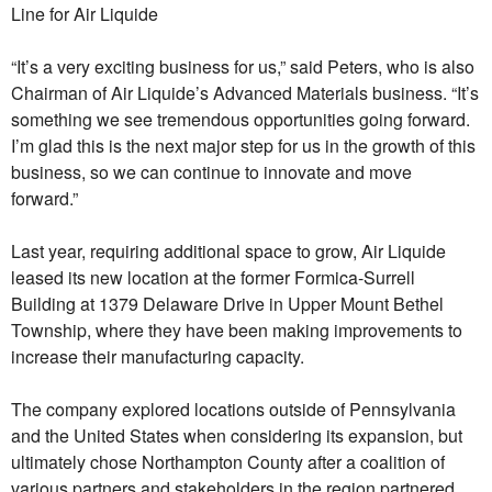
Line for Air Liquide
“It’s a very exciting business for us,” said Peters, who is also
Chairman of Air Liquide’s Advanced Materials business. “It’s
something we see tremendous opportunities going forward.
I’m glad this is the next major step for us in the growth of this
business, so we can continue to innovate and move
forward.”
Last year, requiring additional space to grow, Air Liquide
leased its new location at the former Formica-Surrell
Building at 1379 Delaware Drive in Upper Mount Bethel
Township, where they have been making improvements to
increase their manufacturing capacity.
The company explored locations outside of Pennsylvania
and the United States when considering its expansion, but
ultimately chose Northampton County after a coalition of
various partners and stakeholders in the region partnered