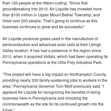
than 120 people at the ribbon-cutting. “Since that
groundbreaking into 2010, Air Liquide has invested more
than $100 million in Upper Mount Bethel Township, and
hired over 200 people. That’s going to continue as this
business continues to grow and be successful.”
Air Liquide produces gases used in the manufacture of
semiconductors and advanced solar cells at their Lehigh
Valley location. It has had a presence in the region since
2013, when it acquired Voltaix, which had been operating its
Pennsylvania operations at the Ultra Poly Industrial Park.
“This project will have a big impact on Northampton County,
providing nearly 200 family-sustaining jobs to workers in the
area,” Pennsylvania Governor Tom Wolf previously said. “I
applaud Air Liquide for recognizing the benefits of doing
business here in Pennsylvania and choosing the
commonwealth as the site for its continued growth into the
future.”