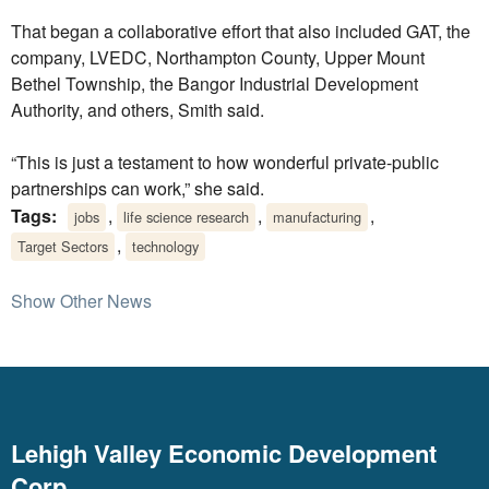
That began a collaborative effort that also included GAT, the
company, LVEDC, Northampton County, Upper Mount
Bethel Township, the Bangor Industrial Development
Authority, and others, Smith said.
“This is just a testament to how wonderful private-public
partnerships can work,” she said.
Tags:
,
,
,
jobs
life science research
manufacturing
,
Target Sectors
technology
Show Other News
Lehigh Valley Economic Development
Corp.