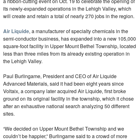
a ribbon-cutting event on Oct. 19 to celebrate the opening of
its newly-expanded operations in the Lehigh Valley, which
will create and retain a total of nearly 270 jobs in the region.
Air Liquide
, a manufacturer of specialty chemicals in the
semi-conductor business, has expanded into a new 105,000
square-foot facility in Upper Mount Bethel Township, located
less than three miles from its already existing operation in
the Lehigh Valley.
Paul Burlingame, President and CEO of Air Liquide
Advanced Materials, said it had been eight years since
Voltaix, a company later acquired Air Liquide, first broke
ground on its original facility in the township, which it chose
after an exhaustive national search analyzing 50 different
sites.
“We decided on Upper Mount Bethel Township and we
couldn’t be happier,” Burlingame said to a crowd of more