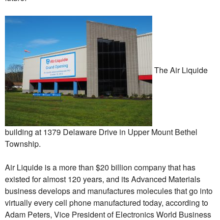
The Air Liquide
building at 1379 Delaware Drive in Upper Mount Bethel
Township.
Air Liquide is a more than $20 billion company that has
existed for almost 120 years, and its Advanced Materials
business develops and manufactures molecules that go into
virtually every cell phone manufactured today, according to
Adam Peters, Vice President of Electronics World Business