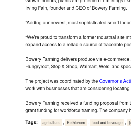
Grown indoors, plants are protected from things li
Irving Fain, founder and CEO of Bowery Farming.
“Adding our newest, most sophisticated smart indoor 
“We’re proud to transform a former industrial site 
expand access to a reliable source of traceable pes
Bowery Farming delivers produce via e-commerce and
Hungryroot, Stop & Shop, Walmart, Weis, and speci
The project was coordinated by the
Governor’s Act
work with businesses that are considering locating
Bowery Farming received a funding proposal from 
grant funding for workforce training. The company
Tags:
,
,
,
agricultural
Bethlehem
food and beverage
j