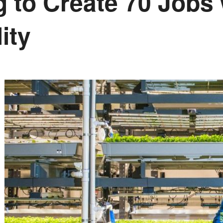
 to Create 70 Jobs
ity