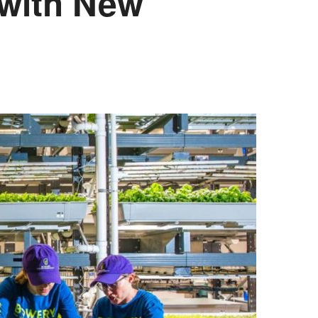
 with New