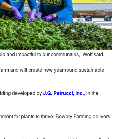
e and impactful to our communities,” Wolf said.
 farm and will create new year-round sustainable
uilding developed by
J.G. Petrucci, Inc.
,
in the
nment for plants to thrive. Bowery Farming delivers