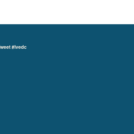
weet #lvedc