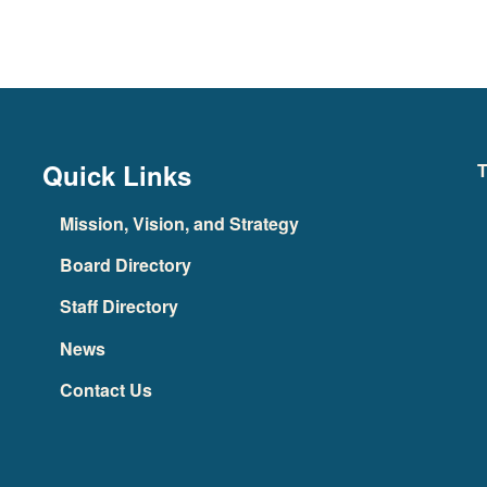
Quick Links
T
Mission, Vision, and Strategy
Board Directory
Staff Directory
News
Contact Us