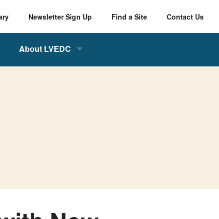
ary
Newsletter Sign Up
Find a Site
Contact Us
About LVEDC