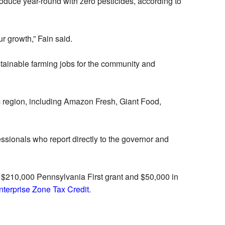
oduce year-round with zero pesticides, according to
r growth,” Fain said.
ustainable farming jobs for the community and
c region, including Amazon Fresh, Giant Food,
sionals who report directly to the governor and
 $210,000 Pennsylvania First grant and $50,000 in
terprise Zone Tax Credit
.