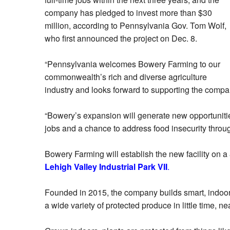
company has pledged to invest more than $30
million, according to Pennsylvania Gov. Tom Wolf,
who first announced the project on Dec. 8.
“Pennsylvania welcomes Bowery Farming to our
commonwealth’s rich and diverse agriculture
industry and looks forward to supporting the compa
“Bowery’s expansion will generate new opportunitie
jobs and a chance to address food insecurity throu
Bowery Farming will establish the new facility on a
Lehigh Valley Industrial Park VII
.
Founded in 2015, the company builds smart, indoor f
a wide variety of protected produce in little time, nea