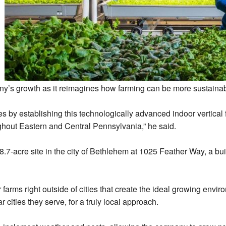
ny’s growth as it reimagines how farming can be more sustainabl
s by establishing this technologically advanced indoor vertical
ghout Eastern and Central Pennsylvania,” he said.
 8.7-acre site in the city of Bethlehem at 1025 Feather Way, a b
arms right outside of cities that create the ideal growing enviro
r cities they serve, for a truly local approach.