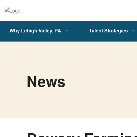
Why Lehigh Valley, PA
Talent Strategies
News