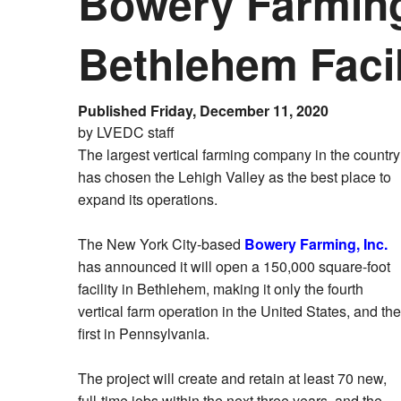
Bowery Farming
Bethlehem Facil
Published Friday, December 11, 2020
by LVEDC staff
The largest vertical farming company in the country
has chosen the Lehigh Valley as the best place to
expand its operations.
The New York City-based
Bowery Farming, Inc.
has announced it will open a 150,000 square-foot
facility in Bethlehem, making it only the fourth
vertical farm operation in the United States, and the
first in Pennsylvania.
The project will create and retain at least 70 new,
full-time jobs within the next three years, and the