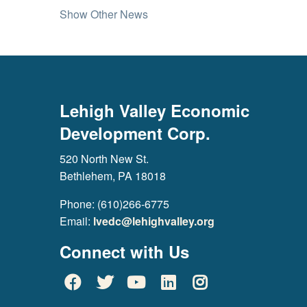
Show Other News
Lehigh Valley Economic
Development Corp.
520 North New St.
Bethlehem, PA 18018
Phone: (610)266-6775
Email:
lvedc@lehighvalley.org
Connect with Us