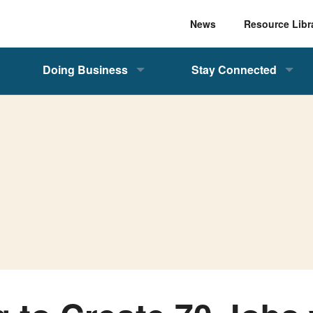
News
Resource Libr
Doing Business
Stay Connected