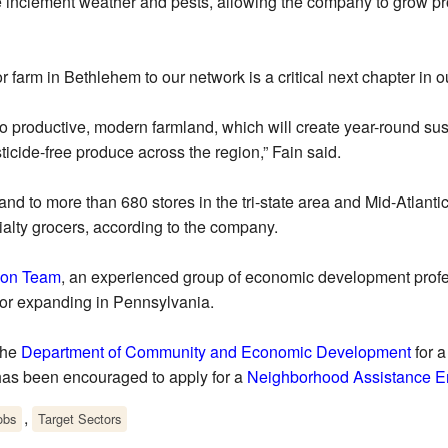
ke inclement weather and pests, allowing the company to grow pr
farm in Bethlehem to our network is a critical next chapter in ou
into productive, modern farmland, which will create year-round s
ticide-free produce across the region,” Fain said.
 to more than 680 stores in the tri-state area and Mid-Atlanti
alty grocers, according to the company.
ion Team
, an experienced group of economic development profes
 or expanding in Pennsylvania.
the
Department of Community and Economic Development
for a
 has been encouraged to apply for a
Neighborhood Assistance En
,
obs
Target Sectors