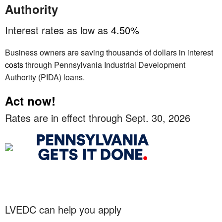
Authority
Interest rates as low as
4.50%
Business owners are saving thousands of dollars in interest
costs
through Pennsylvania Industrial Development
Authority (PIDA) loans.
Act now!
Rates are in effect through Sept. 30, 2026
LVEDC can help you apply