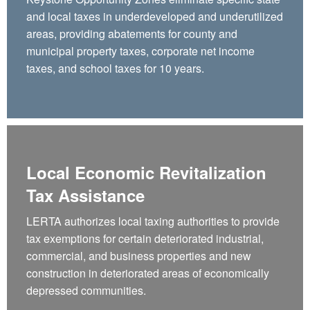
and local taxes in underdeveloped and underutilized
areas, providing abatements for county and
municipal property taxes, corporate net income
taxes, and school taxes for 10 years.
Local Economic Revitalization
Tax Assistance
LERTA authorizes local taxing authorities to provide
tax exemptions for certain deteriorated industrial,
commercial, and business properties and new
construction in deteriorated areas of economically
depressed communities.