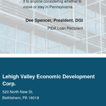
it to anyone considering whether to
move or stay in Pennsylvania.
Dee Spencer, President, DGI
PIDA Loan Recipient
Lehigh Valley Economic Development
Corp.
520 North New St.
Bethlehem, PA 18018