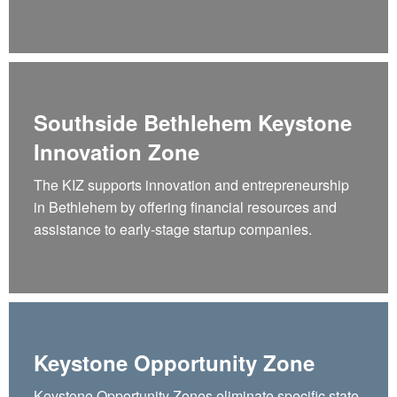
Southside Bethlehem Keystone
Innovation Zone
The KIZ supports innovation and entrepreneurship
in Bethlehem by offering financial resources and
assistance to early-stage startup companies.
Keystone Opportunity Zone
Keystone Opportunity Zones eliminate specific state