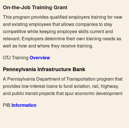
On-the-Job Training Grant
This program provides qualified employers training for new
and existing employees that allows companies to stay
competitive while keeping employee skills current and
relevant. Employers determine their own training needs as
well as how and where they receive training.
OTJ Training
Overview
Pennsylvania Infrastructure Bank
A Pennsylvania Department of Transportation program that
provides low-interest loans to fund aviation, rail, highway,
and public transit projects that spur economic development
PIB
Information