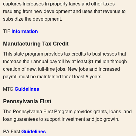
captures increases in property taxes and other taxes
resulting from new development and uses that revenue to
subsidize the development.
TIF
Information
Manufacturing Tax Credit
This state program provides tax credits to businesses that
increase their annual payroll by at least $1 million through
creation of new, full-time jobs. New jobs and increased
payroll must be maintained for at least 5 years.
MTC
Guidelines
Pennsylvania First
The Pennsylvania First Program provides grants, loans, and
loan guarantees to support investment and job growth.
PA First
Guidelines