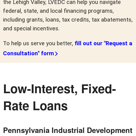
the Lehigh Valley, LVEDC can help you navigate
federal, state, and local financing programs,
including grants, loans, tax credits, tax abatements,
and special incentives.
To help us serve you better,
fill out our "Request a
Consultation" form
Low-Interest, Fixed-
Rate Loans
Pennsylvania Industrial Development