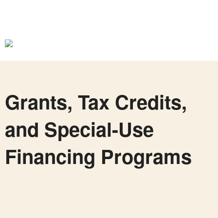
Grants, Tax Credits,
and Special-Use
Financing Programs