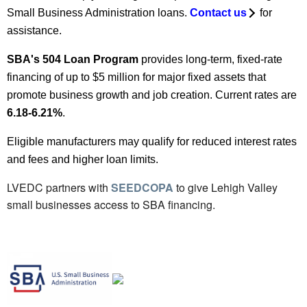
Small Business Administration loans.
Contact us
for
assistance.
SBA's 504 Loan Program
provides long-term, fixed-rate
financing of up to $5 million for major fixed assets that
promote business growth and job creation. Current rates are
6.18-6.21%
.
Eligible manufacturers may qualify for reduced interest rates
and fees and higher loan limits.
LVEDC partners with
SEEDCOPA
to give Lehigh Valley
small businesses access to SBA financing.