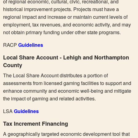
of regional economic, cultural, civic, recreational, and
historical improvement projects. Projects must have a
regional impact and increase or maintain current levels of
employment, tax revenues, and economic activity, and may
not obtain primary funding under other state programs.
RACP
Guidelines
Local Share Account - Lehigh and Northampton
County
The Local Share Account distributes a portion of
assessments from licensed gaming facilities to support and
enhance community and economic well-being and mitigate
the impact of gaming and related activities.
LSA
Guidelines
Tax Increment Financing
A geographically targeted economic development tool that