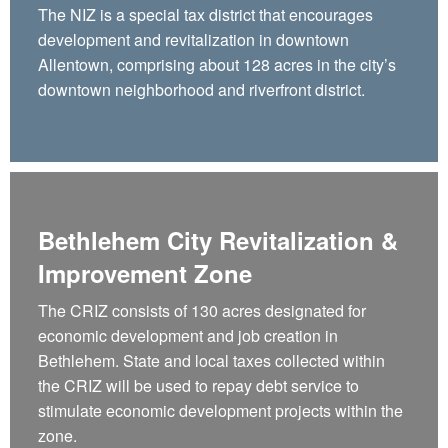
The NIZ is a special tax district that encourages
development and revitalization in downtown
Allentown, comprising about 128 acres in the city’s
downtown neighborhood and riverfront district.
Bethlehem City Revitalization &
Improvement Zone
The CRIZ consists of 130 acres designated for
economic development and job creation in
Bethlehem. State and local taxes collected within
the CRIZ will be used to repay debt service to
stimulate economic development projects within the
zone.