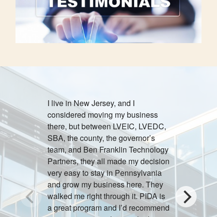
I live in New Jersey, and I
Providing 
considered moving my business
Lehigh Vall
there, but between LVEIC, LVEDC,
satisfying
SBA, the county, the governor’s
realized th
team, and Ben Franklin Technology
outstandin
Partners, they all made my decision
very easy to stay in Pennsylvania
Jeff
and grow my business here. They
walked me right through it. PIDA is
a great program and I’d recommend