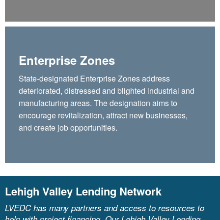
Enterprise Zones
State-designated Enterprise Zones address
deteriorated, distressed and blighted industrial and
manufacturing areas. The designation aims to
encourage revitalization, attract new businesses,
and create job opportunities.
Lehigh Valley Lending Network
LVEDC has many partners and access to resources to
help with project financing. Our Lehigh Valley Lending