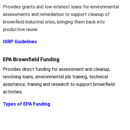
Provides grants and low-interest loans for environmental
assessments and remediation to support cleanup of
brownfield industrial sites, bringing them back into
productive reuse.
ISRP Guidelines
EPA Brownfield Funding
Provides direct funding for assessment and cleanup,
revolving loans, environmental job training, technical
assistance, training and research to support brownfield
activities.
Types of EPA Funding