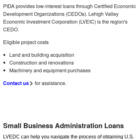
PIDA provides low-interest loans through Certified Economic
Development Organizations (CEDOs). Lehigh Valley
Economic Investment Corporation (LVEIC) is the region's
CEDO.
Eligible project costs
Land and building acquisition
Construction and renovations
Machinery and equipment purchases
Contact us
for assistance.
Small Business Administration Loans
LVEDC can help you navigate the process of obtaining U.S.