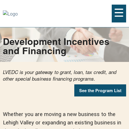
Development Incentives
and Financing
LVEDC is your gateway to grant, loan, tax credit, and
other special business financing programs.
See the Program List
Whether you are moving a new business to the
Lehigh Valley or expanding an existing business in