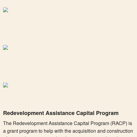
Redevelopment Assistance Capital Program
The Redevelopment Assistance Capital Program (RACP) is
a grant program to help with the acquisition and construction