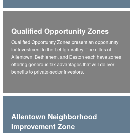
Qualified Opportunity Zones
Qualified Opportunity Zones present an opportunity
for investment in the Lehigh Valley. The cities of
Allentown, Bethlehem, and Easton each have zones
offering generous tax advantages that will deliver
benefits to private-sector investors.
Allentown Neighborhood
Improvement Zone