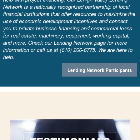
Network is a nationally recognized partnership of local
financial institutions that offer resources to maximize the
use of economic development incentives and connect
you to private business financing and commercial loans
for real estate, machinery, equipment, working capital,
and more. Check our Lending Network page for more
information or call us at (610) 266-6775. We are here to
help.
Lending Network Participants