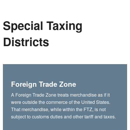
Special Taxing
Districts
Foreign Trade Zone
A Foreign Trade Zone treats merchandise as if it
were outside the commerce of the United States.
That merchandise, while within the FTZ, is not
subject to customs duties and other tariff and taxes.