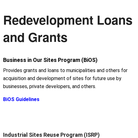
Redevelopment Loans
and Grants
Business in Our Sites Program (BiOS)
Provides grants and loans to municipalities and others for
acquisition and development of sites for future use by
businesses, private developers, and others.
BiOS Guidelines
Industrial Sites Reuse Program (ISRP)