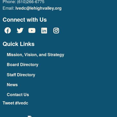
Phone: (610)266-6775
Email:
lvedc@lehighvalley.org
Connect with Us
Quick Links
Mission, Vision, and Strategy
Board Directory
Staff Directory
News
Contact Us
Tweet #lvedc