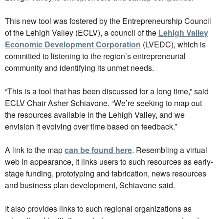
This new tool was fostered by the Entrepreneurship Council
of the Lehigh Valley (ECLV), a council of the
Lehigh Valley
Economic Development Corporation
(LVEDC), which is
committed to listening to the region’s entrepreneurial
community and identifying its unmet needs.
“This is a tool that has been discussed for a long time,” said
ECLV Chair Asher Schiavone. “We’re seeking to map out
the resources available in the Lehigh Valley, and we
envision it evolving over time based on feedback.”
A link to the map
can be found here
. Resembling a virtual
web in appearance, it links users to such resources as early-
stage funding, prototyping and fabrication, news resources
and business plan development, Schiavone said.
It also provides links to such regional organizations as