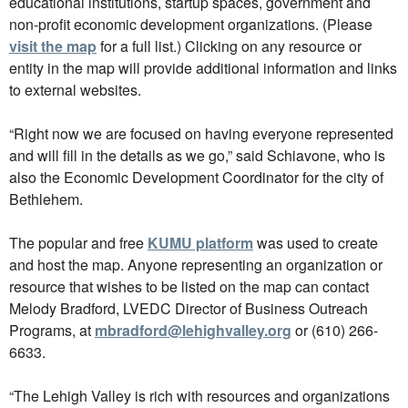
educational institutions, startup spaces, government and
non-profit economic development organizations. (Please
visit the map
for a full list.) Clicking on any resource or
entity in the map will provide additional information and links
to external websites.
“Right now we are focused on having everyone represented
and will fill in the details as we go,” said Schiavone, who is
also the Economic Development Coordinator for the city of
Bethlehem.
The popular and free
KUMU platform
was used to create
and host the map. Anyone representing an organization or
resource that wishes to be listed on the map can contact
Melody Bradford, LVEDC Director of Business Outreach
Programs, at
mbradford@lehighvalley.org
or (610) 266-
6633.
“The Lehigh Valley is rich with resources and organizations