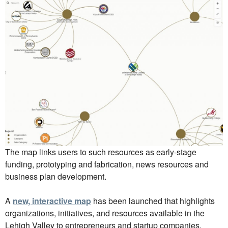
The map links users to such resources as early-stage
funding, prototyping and fabrication, news resources and
business plan development.
A
new, interactive map
has been launched that highlights
organizations, initiatives, and resources available in the
Lehigh Valley to entrepreneurs and startup companies.