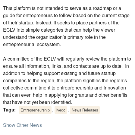
This platform is not intended to serve as a roadmap or a
guide for entrepreneurs to follow based on the current stage
of their startup. Instead, it seeks to place partners of the
ECLV into simple categories that can help the viewer
understand the organization’s primary role in the
entrepreneurial ecosystem.
A committee of the ECLV will regularly review the platform to
ensure all information, links, and contacts are up to date. In
addition to helping support existing and future startup
companies to the region, the platform signifies the region’s
collective commitment to entrepreneurship and innovation
that can even help in applying for grants and other benefits
that have not yet been identified.
Tags:
,
,
Entrepreneurship
lvedc
News Releases
Show Other News