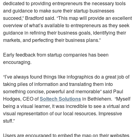
dedicated to providing entrepreneurs the necessary tools
and guidance to make sure their startup businesses
succeed,” Bradford said. “This map will provide an excellent
overview of what’s available to entrepreneurs as they seek
guidance in refining their business goals, identifying their
markets, and perfecting their business plans.”
Early feedback from startup companies has been
encouraging.
“I’ve always found things like infographics do a great job of
taking piles of information and translating them into
something concise, powerful and memorable” said Paul
Hodges, CEO of
Soltech Solutions
in Bethlehem. “Myself
being a visual learner, it was incredible to see a virtual and
visual representation of our local resources. Impressive
stuff.”
Users are encouraged to embed the map on their websites