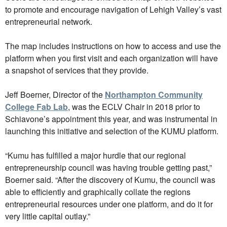
to promote and encourage navigation of Lehigh Valley’s vast
entrepreneurial network.
The map includes instructions on how to access and use the
platform when you first visit and each organization will have
a snapshot of services that they provide.
Jeff Boerner, Director of the
Northampton Community
College Fab Lab
, was the ECLV Chair in 2018 prior to
Schiavone’s appointment this year, and was instrumental in
launching this initiative and selection of the KUMU platform.
“Kumu has fulfilled a major hurdle that our regional
entrepreneurship council was having trouble getting past,”
Boerner said. “After the discovery of Kumu, the council was
able to efficiently and graphically collate the regions
entrepreneurial resources under one platform, and do it for
very little capital outlay.”