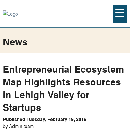
News
Entrepreneurial Ecosystem
Map Highlights Resources
in Lehigh Valley for
Startups
Published Tuesday, February 19, 2019
by Admin team