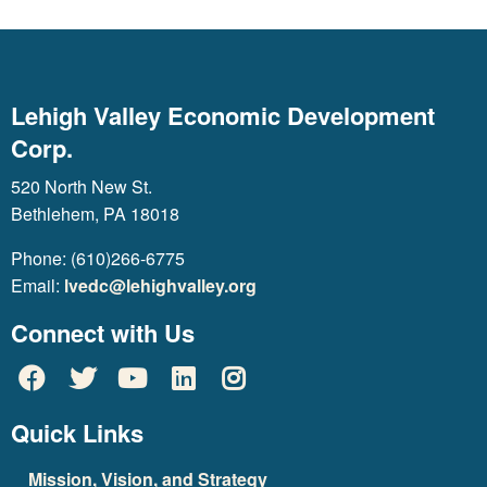
Lehigh Valley Economic Development
Corp.
520 North New St.
Bethlehem, PA 18018
Phone: (610)266-6775
Email:
lvedc@lehighvalley.org
Connect with Us
Quick Links
Mission, Vision, and Strategy