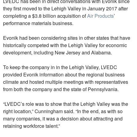
LVEDC has been in direct conversations with Evonik since
they first moved to the Lehigh Valley in January 2017 after
completing a $3.8 billion acquisition of
Air Products
’
performance materials business.
Evonik had been considering sites in other states that have
historically competed with the Lehigh Valley for economic
development, including New Jersey and Alabama.
To keep the company in in the Lehigh Valley, LVEDC
provided Evonik information about the regional business
climate and hosted multiple meetings with representatives
from both the company and the state of Pennsylvania.
“LVEDC’s role was to show that the Lehigh Valley was the
right location,” Cunningham said. “In the end, as with so
many companies, it was a decision about attracting and
retaining workforce talent.”