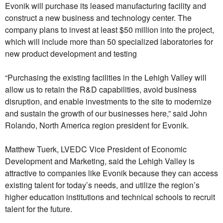
Evonik will purchase its leased manufacturing facility and
construct a new business and technology center. The
company plans to invest at least $50 million into the project,
which will include more than 50 specialized laboratories for
new product development and testing
“Purchasing the existing facilities in the Lehigh Valley will
allow us to retain the R&D capabilities, avoid business
disruption, and enable investments to the site to modernize
and sustain the growth of our businesses here,” said John
Rolando, North America region president for Evonik.
Matthew Tuerk, LVEDC Vice President of Economic
Development and Marketing, said the Lehigh Valley is
attractive to companies like Evonik because they can access
existing talent for today’s needs, and utilize the region’s
higher education institutions and technical schools to recruit
talent for the future.