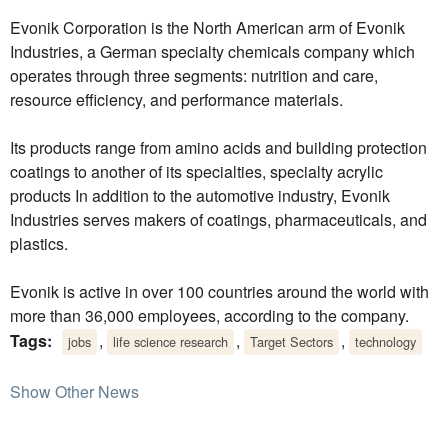
Evonik Corporation is the North American arm of Evonik
Industries, a German specialty chemicals company which
operates through three segments: nutrition and care,
resource efficiency, and performance materials.
Its products range from amino acids and building protection
coatings to another of its specialties, specialty acrylic
products In addition to the automotive industry, Evonik
Industries serves makers of coatings, pharmaceuticals, and
plastics.
Evonik is active in over 100 countries around the world with
more than 36,000 employees, according to the company.
Tags:
,
,
,
jobs
life science research
Target Sectors
technology
Show Other News