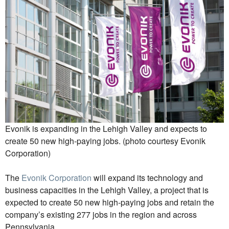
Evonik is expanding in the Lehigh Valley and expects to
create 50 new high-paying jobs. (photo courtesy Evonik
Corporation)
The
Evonik Corporation
will expand its technology and
business capacities in the Lehigh Valley, a project that is
expected to create 50 new high-paying jobs and retain the
company’s existing 277 jobs in the region and across
Pennsylvania.