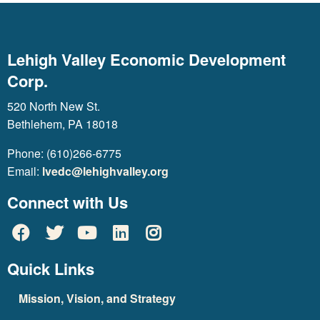
Lehigh Valley Economic Development
Corp.
520 North New St.
Bethlehem, PA 18018
Phone: (610)266-6775
Email:
lvedc@lehighvalley.org
Connect with Us
Quick Links
Mission, Vision, and Strategy