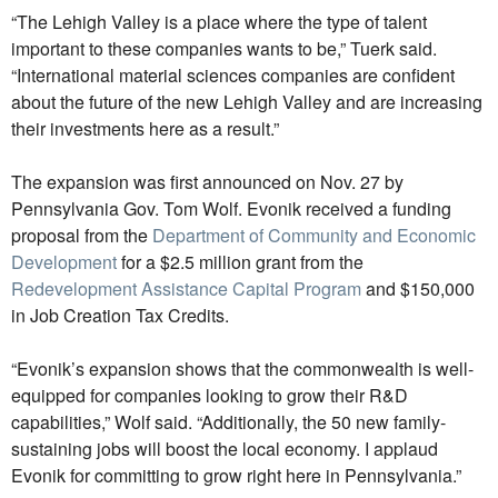
“The Lehigh Valley is a place where the type of talent
important to these companies wants to be,” Tuerk said.
“International material sciences companies are confident
about the future of the new Lehigh Valley and are increasing
their investments here as a result.”
The expansion was first announced on Nov. 27 by
Pennsylvania Gov. Tom Wolf. Evonik received a funding
proposal from the
Department of Community and Economic
Development
for a $2.5 million grant from the
Redevelopment Assistance Capital Program
and $150,000
in Job Creation Tax Credits.
“Evonik’s expansion shows that the commonwealth is well-
equipped for companies looking to grow their R&D
capabilities,” Wolf said. “Additionally, the 50 new family-
sustaining jobs will boost the local economy. I applaud
Evonik for committing to grow right here in Pennsylvania.”