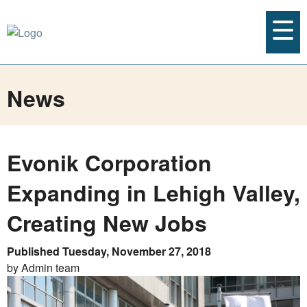
News
Evonik Corporation
Expanding in Lehigh Valley,
Creating New Jobs
Published Tuesday, November 27, 2018
by Admin team