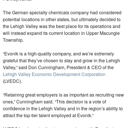
The German specialty chemicals company had considered
potential locations in other states, but ultimately decided to
the Lehigh Valley was the best place for its operations and
will instead expand its current location in Upper Macungie
Township.
“Evonik is a high-quality company, and we’re extremely
grateful that they’ve chosen to stay and grow in the Lehigh
Valley,” said Don Cunningham, President & CEO of the
Lehigh Valley Economic Development Corporation
(LVEDC).
“Retaining great employers is as important as recruiting new
ones,” Cunningham said. “This decision is a vote of
confidence in the Lehigh Valley and in the region’s ability to
attract the top-tier talent employed at Evonik.”