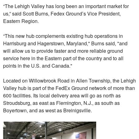
“The Lehigh Valley has long been an important market for
us,” said Scott Burns, Fedex Ground’s Vice President,
Eastern Region.
“This new hub complements existing hub operations in
Harrisburg and Hagerstown, Maryland," Burns said, "and
will allow us to provide faster and more reliable ground
service here in the Eastern part of the country and to all
points in the U.S. and Canada."
Located on Willowbrook Road in Allen Township, the Lehigh
Valley hub is part of the FedEx Ground network of more than
600 facilities. Its local delivery area will go as north as
Stroudsburg, as east as Flemington, N.J., as south as
Boyertown, and as west as Breinigsville.