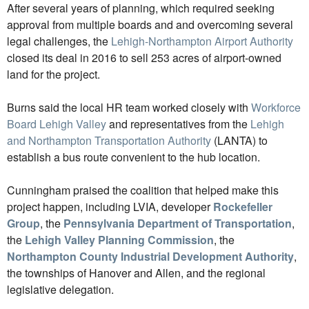
After several years of planning, which required seeking
approval from multiple boards and and overcoming several
legal challenges, the
Lehigh-Northampton Airport Authority
closed its deal in 2016 to sell 253 acres of airport-owned
land for the project.
Burns said the local HR team worked closely with
Workforce
Board Lehigh Valley
and representatives from the
Lehigh
and Northampton Transportation Authority
(LANTA) to
establish a bus route convenient to the hub location.
Cunningham praised the coalition that helped make this
project happen, including LVIA, developer
Rockefeller
Group
, the
Pennsylvania Department of Transportation
,
the
Lehigh Valley Planning Commission
, the
Northampton County Industrial Development Authority
,
the townships of Hanover and Allen, and the regional
legislative delegation.