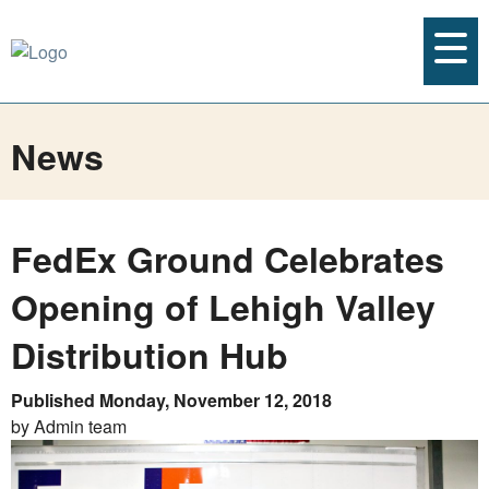
News
FedEx Ground Celebrates
Opening of Lehigh Valley
Distribution Hub
Published Monday, November 12, 2018
by Admin team