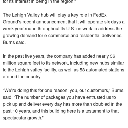
for its interest in being in the region.”
The Lehigh Valley hub will play a key role in FedEx
Ground’s recent announcement that it will operate six days a
week year-round throughout its U.S. network to address the
growing demand for e-commerce and residential deliveries,
Burns said.
In the past five years, the company has added nearly 36
million square feet to its network, including new hubs similar
to the Lehigh valley facility, as well as 58 automated stations
around the country.
“We’re doing this for one reason: you, our customers,” Burns
said. “The number of packages you have entrusted us to
pick up and deliver every day has more than doubled in the
past 10 years, and this building here is a testament to that
spectacular growth.”