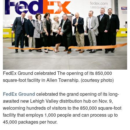
FedEx Ground celebrated The opening of its 850,000
square-foot facility in Allen Township. (courtesy photo)
FedEx Ground
celebrated the grand opening of its long-
awaited new Lehigh Valley distribution hub on Nov. 9,
welcoming hundreds of visitors to the 850,000 square-foot
facility that employs 1,000 people and can process up to
45,000 packages per hour.