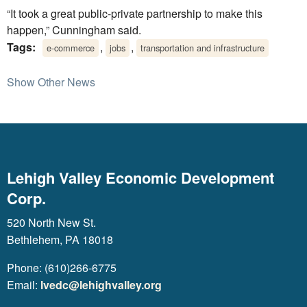
“It took a great public-private partnership to make this
happen,” Cunningham said.
Tags:
,
,
e-commerce
jobs
transportation and infrastructure
Show Other News
Lehigh Valley Economic Development
Corp.
520 North New St.
Bethlehem, PA 18018
Phone: (610)266-6775
Email:
lvedc@lehighvalley.org