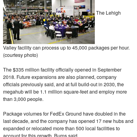
The Lehigh
Valley facility can process up to 45,000 packages per hour.
(courtesy photo)
The $335 million facility officially opened in September
2018. Future expansions are also planned, company
officials previously said, and at full build-out in 2030, the
megahub will be 1.1 million square-feet and employ more
than 3,000 people.
Package volumes for FedEx Ground have doubled in the
last decade, and the company has opened 17 new hubs and
expanded or relocated more than 500 local facilities to
account for this growth, Burns said.