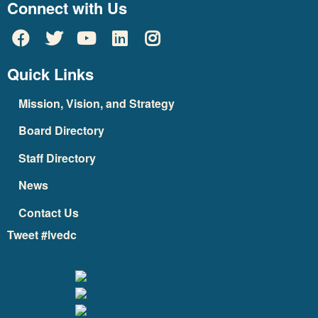
Connect with Us
Quick Links
Mission, Vision, and Strategy
Board Directory
Staff Directory
News
Contact Us
Tweet #lvedc