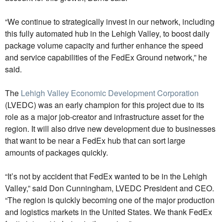
“We continue to strategically invest in our network, including
this fully automated hub in the Lehigh Valley, to boost daily
package volume capacity and further enhance the speed
and service capabilities of the FedEx Ground network,” he
said.
The
Lehigh Valley Economic Development Corporation
(LVEDC) was an early champion for this project due to its
role as a major job-creator and infrastructure asset for the
region. It will also drive new development due to businesses
that want to be near a FedEx hub that can sort large
amounts of packages quickly.
“It’s not by accident that FedEx wanted to be in the Lehigh
Valley,” said Don Cunningham, LVEDC President and CEO.
“The region is quickly becoming one of the major production
and logistics markets in the United States. We thank FedEx