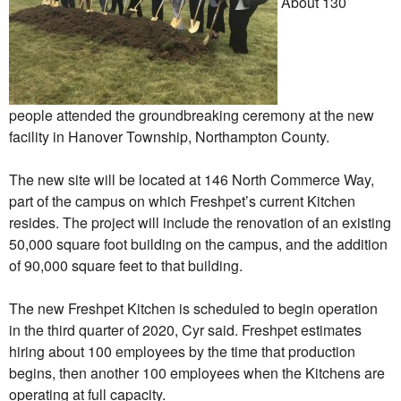
About 130
people attended the groundbreaking ceremony at the new
facility in Hanover Township, Northampton County.
The new site will be located at 146 North Commerce Way,
part of the campus on which Freshpet’s current Kitchen
resides. The project will include the renovation of an existing
50,000 square foot building on the campus, and the addition
of 90,000 square feet to that building.
The new Freshpet Kitchen is scheduled to begin operation
in the third quarter of 2020, Cyr said. Freshpet estimates
hiring about 100 employees by the time that production
begins, then another 100 employees when the Kitchens are
operating at full capacity.