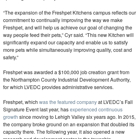
“The expansion of the Freshpet Kitchens campus reflects our
commitment to continually improving the way we make
Freshpet, and will help us achieve our goal of changing the
way people feed their pets,” Cyr said. “This new Kitchen will
significantly expand our capacity and enable us to satisfy
more pets while simultaneously improving quality, cost and
safety.”
Freshpet was awarded a $100,000 job creation grant from
the Northampton County Industrial Development Authority,
for which LVEDC provides administrative services.
Freshpet, which
was the featured company
at LVEDC’s Fall
Signature Event last year, has
experienced continuous
growth
since moving to Lehigh Valley six years ago. In 2015,
the company broke ground on an expansion that doubled its
capacity there. The following year, it also opened a new