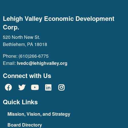
Lehigh Valley Economic Development
Corp.
520 North New St.
Bethlehem, PA 18018
Phone: (610)266-6775
Email:
lvedc@lehighvalley.org
Connect with Us
Quick Links
Mission, Vision, and Strategy
Board Directory