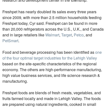
research and development center in the township.
Freshpet has nearly doubled its sales every three years
since 2009, with more than 2.5 million households feeding
Freshpet today, Cyr said. Freshpet can be found in more
than 20,000 refrigerators across the U.S., U.K., and Canada
and in large retailers like
Walmart
,
Target
,
Petco
, and
PetSmart
.
Food and beverage processing has been identified as
one
of the four optimal target industries for the Lehigh Valley
based on the site-specific characteristics of the regional
economy. The others are high-performance manufacturing,
high value business services, and life science research &
manufacturing.
Freshpet foods are blends of fresh meats, vegetables, and
fruits farmed locally and made in Lehigh Valley. The foods
are prepared using natural ingredients, cooked in small