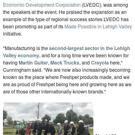
Economic Development Corporation
(LVEDC), was among
the speakers at the event. He praised the expansion as an
example of the type of regional success stories LVEDC has
been promoting as part of its
Made Possible in Lehigh Valley
initiative.
"Manufacturing is the
second-largest sector in the Lehigh
Valley economy
, and for a long time we've been known for
having
Martin Guitar
,
Mack Trucks
, and
Crayola
here,"
Cunningham said. "We are now also increasingly becoming
known as the place where Freshpet products made, and we
are as proud of Freshpet being here and growing here as we
are of those other internationally-known brands."