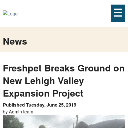
News
Freshpet Breaks Ground on
New Lehigh Valley
Expansion Project
Published Tuesday, June 25, 2019
by Admin team