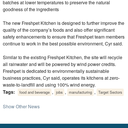
batches at lower temperatures to preserve the natural
goodness of the ingredients
The new Freshpet Kitchen is designed to further improve the
quality of the company’s foods and also offer significant
safety enhancements to ensure that Freshpet team members
continue to work in the best possible environment, Cyr said.
Similar to the existing Freshpet Kitchen, the site will recycle
all rainwater and will be powered by wind power credits.
Freshpet is dedicated to environmentally sustainable
business practices, Cyr said, operates its kitchens at zero-
waste-to-landfill and using 100% wind energy.
Tags:
,
,
,
food and beverage
jobs
manufacturing
Target Sectors
Show Other News