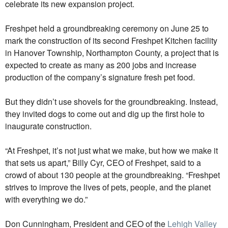
celebrate its new expansion project.
Freshpet held a groundbreaking ceremony on June 25 to
mark the construction of its second Freshpet Kitchen facility
in Hanover Township, Northampton County, a project that is
expected to create as many as 200 jobs and increase
production of the company’s signature fresh pet food.
But they didn’t use shovels for the groundbreaking. Instead,
they invited dogs to come out and dig up the first hole to
inaugurate construction.
“At Freshpet, it’s not just what we make, but how we make it
that sets us apart,” Billy Cyr, CEO of Freshpet, said to a
crowd of about 130 people at the groundbreaking. “Freshpet
strives to improve the lives of pets, people, and the planet
with everything we do.”
Don Cunningham, President and CEO of the
Lehigh Valley