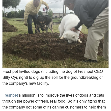
Freshpet invited dogs (including the dog of Freshpet CEO
Billy Cyr, right) to dig up the soil for the groundbreaking of
the company's new facility.
Freshpet
’s mission is to improve the lives of dogs and cats
through the power of fresh, real food. So it’s only fitting that
the company got some of its canine customers to help them