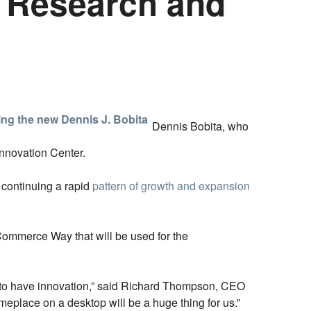
 Research and
Dennis Bobita, who
Innovation Center.
continuing a rapid
pattern of growth and expansion
 Commerce Way that will be used for the
nt to have innovation,” said Richard Thompson, CEO
omeplace on a desktop will be a huge thing for us.”