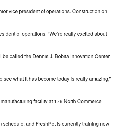
ior vice president of operations. Construction on
esident of operations. “We’re really excited about
l be called the Dennis J. Bobita Innovation Center,
 to see what it has become today is really amazing,”
 manufacturing facility at 176 North Commerce
 schedule, and FreshPet is currently training new