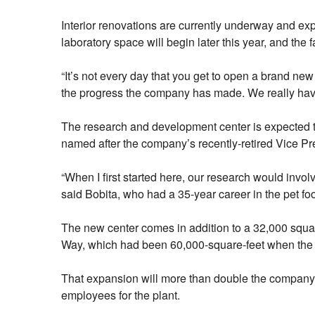
Interior renovations are currently underway and exp
laboratory space will begin later this year, and the 
“It’s not every day that you get to open a brand new
the progress the company has made. We really have t
The research and development center is expected to 
named after the company’s recently-retired Vice Pr
“When I first started here, our research would invol
said Bobita, who had a 35-year career in the pet foo
The new center comes in addition to a 32,000 squa
Way, which had been 60,000-square-feet when the 
That expansion will more than double the company’s
employees for the plant.