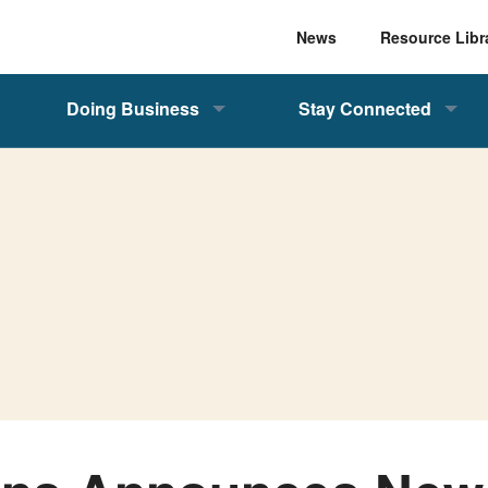
News
Resource Libr
Doing Business
Stay Connected