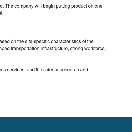
id. The company will begin putting product on one
l.
sed on the site-specific characteristics of the
ped transportation infrastructure, strong workforce,
ess services, and life science research and