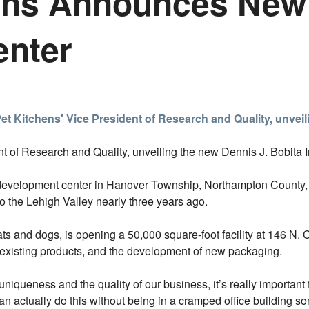
ens Announces New
enter
nt of Research and Quality, unveiling the new Dennis J. Bobita 
development center in Hanover Township, Northampton County, 
 the Lehigh Valley nearly three years ago.
ats and dogs, is opening a 50,000 square-foot facility at 146 N.
existing products, and the development of new packaging.
uniqueness and the quality of our business, it’s really importa
an actually do this without being in a cramped office building s