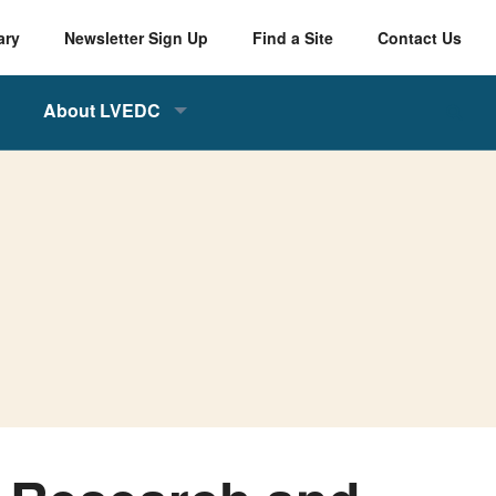
ary
Newsletter Sign Up
Find a Site
Contact Us
About LVEDC