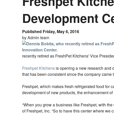
Freshpet Kitch
Development C
Published Friday, May 6, 2016
by Admin team
recently retired as FreshPet Kitchens' Vice Preside
Freshpet Kitchens
is opening a new research and 
that has been consistent since the company came to
Freshpet, which makes fresh refrigerated food for c
development of new products, the enhancement of 
“When you grow a business like Freshpet, with the 
of Freshpet, Inc. “So to have this center where we c