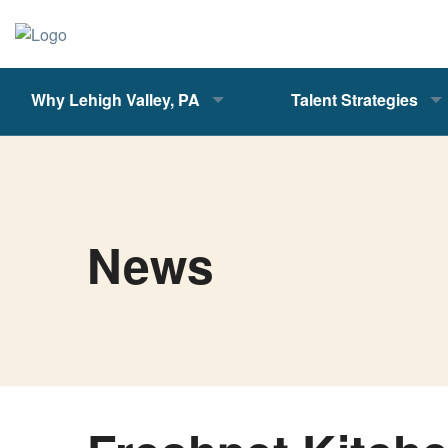
Why Lehigh Valley, PA
Talent Strategies
News