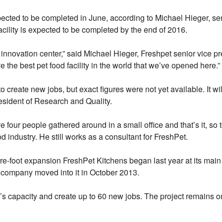
ected to be completed in June, according to Michael Hieger, sen
facility is expected to be completed by the end of 2016.
 innovation center,” said Michael Hieger, Freshpet senior vice pr
he best pet food facility in the world that we’ve opened here.”
create new jobs, but exact figures were not yet available. It wil
esident of Research and Quality.
ve four people gathered around in a small office and that’s it, so
d industry. He still works as a consultant for FreshPet.
re-foot expansion FreshPet Kitchens began last year at its main
company moved into it in October 2013.
 capacity and create up to 60 new jobs. The project remains on