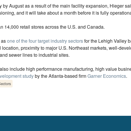
by August as a result of the main facility expansion, Hieger sa
ioning, and it will take about a month before it is fully operationa
n 14,000 retail stores across the U.S. and Canada.
d as
one of the four target industry sectors
for the Lehigh Valley ba
location, proximity to major U.S. Northeast markets, well-develo
nd sewer lines to industrial sites.
h also include high performance manufacturing, high value busin
evelopment study
by the Atlanta-based firm
Garner Economics
.
Sectors