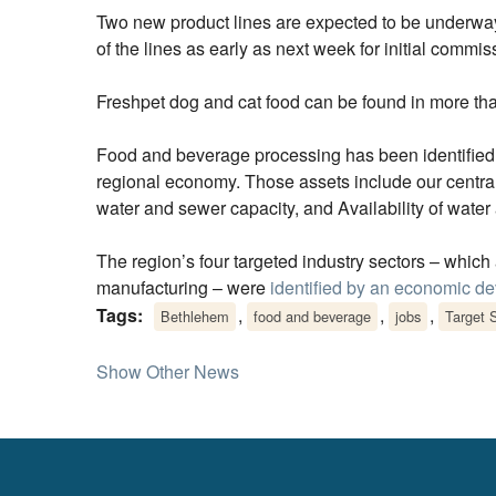
Two new product lines are expected to be underway 
of the lines as early as next week for initial commiss
Freshpet dog and cat food can be found in more tha
Food and beverage processing has been identifie
regional economy. Those assets include our central 
water and sewer capacity, and Availability of water a
The region’s four targeted industry sectors – whic
manufacturing – were
identified by an economic d
Tags:
,
,
,
Bethlehem
food and beverage
jobs
Target 
Show Other News