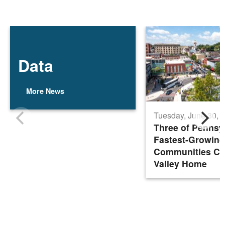
Data
More News
Tuesday, June 30, 
Three of Pennsy
Fastest-Growing
Communities Cal
Valley Home