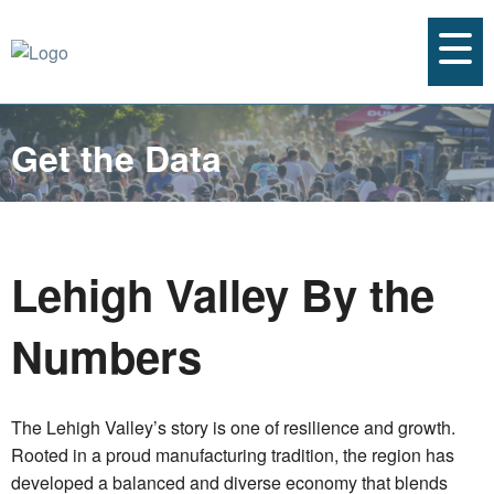
Get the Data
Lehigh Valley By the
Numbers
The Lehigh Valley’s story is one of resilience and growth.
Rooted in a proud manufacturing tradition, the region has
developed a balanced and diverse economy that blends