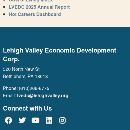
LVEDC 2025 Annual Report
Hot Careers Dashboard
Lehigh Valley Economic Development
Corp.
520 North New St.
Bethlehem, PA 18018
Phone: (610)266-6775
Email:
lvedc@lehighvalley.org
Connect with Us