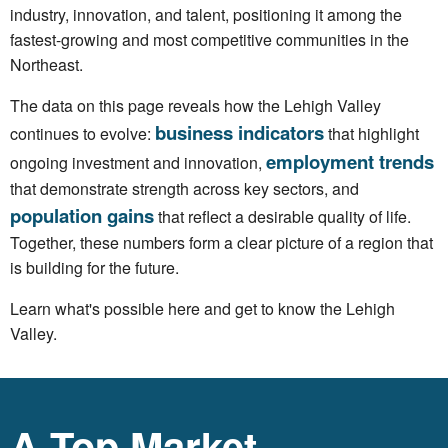
industry, innovation, and talent, positioning it among the
fastest-growing and most competitive communities in the
Northeast.
The data on this page reveals how the Lehigh Valley
business indicators
continues to evolve:
that highlight
employment trends
ongoing investment and innovation,
that demonstrate strength across key sectors, and
population gains
that reflect a desirable quality of life.
Together, these numbers form a clear picture of a region that
is building for the future.
Learn what's possible here and get to know the Lehigh
Valley.
A Top Market