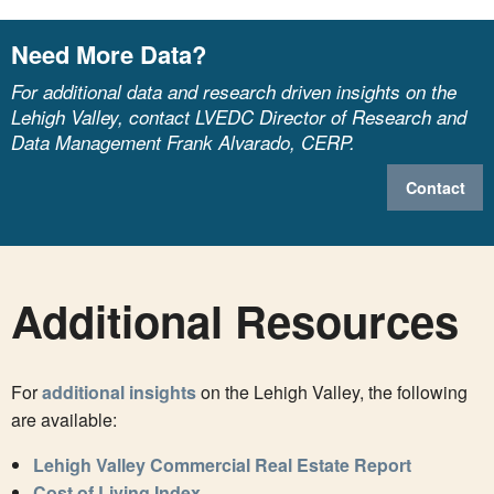
Need More Data?
For additional data and research driven insights on the
Lehigh Valley, contact LVEDC Director of Research and
Data Management Frank Alvarado, CERP.
Contact
Additional Resources
For
additional insights
on the Lehigh Valley, the following
are available:
Lehigh Valley Commercial Real Estate Report
Cost of Living Index