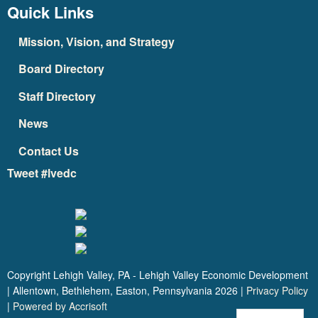
Quick Links
Mission, Vision, and Strategy
Board Directory
Staff Directory
News
Contact Us
Tweet #lvedc
Copyright Lehigh Valley, PA - Lehigh Valley Economic Development
| Allentown, Bethlehem, Easton, Pennsylvania
2026
|
Privacy Policy
|
Powered by Accrisoft