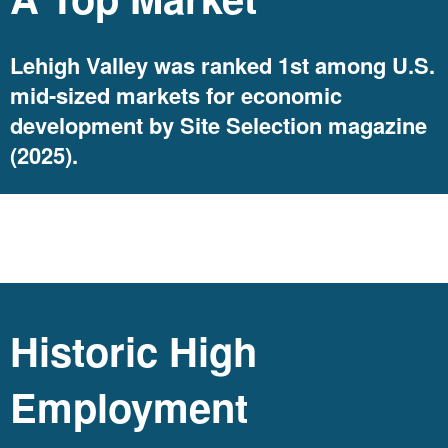
Lehigh Valley was ranked 1st among U.S.
mid-sized markets for economic
development by Site Selection magazine
(2025).
jobs
Historic High
Employment