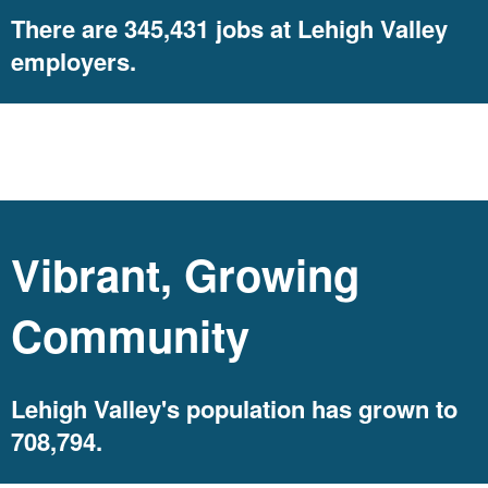
There are 345,431 jobs at Lehigh Valley
employers.
population
Vibrant, Growing
Community
Lehigh Valley's population has grown to
708,794.