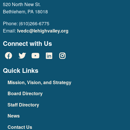
520 North New St.
Bethlehem, PA 18018
Phone: (610)266-6775
Email:
lvedc@lehighvalley.org
Connect with Us
Quick Links
Mission, Vision, and Strategy
Board Directory
Staff Directory
News
Contact Us