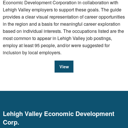
Economic Development Corporation in collaboration with
Lehigh Valley employers to support these goals. The guide
provides a clear visual representation of career opportunities
in the region and a basis for meaningful career exploration
based on individual interests. The occupations listed are the
most common to appear in Lehigh Valley job postings,
employ at least 95 people, and/or were suggested for
inclusion by local employers.
View
Lehigh Valley Economic Development
Corp.