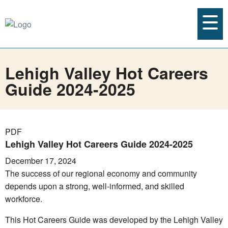
Lehigh Valley Hot Careers
Guide 2024-2025
PDF
Lehigh Valley Hot Careers Guide 2024-2025
December 17, 2024
The success of our regional economy and community
depends upon a strong, well-informed, and skilled
workforce.
This Hot Careers Guide was developed by the Lehigh Valley