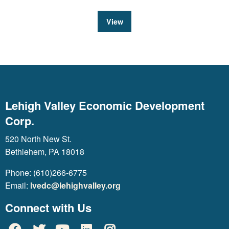
View
Lehigh Valley Economic Development
Corp.
520 North New St.
Bethlehem, PA 18018
Phone: (610)266-6775
Email:
lvedc@lehighvalley.org
Connect with Us