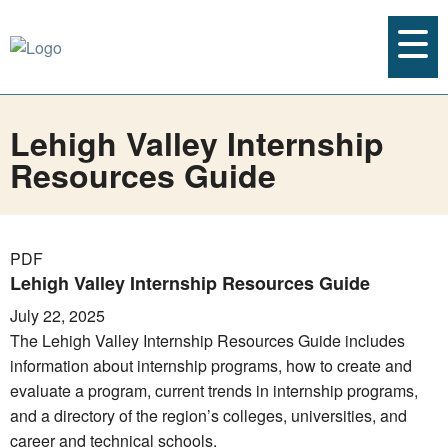
Lehigh Valley Internship
Resources Guide
PDF
Lehigh Valley Internship Resources Guide
July 22, 2025
The Lehigh Valley Internship Resources Guide includes
information about internship programs, how to create and
evaluate a program, current trends in internship programs,
and a directory of the region’s colleges, universities, and
career and technical schools.