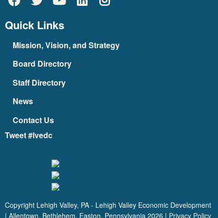
Quick Links
Mission, Vision, and Strategy
Board Directory
Staff Directory
News
Contact Us
Tweet #lvedc
Copyright Lehigh Valley, PA - Lehigh Valley Economic Development
| Allentown, Bethlehem, Easton, Pennsylvania
2026
|
Privacy Policy