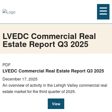
LVEDC Commercial Real
Estate Report Q3 2025
PDF
LVEDC Commercial Real Estate Report Q3 2025
December 17, 2025
An overview of activity in the Lehigh Valley commercial real
estate market for the third quarter of 2025.
View