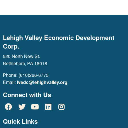
Lehigh Valley Economic Development
Corp.
520 North New St.
Bethlehem, PA 18018
Phone: (610)266-6775
Email:
lvedc@lehighvalley.org
Connect with Us
Quick Links