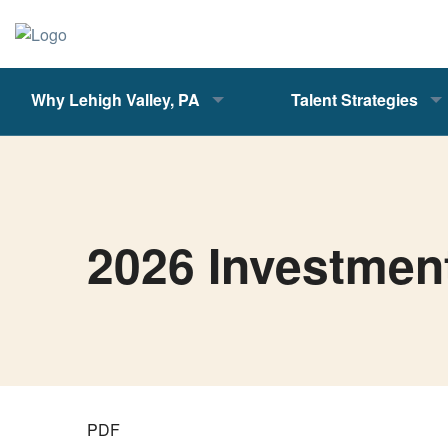
Why Lehigh Valley, PA
Talent Strategies
2026 Investmen
PDF