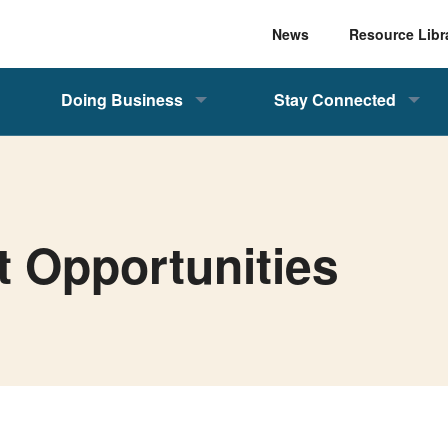
News
Resource Libr
Doing Business
Stay Connected
t Opportunities