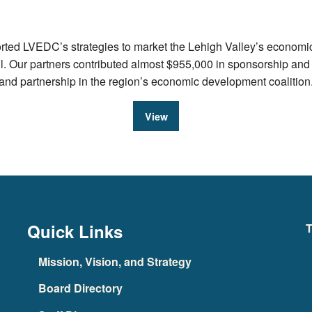
ed LVEDC’s strategies to market the Lehigh Valley’s economic a
ul. Our partners contributed almost $955,000 in sponsorship an
e and partnership in the region’s economic development coalition
View
Quick Links
T
Mission, Vision, and Strategy
Board Directory