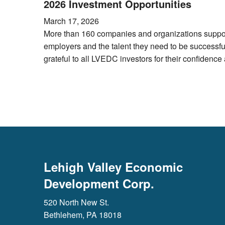
2026 Investment Opportunities
March 17, 2026
More than 160 companies and organizations support
employers and the talent they need to be successf
grateful to all LVEDC investors for their confidenc
Lehigh Valley Economic
Development Corp.
520 North New St.
Bethlehem, PA 18018