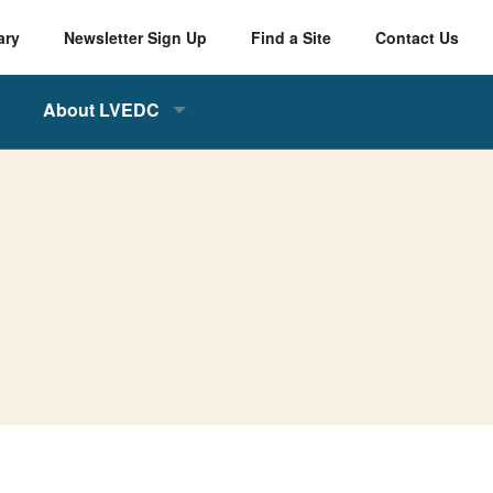
ary
Newsletter Sign Up
Find a Site
Contact Us
About LVEDC