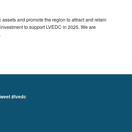
ssets and promote the region to attract and retain
d investment to support LVEDC in 2025. We are
.
weet #lvedc