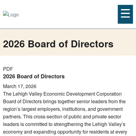
2026 Board of Directors
PDF
2026 Board of Directors
March 17, 2026
The Lehigh Valley Economic Development Corporation
Board of Directors brings together senior leaders from the
region’s largest employers, institutions, and government
partners. This cross-section of public and private sector
leaders is committed to strengthening the Lehigh Valley’s
economy and expanding opportunity for residents at every