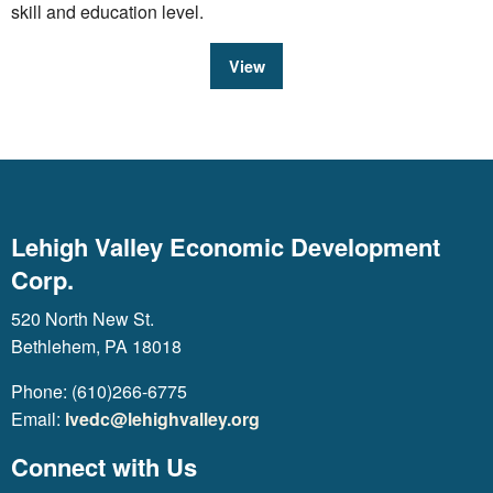
skill and education level.
View
Lehigh Valley Economic Development
Corp.
520 North New St.
Bethlehem, PA 18018
Phone: (610)266-6775
Email:
lvedc@lehighvalley.org
Connect with Us