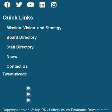
Quick Links
Mission, Vision, and Strategy
Board Directory
Staff Directory
News
Contact Us
Tweet #lvedc
Copyright Lehigh Valley, PA - Lehigh Valley Economic Development