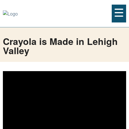
Crayola is Made in Lehigh
Valley