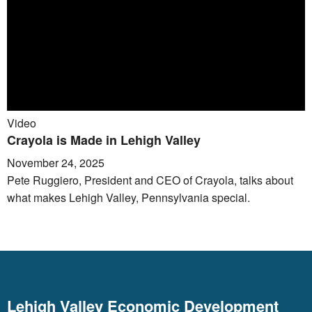
Video
Crayola is Made in Lehigh Valley
November 24, 2025
Pete Ruggiero, President and CEO of Crayola, talks about
what makes Lehigh Valley, Pennsylvania special.
Lehigh Valley Economic Development