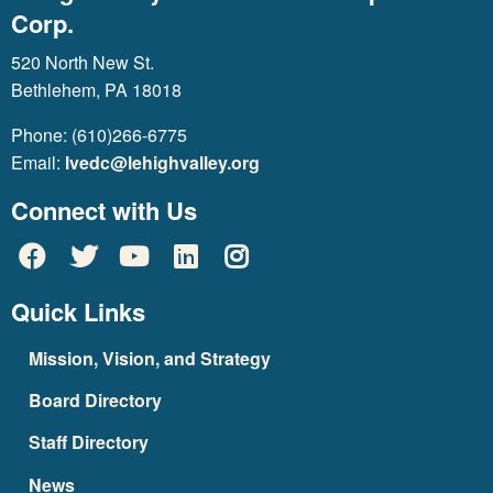
Corp.
520 North New St.
Bethlehem, PA 18018
Phone: (610)266-6775
Email:
lvedc@lehighvalley.org
Connect with Us
Quick Links
Mission, Vision, and Strategy
Board Directory
Staff Directory
News