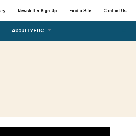
ary
Newsletter Sign Up
Find a Site
Contact Us
About LVEDC