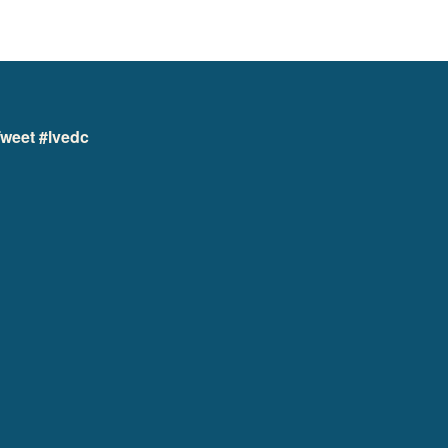
weet #lvedc