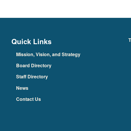
Quick Links
T
Mission, Vision, and Strategy
Board Directory
Staff Directory
News
Contact Us