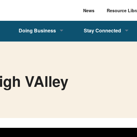
News
Resource Libr
Doing Business
Stay Connected
igh VAlley