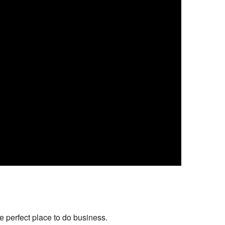
 perfect place to do business.