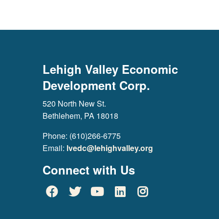
Lehigh Valley Economic
Development Corp.
520 North New St.
Bethlehem, PA 18018
Phone: (610)266-6775
Email:
lvedc@lehighvalley.org
Connect with Us