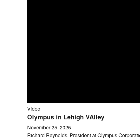
Video
Olympus in Lehigh VAlley
November 25, 2025
Richard Reynolds, President at Olympus Corporation