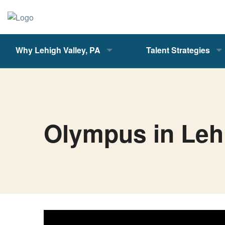
Why Lehigh Valley, PA
Talent Strategies
Olympus in Leh