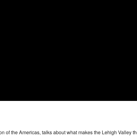
 of the Americas, talks about what makes the Lehigh Valley the