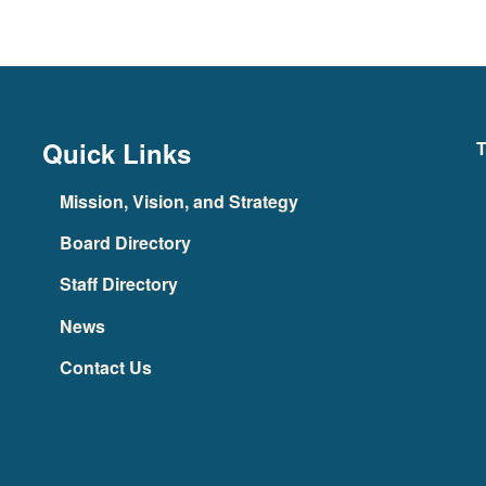
Quick Links
T
Mission, Vision, and Strategy
Board Directory
Staff Directory
News
Contact Us