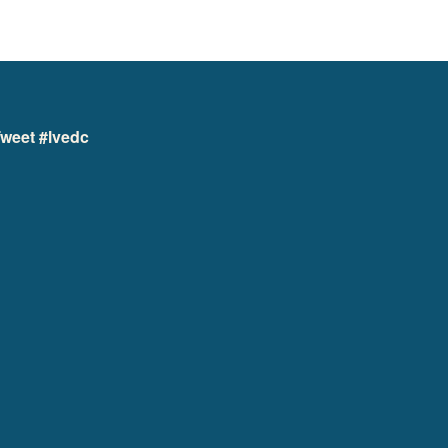
weet #lvedc