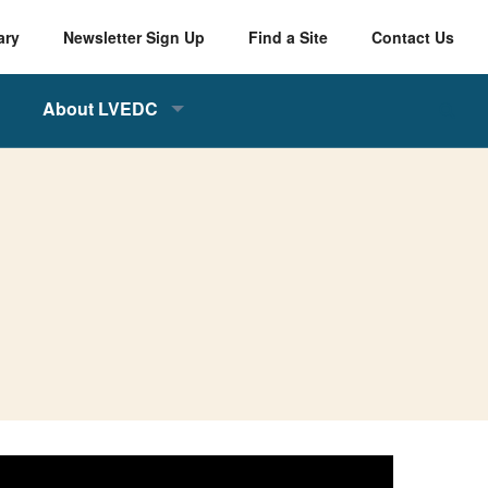
ary
Newsletter Sign Up
Find a Site
Contact Us
About LVEDC