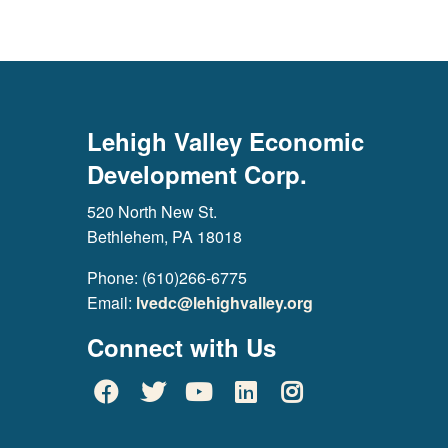
Lehigh Valley Economic
Development Corp.
520 North New St.
Bethlehem, PA 18018
Phone: (610)266-6775
Email:
lvedc@lehighvalley.org
Connect with Us