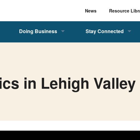
News
Resource Libr
Doing Business
Stay Connected
ics in Lehigh Valley