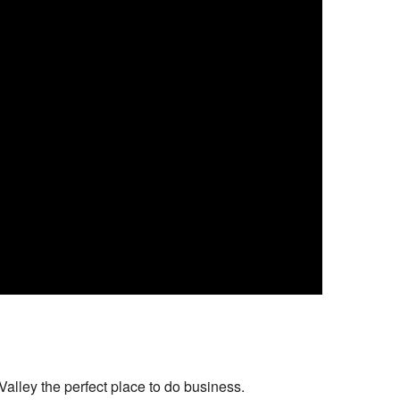
alley the perfect place to do business.