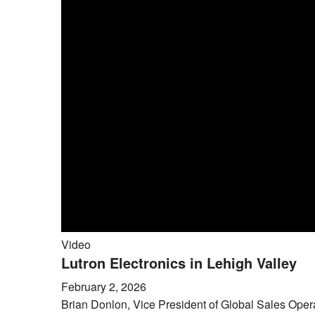
Video
Lutron Electronics in Lehigh Valley
February 2, 2026
Brian Donlon, Vice President of Global Sales Operat