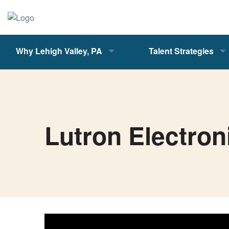
Why Lehigh Valley, PA
Talent Strategies
Lutron Electron