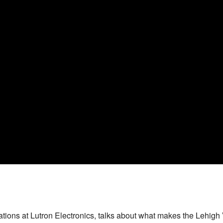
ions at Lutron Electronics, talks about what makes the Lehigh V