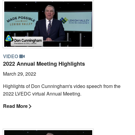
VIDEO
2022 Annual Meeting Highlights
March 29, 2022
Highlights of Don Cunningham's video speech from the
2022 LVEDC virtual Annual Meeting.
Read More