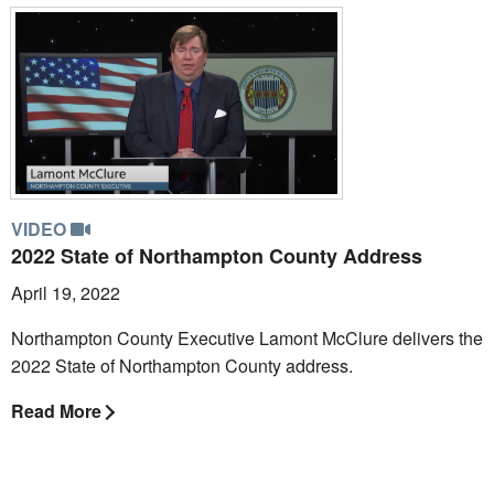
VIDEO
2022 State of Northampton County Address
April 19, 2022
Northampton County Executive Lamont McClure delivers the
2022 State of Northampton County address.
Read More