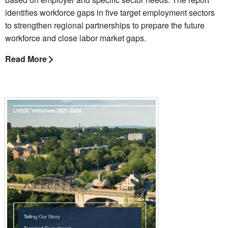
identifies workforce gaps in five target employment sectors
to strengthen regional partnerships to prepare the future
workforce and close labor market gaps.
Read More