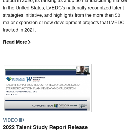
output in 2020, its ranking as a top 50 manufacturing market
in the United States, LVEDC's nationally recognized talent
strategies initiative, and highlights from the more than 50
major expansion or new development projects that LVEDC
tracked in 2021.
Read More
VIDEO
2022 Talent Study Report Release