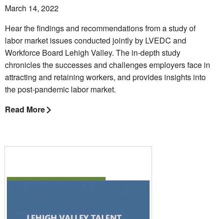
March 14, 2022
Hear the findings and recommendations from a study of
labor market issues conducted jointly by LVEDC and
Workforce Board Lehigh Valley. The in-depth study
chronicles the successes and challenges employers face in
attracting and retaining workers, and provides insights into
the post-pandemic labor market.
Read More