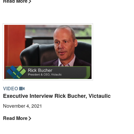
Read More
VIDEO
Executive Interview Rick Bucher, Victaulic
November 4, 2021
Read More