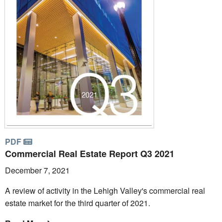
PDF
Commercial Real Estate Report Q3 2021
December 7, 2021
A review of activity in the Lehigh Valley's commercial real
estate market for the third quarter of 2021.