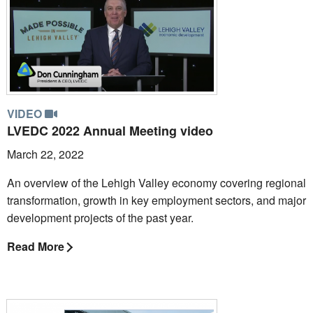
VIDEO
LVEDC 2022 Annual Meeting video
March 22, 2022
An overview of the Lehigh Valley economy covering regional
transformation, growth in key employment sectors, and major
development projects of the past year.
Read More