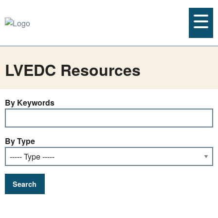
LVEDC Resources
By Keywords
By Type