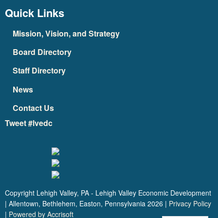
Quick Links
Mission, Vision, and Strategy
Board Directory
Staff Directory
News
Contact Us
Tweet #lvedc
Copyright Lehigh Valley, PA - Lehigh Valley Economic Development
| Allentown, Bethlehem, Easton, Pennsylvania
2026
|
Privacy Policy
|
Powered by Accrisoft