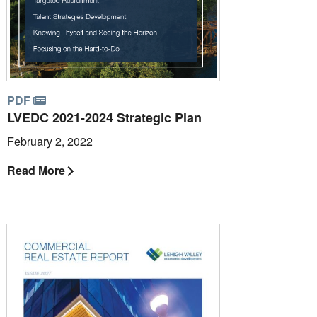
PDF
LVEDC 2021-2024 Strategic Plan
February 2, 2022
Read More