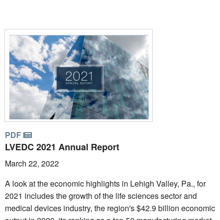
PDF
LVEDC 2021 Annual Report
March 22, 2022
A look at the economic highlights in Lehigh Valley, Pa., for
2021 includes the growth of the life sciences sector and
medical devices industry, the region's $42.9 billion economic