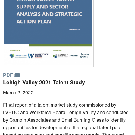
PDF
Lehigh Valley 2021 Talent Study
March 2, 2022
Final report of a talent market study commissioned by
LVEDC and Workforce Board Lehigh Valley and conducted
by Camoin Associates and Emsi Burning Glass to identify
opportunities for development of the regional talent pool
based on employer and specific sector needs. The report