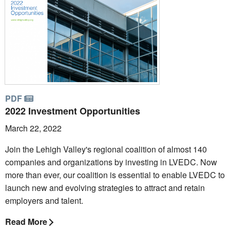
PDF
2022 Investment Opportunities
March 22, 2022
Join the Lehigh Valley's regional coalition of almost 140
companies and organizations by investing in LVEDC. Now
more than ever, our coalition is essential to enable LVEDC to
launch new and evolving strategies to attract and retain
employers and talent.
Read More