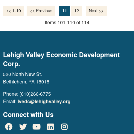
<< 1-10
<< Previous
11
12
Next >>
Items 101-110 of 114
Lehigh Valley Economic Development
Corp.
520 North New St.
Bethlehem, PA 18018
Phone: (610)266-6775
Email:
lvedc@lehighvalley.org
Connect with Us