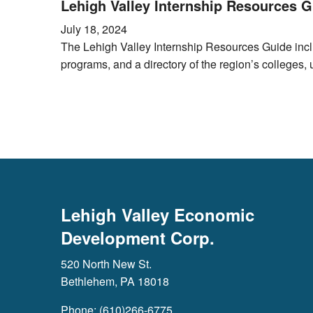
Lehigh Valley Internship Resources G
July 18, 2024
The Lehigh Valley Internship Resources Guide inclu
programs, and a directory of the region’s colleges, 
Lehigh Valley Economic
Development Corp.
520 North New St.
Bethlehem, PA 18018
Phone: (610)266-6775