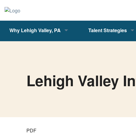
Why Lehigh Valley, PA
Talent Strategies
Lehigh Valley I
PDF