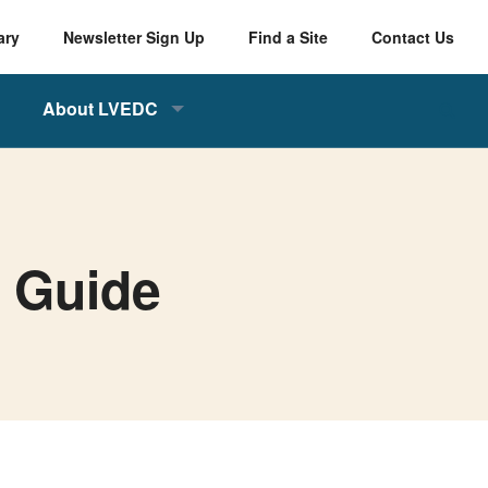
ary
Newsletter Sign Up
Find a Site
Contact Us
About LVEDC
s Guide