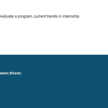
aluate a program, current trends in internship
weet #lvedc