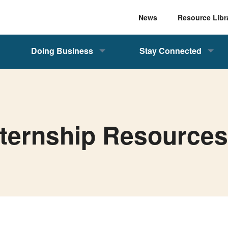
News
Resource Libr
Doing Business
Stay Connected
nternship Resource