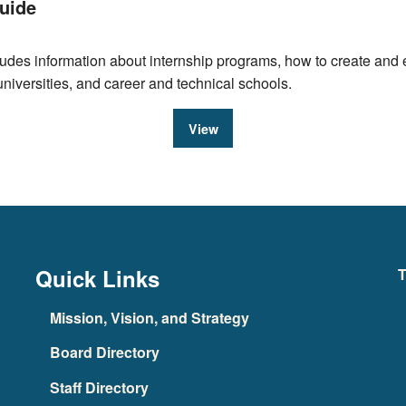
uide
des information about internship programs, how to create and ev
universities, and career and technical schools.
View
Quick Links
T
Mission, Vision, and Strategy
Board Directory
Staff Directory