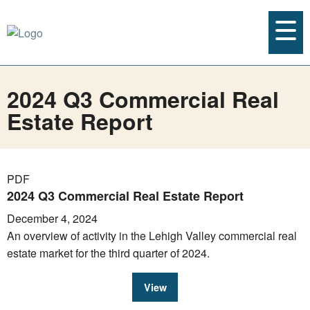
2024 Q3 Commercial Real
Estate Report
PDF
2024 Q3 Commercial Real Estate Report
December 4, 2024
An overview of activity in the Lehigh Valley commercial real
estate market for the third quarter of 2024.
View