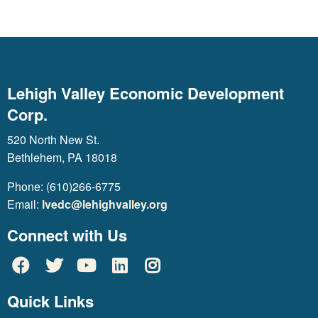
Lehigh Valley Economic Development
Corp.
520 North New St.
Bethlehem, PA 18018
Phone: (610)266-6775
Email:
lvedc@lehighvalley.org
Connect with Us
Quick Links