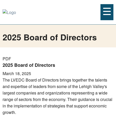
2025 Board of Directors
PDF
2025 Board of Directors
March 18, 2025
The LVEDC Board of Directors brings together the talents
and expertise of leaders from some of the Lehigh Valley's
largest companies and organizations representing a wide
range of sectors from the economy. Their guidance is crucial
in the implementation of strategies that support economic
growth.