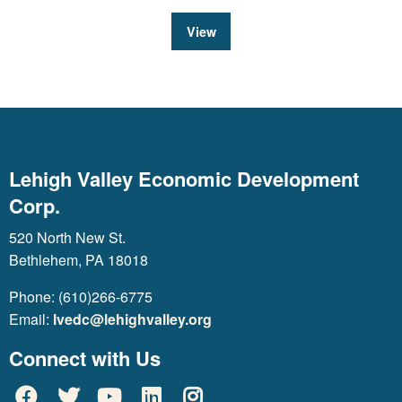
View
Lehigh Valley Economic Development
Corp.
520 North New St.
Bethlehem, PA 18018
Phone: (610)266-6775
Email:
lvedc@lehighvalley.org
Connect with Us