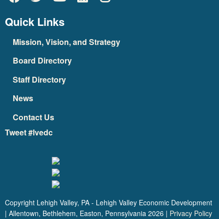
Quick Links
Mission, Vision, and Strategy
Board Directory
Staff Directory
News
Contact Us
Tweet #lvedc
Copyright Lehigh Valley, PA - Lehigh Valley Economic Development
| Allentown, Bethlehem, Easton, Pennsylvania
2026
|
Privacy Policy