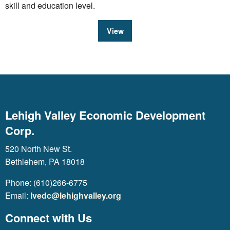
skill and education level.
View
Lehigh Valley Economic Development
Corp.
520 North New St.
Bethlehem, PA 18018
Phone: (610)266-6775
Email:
lvedc@lehighvalley.org
Connect with Us