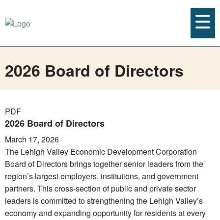
2026 Board of Directors
PDF
2026 Board of Directors
March 17, 2026
The Lehigh Valley Economic Development Corporation
Board of Directors brings together senior leaders from the
region’s largest employers, institutions, and government
partners. This cross-section of public and private sector
leaders is committed to strengthening the Lehigh Valley’s
economy and expanding opportunity for residents at every