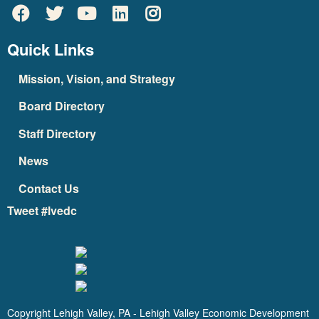
Quick Links
Mission, Vision, and Strategy
Board Directory
Staff Directory
News
Contact Us
Tweet #lvedc
Copyright Lehigh Valley, PA - Lehigh Valley Economic Development