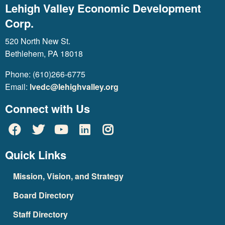
Lehigh Valley Economic Development
Corp.
520 North New St.
Bethlehem, PA 18018
Phone: (610)266-6775
Email:
lvedc@lehighvalley.org
Connect with Us
Quick Links
Mission, Vision, and Strategy
Board Directory
Staff Directory