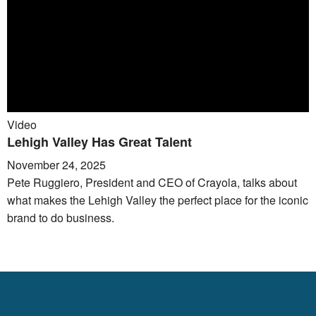
Video
Lehigh Valley Has Great Talent
November 24, 2025
Pete Ruggiero, President and CEO of Crayola, talks about
what makes the Lehigh Valley the perfect place for the iconic
brand to do business.