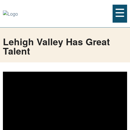
Lehigh Valley Has Great
Talent