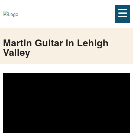
Martin Guitar in Lehigh
Valley