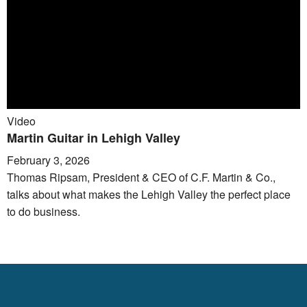
Video
Martin Guitar in Lehigh Valley
February 3, 2026
Thomas Ripsam, President & CEO of C.F. Martin & Co.,
talks about what makes the Lehigh Valley the perfect place
to do business.