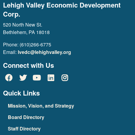
Lehigh Valley Economic Development
Corp.
520 North New St.
Bethlehem, PA 18018
Phone: (610)266-6775
Email:
lvedc@lehighvalley.org
Connect with Us
Quick Links
Mission, Vision, and Strategy
Board Directory
Staff Directory