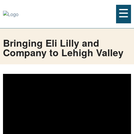
Bringing Eli Lilly and
Company to Lehigh Valley