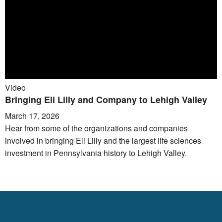
Video
Bringing Eli Lilly and Company to Lehigh Valley
March 17, 2026
Hear from some of the organizations and companies
involved in bringing Eli Lilly and the largest life sciences
investment in Pennsylvania history to Lehigh Valley.