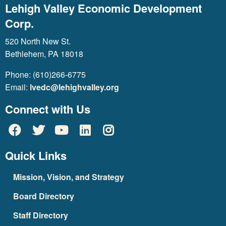
Lehigh Valley Economic Development
Corp.
520 North New St.
Bethlehem, PA 18018
Phone: (610)266-6775
Email:
lvedc@lehighvalley.org
Connect with Us
Quick Links
Mission, Vision, and Strategy
Board Directory
Staff Directory