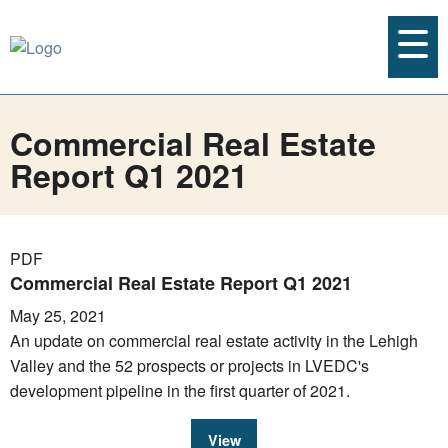
Commercial Real Estate
Report Q1 2021
PDF
Commercial Real Estate Report Q1 2021
May 25, 2021
An update on commercial real estate activity in the Lehigh
Valley and the 52 prospects or projects in LVEDC's
development pipeline in the first quarter of 2021.
View