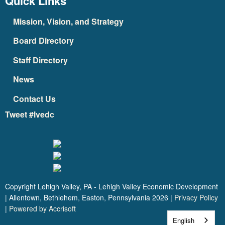
Quick Links
Mission, Vision, and Strategy
Board Directory
Staff Directory
News
Contact Us
Tweet #lvedc
Copyright Lehigh Valley, PA - Lehigh Valley Economic Development
| Allentown, Bethlehem, Easton, Pennsylvania
2026
|
Privacy Policy
|
Powered by Accrisoft
English