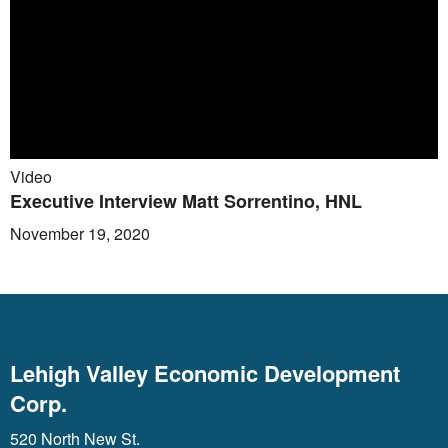
Video
Executive Interview Matt Sorrentino, HNL
November 19, 2020
Lehigh Valley Economic Development
Corp.
520 North New St.