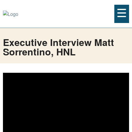
Executive Interview Matt
Sorrentino, HNL