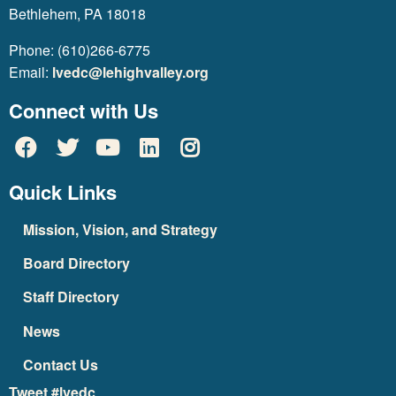
Bethlehem, PA 18018
Phone: (610)266-6775
Email:
lvedc@lehighvalley.org
Connect with Us
Quick Links
Mission, Vision, and Strategy
Board Directory
Staff Directory
News
Contact Us
Tweet #lvedc