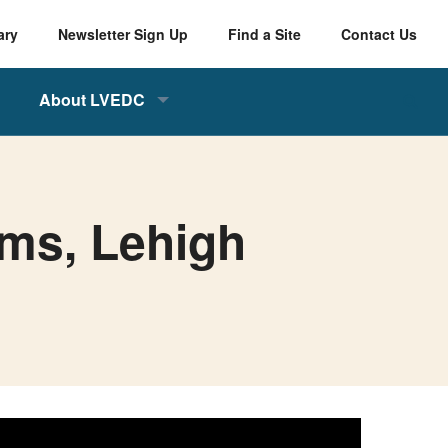
ary
Newsletter Sign Up
Find a Site
Contact Us
About LVEDC
ams, Lehigh