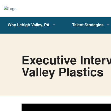
Why Lehigh Valley, PA
Talent Strategies
Executive Inter
Valley Plastics