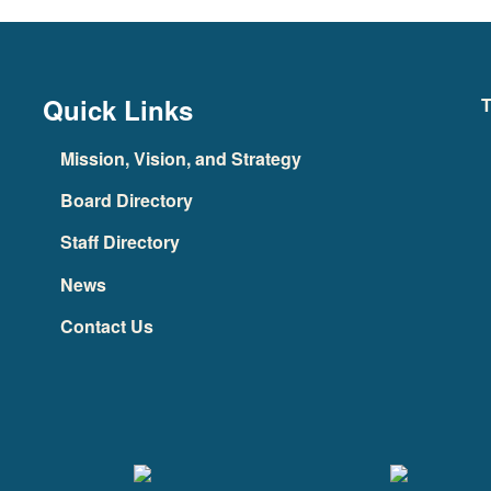
Quick Links
T
Mission, Vision, and Strategy
Board Directory
Staff Directory
News
Contact Us