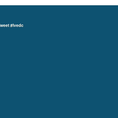
weet #lvedc