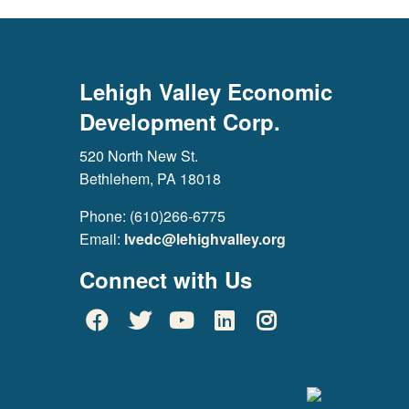
Lehigh Valley Economic
Development Corp.
520 North New St.
Bethlehem, PA 18018
Phone: (610)266-6775
Email:
lvedc@lehighvalley.org
Connect with Us