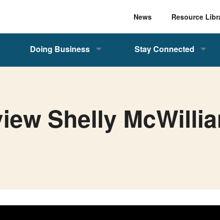
News
Resource Libr
Doing Business
Stay Connected
view Shelly McWilli