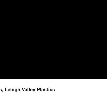
, Lehigh Valley Plastics