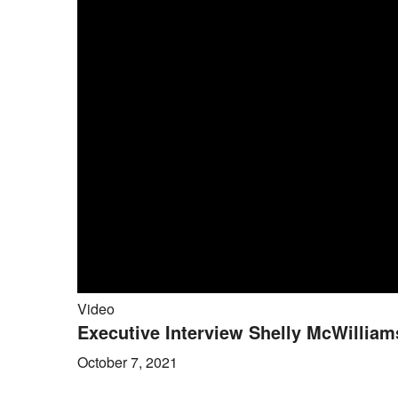
Video
Executive Interview Shelly McWilliams
October 7, 2021