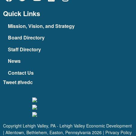
Quick Links
Mission, Vision, and Strategy
Board Directory
Staff Directory
News
Contact Us
Tweet #lvedc
Copyright Lehigh Valley, PA - Lehigh Valley Economic Development
| Allentown, Bethlehem, Easton, Pennsylvania
2026
|
Privacy Policy