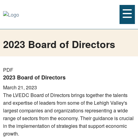
2023 Board of Directors
PDF
2023 Board of Directors
March 21, 2023
The LVEDC Board of Directors brings together the talents
and expertise of leaders from some of the Lehigh Valley's
largest companies and organizations representing a wide
range of sectors from the economy. Their guidance is crucial
in the implementation of strategies that support economic
growth.