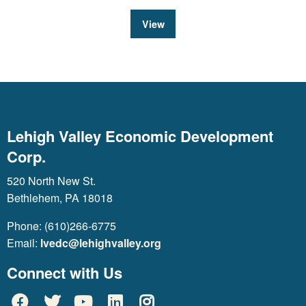
View
Lehigh Valley Economic Development
Corp.
520 North New St.
Bethlehem, PA 18018
Phone: (610)266-6775
Email:
lvedc@lehighvalley.org
Connect with Us