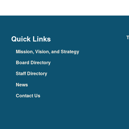
Quick Links
T
Mission, Vision, and Strategy
Board Directory
Staff Directory
News
Contact Us