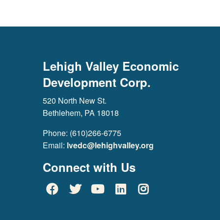
Lehigh Valley Economic
Development Corp.
520 North New St.
Bethlehem, PA 18018
Phone: (610)266-6775
Email:
lvedc@lehighvalley.org
Connect with Us