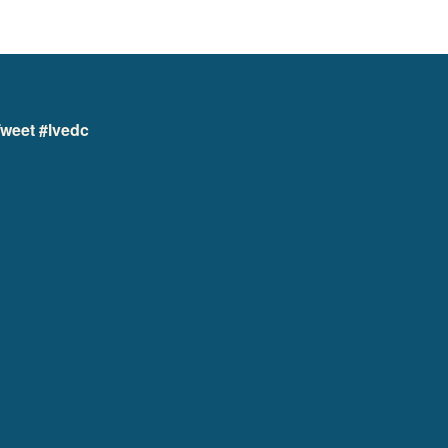
weet #lvedc