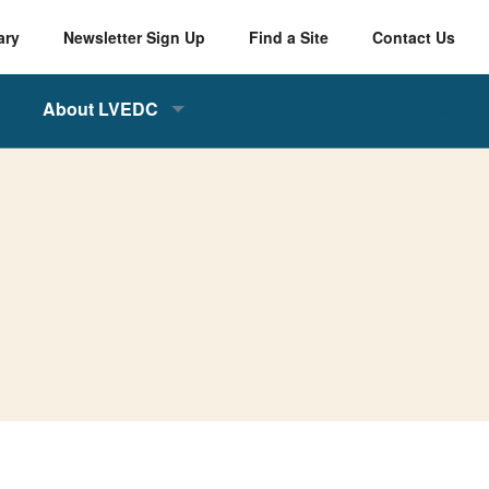
ary
Newsletter Sign Up
Find a Site
Contact Us
About LVEDC