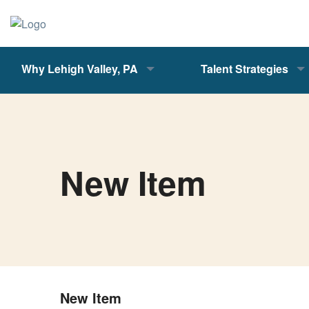
Why Lehigh Valley, PA
Talent Strategies
New Item
New Item