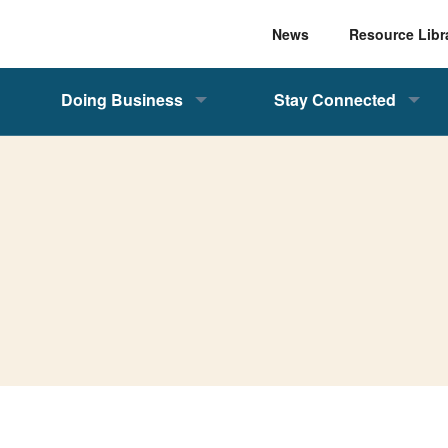
News
Resource Libr
Doing Business
Stay Connected