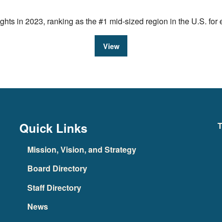
ts in 2023, ranking as the #1 mid-sized region in the U.S. fo
View
Quick Links
T
Mission, Vision, and Strategy
Board Directory
Staff Directory
News