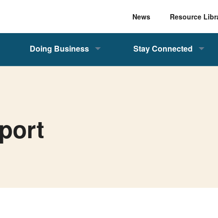
News
Resource Libr
Doing Business
Stay Connected
port