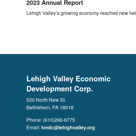
2023 Annual Report
Lehigh Valley’s growing economy reached new heigh
Lehigh Valley Economic
Development Corp.
520 North New St.
Bethlehem, PA 18018
Phone: (610)266-6775
Email:
lvedc@lehighvalley.org