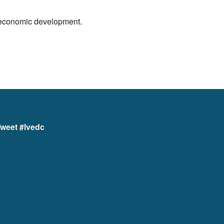
r economic development.
weet #lvedc