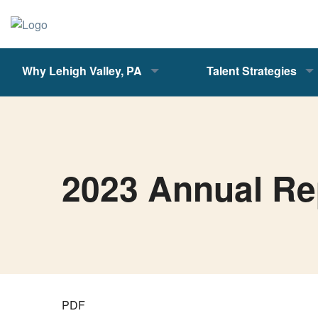
Why Lehigh Valley, PA
Talent Strategies
2023 Annual Re
PDF