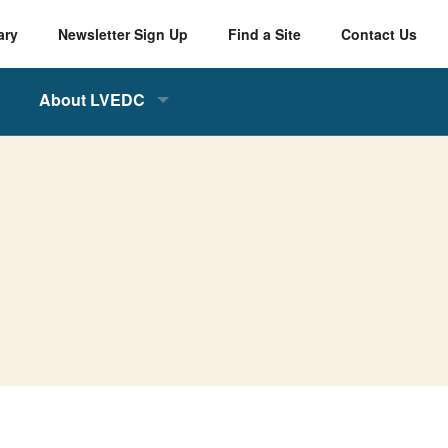
ary
Newsletter Sign Up
Find a Site
Contact Us
About LVEDC