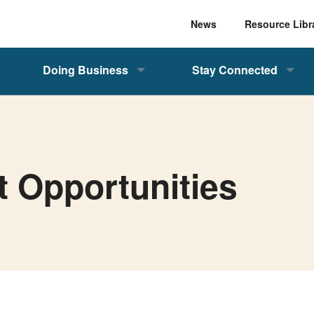
News
Resource Libr
Doing Business
Stay Connected
t Opportunities