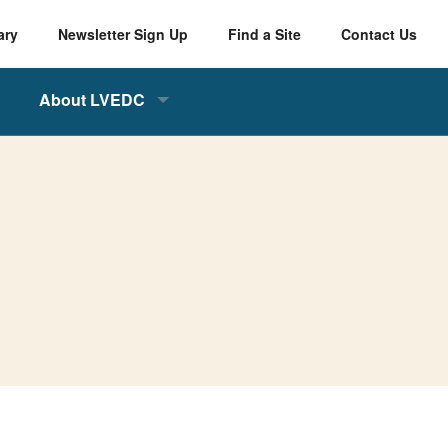
ary
Newsletter Sign Up
Find a Site
Contact Us
About LVEDC