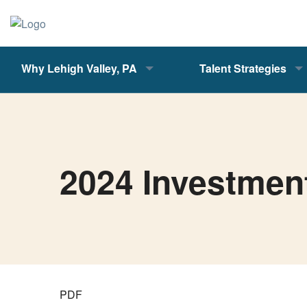
Why Lehigh Valley, PA
Talent Strategies
2024 Investmen
PDF