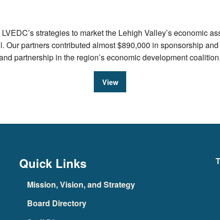
VEDC’s strategies to market the Lehigh Valley’s economic asset
ul. Our partners contributed almost $890,000 in sponsorship an
e and partnership in the region’s economic development coalition
View
Quick Links
T
Mission, Vision, and Strategy
Board Directory