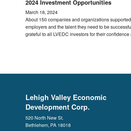
2024 Investment Opportunities
March 18, 2024
About 150 companies and organizations supported L
employers and the talent they need to be successf
grateful to all LVEDC investors for their confidenc
Lehigh Valley Economic
Development Corp.
520 North New St.
Bethlehem, PA 18018