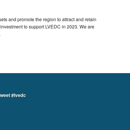
s and promote the region to attract and retain
d investment to support LVEDC in 2023. We are
.
weet #lvedc