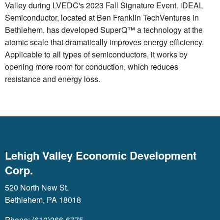
Valley during LVEDC's 2023 Fall Signature Event. iDEAL
Semiconductor, located at Ben Franklin TechVentures in
Bethlehem, has developed SuperQ™ a technology at the
atomic scale that dramatically improves energy efficiency.
Applicable to all types of semiconductors, it works by
opening more room for conduction, which reduces
resistance and energy loss.
Lehigh Valley Economic Development
Corp.
520 North New St.
Bethlehem, PA 18018
Phone: (610)266-6775