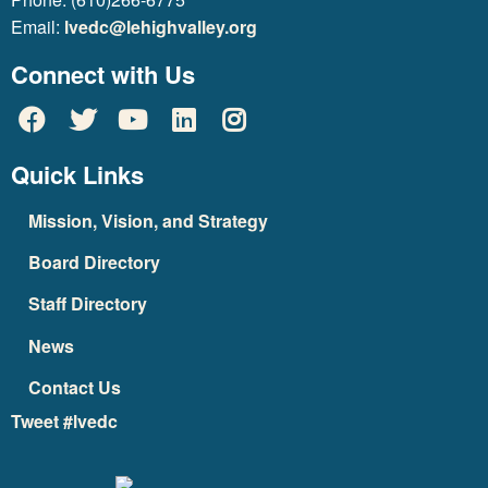
Email:
lvedc@lehighvalley.org
Connect with Us
Quick Links
Mission, Vision, and Strategy
Board Directory
Staff Directory
News
Contact Us
Tweet #lvedc