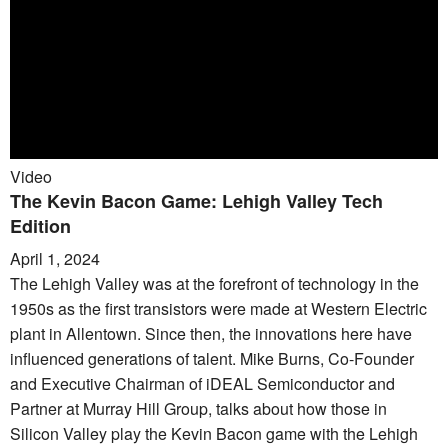
Video
The Kevin Bacon Game: Lehigh Valley Tech
Edition
April 1, 2024
The Lehigh Valley was at the forefront of technology in the
1950s as the first transistors were made at Western Electric
plant in Allentown. Since then, the innovations here have
influenced generations of talent. Mike Burns, Co-Founder
and Executive Chairman of iDEAL Semiconductor and
Partner at Murray Hill Group, talks about how those in
Silicon Valley play the Kevin Bacon game with the Lehigh