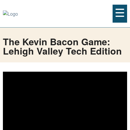
The Kevin Bacon Game:
Lehigh Valley Tech Edition