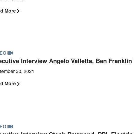
d More
DEO
ecutive Interview Angelo Valletta, Ben Frankli
tember 30, 2021
d More
DEO