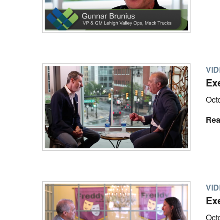
VI
Ex
Oct
Rea
VI
Ex
Oct