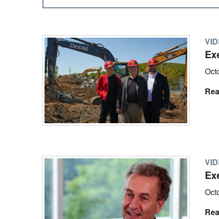
VI
Exe
Oct
Rea
VI
Ex
Oct
Rea