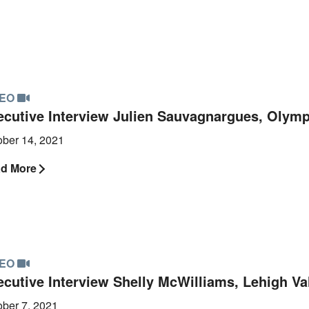
DEO
ecutive Interview Julien Sauvagnargues, Olym
ober 14, 2021
d More
DEO
ecutive Interview Shelly McWilliams, Lehigh Val
ober 7, 2021