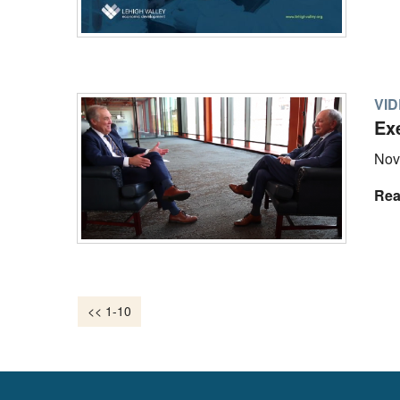
VI
Ex
Nov
Rea
<< 1-10