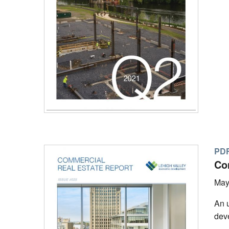
PD
Co
May
An u
deve