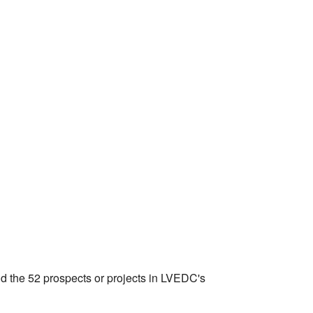
nd the 52 prospects or projects in LVEDC's