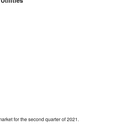
tilities
market for the second quarter of 2021.