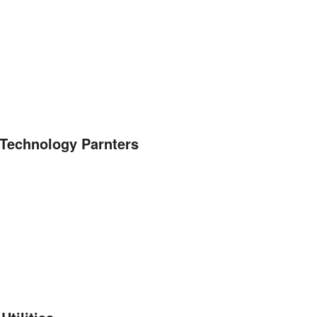
n Technology Parnters