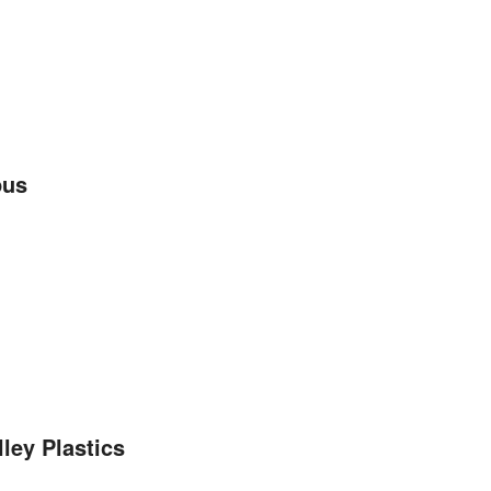
pus
ley Plastics