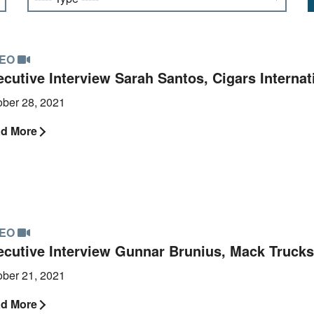
DEO
cutive Interview Sarah Santos, Cigars Internat
ober 28, 2021
d More
DEO
ecutive Interview Gunnar Brunius, Mack Trucks
ober 21, 2021
d More