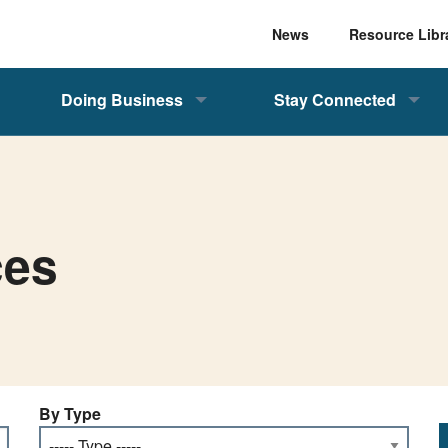
News
Resource Libr
Doing Business
Stay Connected
ces
By Type