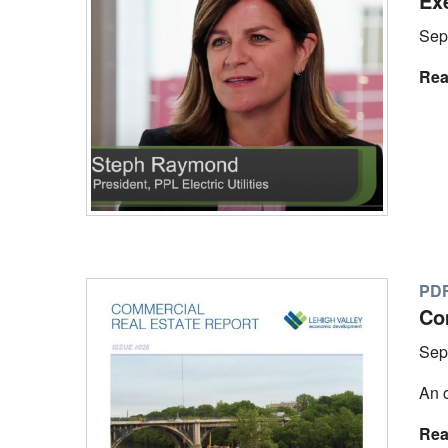
Ex
Sep
Rea
PD
Co
Sep
An o
Rea