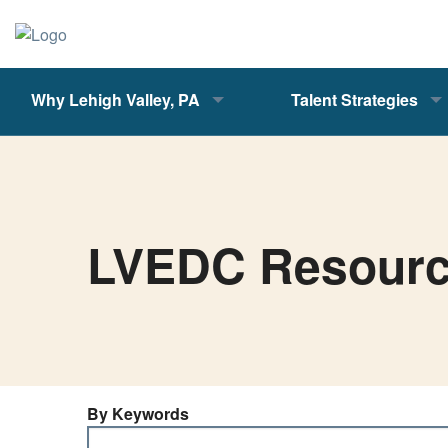
Why Lehigh Valley, PA
Talent Strategies
LVEDC Resour
By Keywords