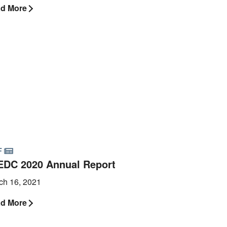
d More
F
EDC 2020 Annual Report
ch 16, 2021
d More