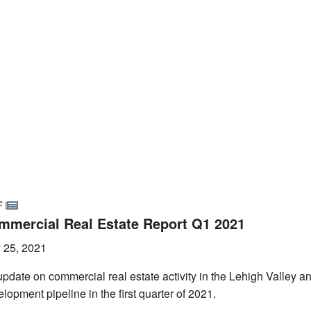
F
mmercial Real Estate Report Q1 2021
 25, 2021
pdate on commercial real estate activity in the Lehigh Valley a
lopment pipeline in the first quarter of 2021.