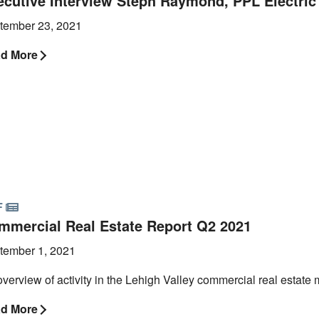
ecutive Interview Steph Raymond, PPL Electric U
tember 23, 2021
d More
F
mmercial Real Estate Report Q2 2021
tember 1, 2021
verview of activity in the Lehigh Valley commercial real estate 
d More