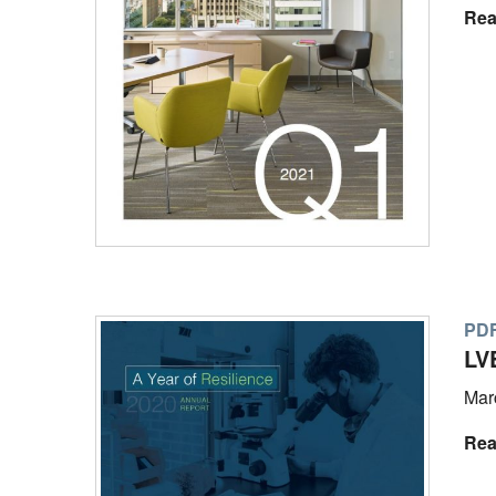
Rea
PD
LV
Mar
Rea