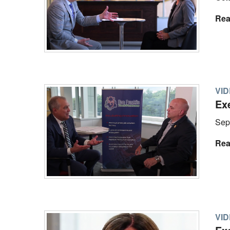
Rea
VI
Ex
Sep
Rea
VI