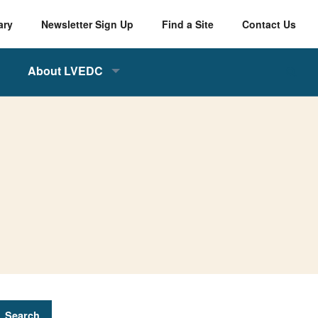
ary
Newsletter Sign Up
Find a Site
Contact Us
About LVEDC