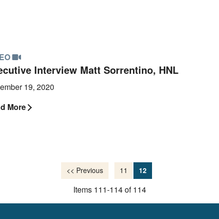
DEO
ecutive Interview Matt Sorrentino, HNL
ember 19, 2020
d More
<< Previous
11
12
Items 111-114 of 114