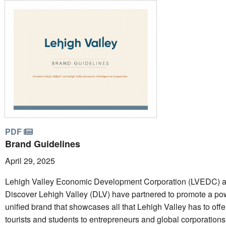
PDF
Brand Guidelines
April 29, 2025
Lehigh Valley Economic Development Corporation (LVEDC) 
Discover Lehigh Valley (DLV) have partnered to promote a pow
unified brand that showcases all that Lehigh Valley has to offe
tourists and students to entrepreneurs and global corporations