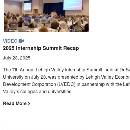
VIDEO
2025 Internship Summit Recap
July 23, 2025
The 7th Annual Lehigh Valley Internship Summit, held at DeS
University on July 23, was presented by Lehigh Valley Econo
Development Corporation (LVEDC) in partnership with the Le
Valley’s colleges and universities.
Read More