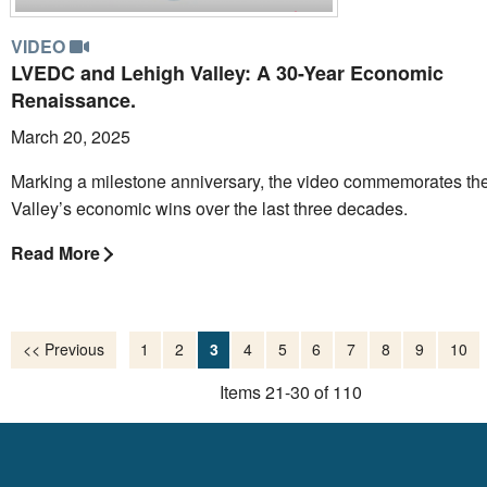
VIDEO
LVEDC and Lehigh Valley: A 30-Year Economic
Renaissance.
March 20, 2025
Marking a milestone anniversary, the video commemorates th
Valley’s economic wins over the last three decades.
Read More
<< Previous
1
2
3
4
5
6
7
8
9
10
Items 21-30 of 110