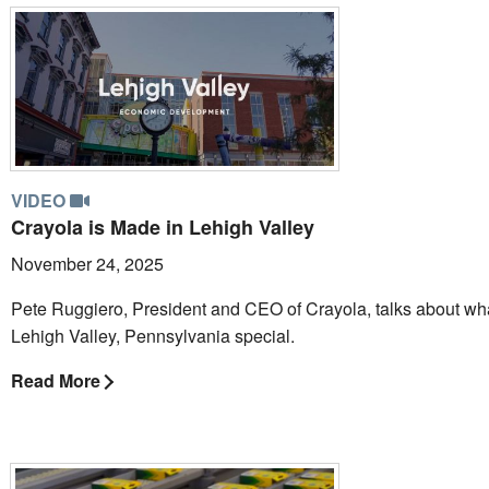
VIDEO
Crayola is Made in Lehigh Valley
November 24, 2025
Pete Ruggiero, President and CEO of Crayola, talks about w
Lehigh Valley, Pennsylvania special.
Read More