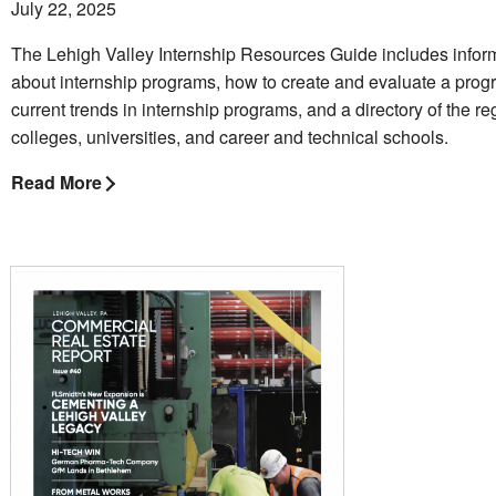
July 22, 2025
The Lehigh Valley Internship Resources Guide includes infor
about internship programs, how to create and evaluate a prog
current trends in internship programs, and a directory of the re
colleges, universities, and career and technical schools.
Read More