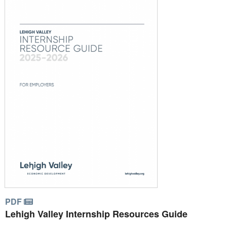
PDF
Lehigh Valley Internship Resources Guide