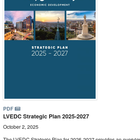
PDF
LVEDC Strategic Plan 2025-2027
October 2, 2025
The LVEDC Strategic Plan for 2025-2027 provides an overvie