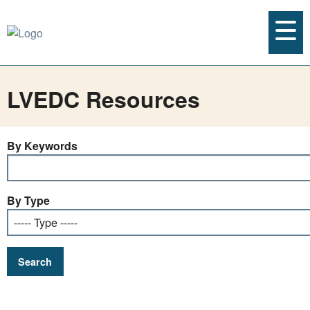
LVEDC Resources
By Keywords
By Type