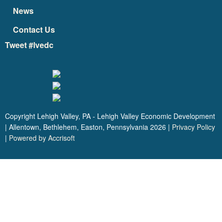
News
Contact Us
Tweet #lvedc
Copyright Lehigh Valley, PA - Lehigh Valley Economic Development
| Allentown, Bethlehem, Easton, Pennsylvania
2026
|
Privacy Policy
|
Powered by Accrisoft