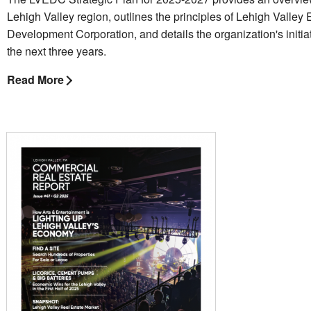
Lehigh Valley region, outlines the principles of Lehigh Valle
Development Corporation, and details the organization's initiat
the next three years.
Read More