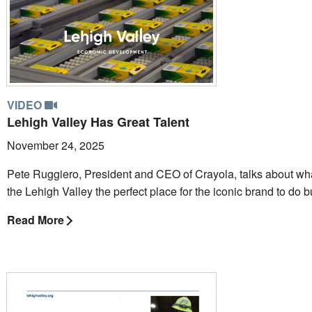
VIDEO
Lehigh Valley Has Great Talent
November 24, 2025
Pete Ruggiero, President and CEO of Crayola, talks about w
the Lehigh Valley the perfect place for the iconic brand to do 
Read More