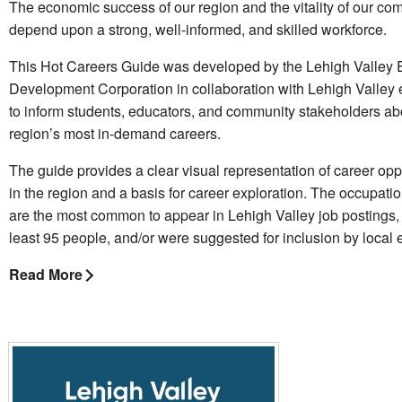
The economic success of our region and the vitality of our co
depend upon a strong, well-informed, and skilled workforce.
This Hot Careers Guide was developed by the Lehigh Valley
Development Corporation in collaboration with Lehigh Valley
to inform students, educators, and community stakeholders ab
region’s most in-demand careers.
The guide provides a clear visual representation of career opp
in the region and a basis for career exploration. The occupatio
are the most common to appear in Lehigh Valley job postings,
least 95 people, and/or were suggested for inclusion by local
Read More