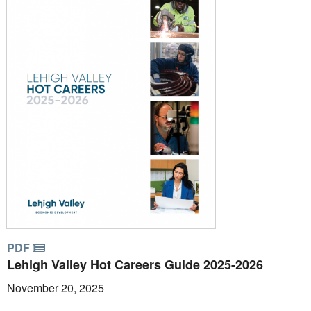
PDF
Lehigh Valley Hot Careers Guide 2025-2026
November 20, 2025