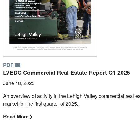
PDF
LVEDC Commercial Real Estate Report Q1 2025
June 18, 2025
An overview of activity in the Lehigh Valley commercial real e
market for the first quarter of 2025.
Read More