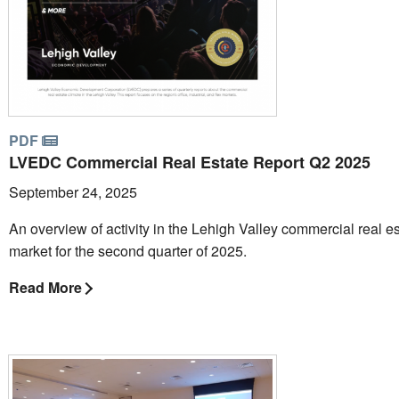
PDF
LVEDC Commercial Real Estate Report Q2 2025
September 24, 2025
An overview of activity in the Lehigh Valley commercial real e
market for the second quarter of 2025.
Read More