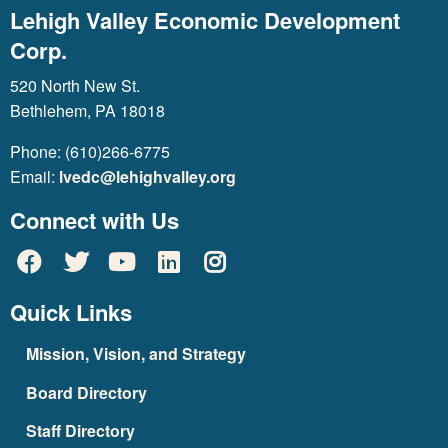
Lehigh Valley Economic Development
Corp.
520 North New St.
Bethlehem, PA 18018
Phone: (610)266-6775
Email:
lvedc@lehighvalley.org
Connect with Us
Quick Links
Mission, Vision, and Strategy
Board Directory
Staff Directory