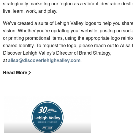
strategically marketing our region as a vibrant, desirable desti
live, learn, work, and play.
We’ve created a suite of Lehigh Valley logos to help you share 
vision. Whether you’re updating your website, posting on soci
or printing promotional items, using the appropriate logo reinf
shared identity. To request the logo, please reach out to Alisa
Discover Lehigh Valley's Director of Brand Strategy,
at
alisa@discoverlehighvalley.com
.
Read More