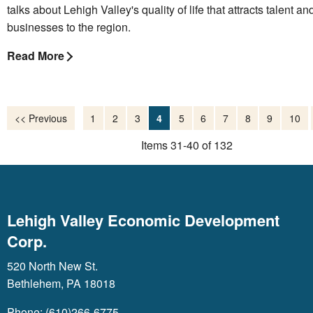
talks about Lehigh Valley's quality of life that attracts talent an
businesses to the region.
Read More
<< Previous
1
2
3
4
5
6
7
8
9
10
Items 31-40 of 132
Lehigh Valley Economic Development
Corp.
520 North New St.
Bethlehem, PA 18018
Phone: (610)266-6775