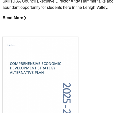
SkillsUSA Council Executive Director Andy Hammer talks abo
abundant opportunity for students here in the Lehigh Valley.
Read More