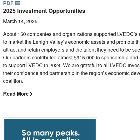
PDF
2025 Investment Opportunities
March 14, 2025
About 150 companies and organizations supported LVEDC’s s
to market the Lehigh Valley’s economic assets and promote th
attract and retain employers and the talent they need to be suc
Our partners contributed almost $915,000 in sponsorship and
to support LVEDC in 2024. We are grateful to all LVEDC invest
their confidence and partnership in the region’s economic de
coalition.
Read More