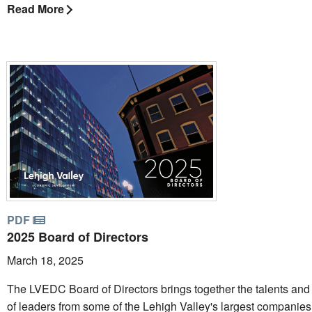
Read More
PDF
2025 Board of Directors
March 18, 2025
The LVEDC Board of Directors brings together the talents and
of leaders from some of the Lehigh Valley's largest companie