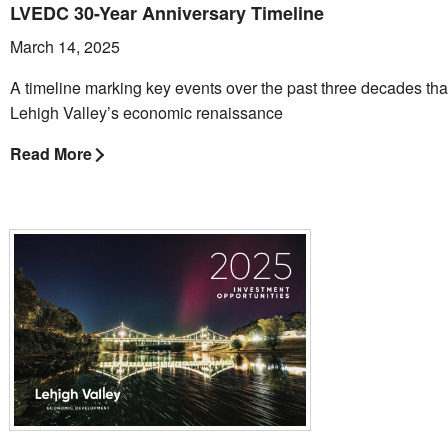
LVEDC 30-Year Anniversary Timeline
March 14, 2025
A timeline marking key events over the past three decades th
Lehigh Valley’s economic renaissance
Read More