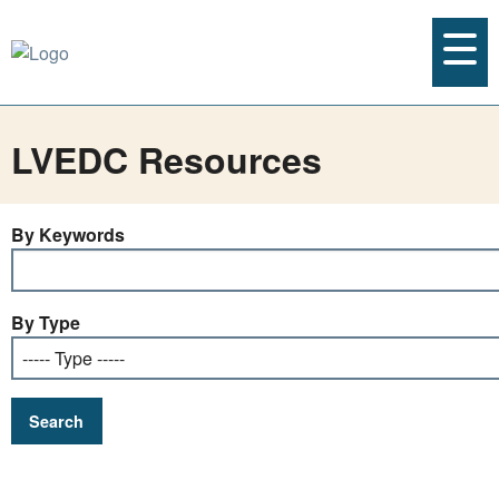
LVEDC Resources
By Keywords
By Type