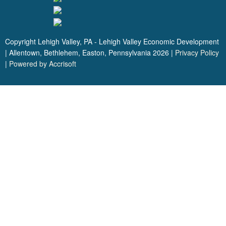
Copyright Lehigh Valley, PA - Lehigh Valley Economic Development
| Allentown, Bethlehem, Easton, Pennsylvania
2026
|
Privacy Policy
|
Powered by Accrisoft