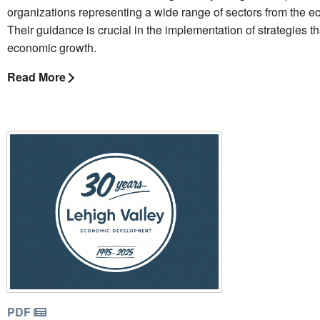
organizations representing a wide range of sectors from the 
Their guidance is crucial in the implementation of strategies t
economic growth.
Read More
PDF