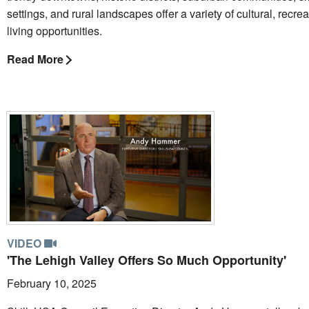
settings, and rural landscapes offer a variety of cultural, recre
living opportunities.
Read More
VIDEO
'The Lehigh Valley Offers So Much Opportunity'
February 10, 2025