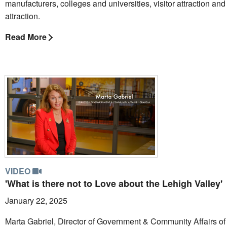
manufacturers, colleges and universities, visitor attraction and 
attraction.
Read More
VIDEO
'What is there not to Love about the Lehigh Valley'
January 22, 2025
Marta Gabriel, Director of Government & Community Affairs of