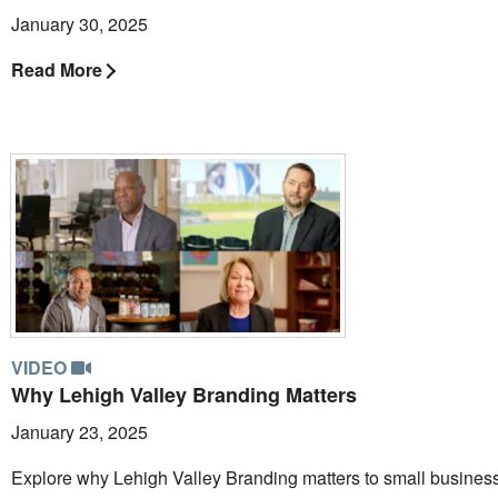
January 30, 2025
Read More
VIDEO
Why Lehigh Valley Branding Matters
January 23, 2025
Explore why Lehigh Valley Branding matters to small busines