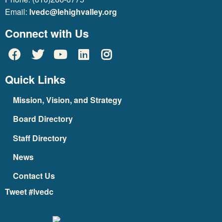
Email:
lvedc@lehighvalley.org
Connect with Us
Quick Links
Mission, Vision, and Strategy
Board Directory
Staff Directory
News
Contact Us
Tweet #lvedc