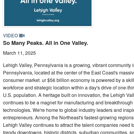
VIDEO
So Many Peaks. All in One Valley.
March 11, 2025
Lehigh Valley, Pennsylvania is a growing, vibrant community i
Pennsylvania, located at the center of the East Coast's massi
consumer market. ur $56 billion economy is powered by a skil
workforce and strategic location within a day's drive of one-thir
U.S. population. A heritage built on innovation, the Lehigh Val
continues to be a magnet for manufacturing and breakthrough
technologies. We're home to global industry leaders and inspi
entrepreneurs. Among the Northeast's fastest-growing regions
Lehigh Valley continues to attract the talent companies need t
trendy downtowns, historic districts, suburban communities, s