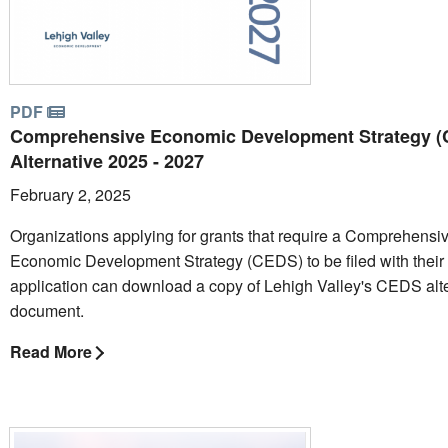
PDF
Comprehensive Economic Development Strategy 
Alternative 2025 - 2027
February 2, 2025
Organizations applying for grants that require a Comprehensi
Economic Development Strategy (CEDS) to be filed with their
application can download a copy of Lehigh Valley's CEDS alt
document.
Read More