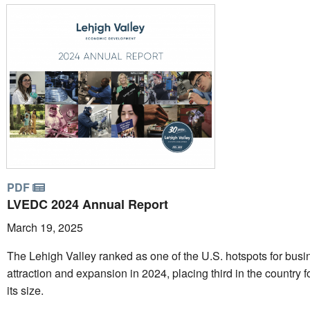
PDF
LVEDC 2024 Annual Report
March 19, 2025
The Lehigh Valley ranked as one of the U.S. hotspots for busi
attraction and expansion in 2024, placing third in the country f
its size.