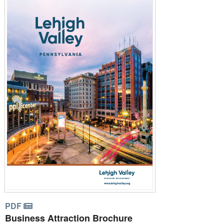
PDF
Business Attraction Brochure