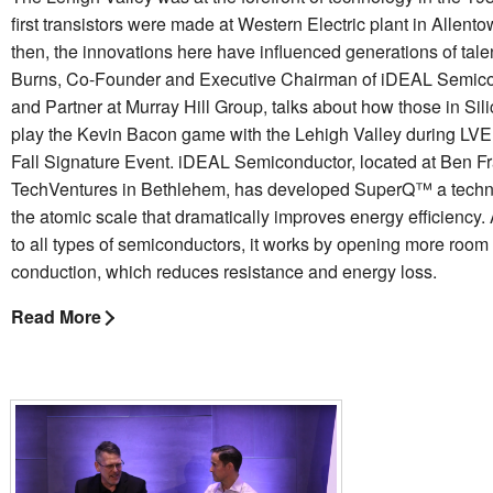
first transistors were made at Western Electric plant in Allent
then, the innovations here have influenced generations of tale
Burns, Co-Founder and Executive Chairman of iDEAL Semic
and Partner at Murray Hill Group, talks about how those in Sil
play the Kevin Bacon game with the Lehigh Valley during LV
Fall Signature Event. iDEAL Semiconductor, located at Ben Fr
TechVentures in Bethlehem, has developed SuperQ™ a techn
the atomic scale that dramatically improves energy efficiency.
to all types of semiconductors, it works by opening more room 
conduction, which reduces resistance and energy loss.
Read More