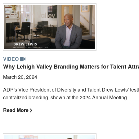
VIDEO
Why Lehigh Valley Branding Matters for Talent Attr
March 20, 2024
ADP's Vice President of Diversity and Talent Drew Lewis' test
centralized branding, shown at the 2024 Annual Meeting
Read More