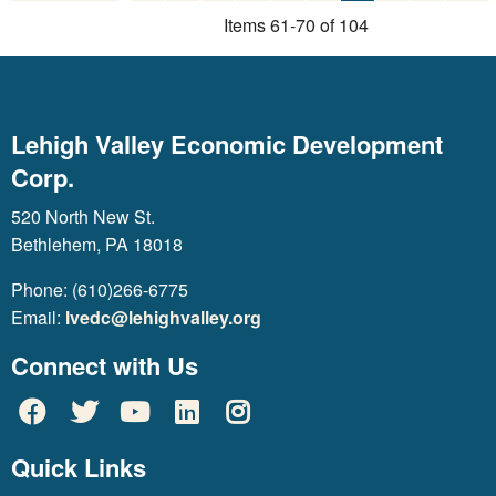
Items 61-70 of 104
Lehigh Valley Economic Development
Corp.
520 North New St.
Bethlehem, PA 18018
Phone: (610)266-6775
Email:
lvedc@lehighvalley.org
Connect with Us
Quick Links