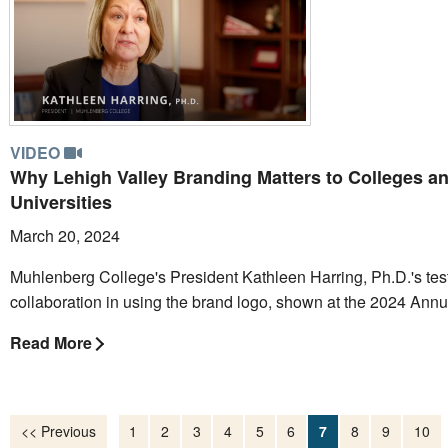
VIDEO
Why Lehigh Valley Branding Matters to Colleges a
Universities
March 20, 2024
Muhlenberg College's President Kathleen Harring, Ph.D.'s tes
collaboration in using the brand logo, shown at the 2024 Ann
Read More
<< Previous
1
2
3
4
5
6
7
8
9
10