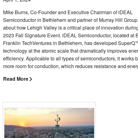
Mike Burns, Co-Founder and Executive Chairman of iDEAL
Semiconductor in Bethlehem and partner of Murray Hill Group,
about how Lehigh Valley is a critical place of innovation dur
2023 Fall Signature Event. iDEAL Semiconductor, located at 
Franklin TechVentures in Bethlehem, has developed SuperQ
technology at the atomic scale that dramatically improves ene
efficiency. Applicable to all types of semiconductors, it works
more room for conduction, which reduces resistance and energ
Read More