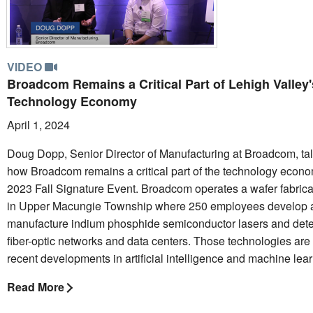
VIDEO
Broadcom Remains a Critical Part of Lehigh Valley'
Technology Economy
April 1, 2024
Doug Dopp, Senior Director of Manufacturing at Broadcom, ta
how Broadcom remains a critical part of the technology econo
2023 Fall Signature Event. Broadcom operates a wafer fabricati
in Upper Macungie Township where 250 employees develop 
manufacture indium phosphide semiconductor lasers and detec
fiber-optic networks and data centers. Those technologies are 
recent developments in artificial intelligence and machine lear
Read More