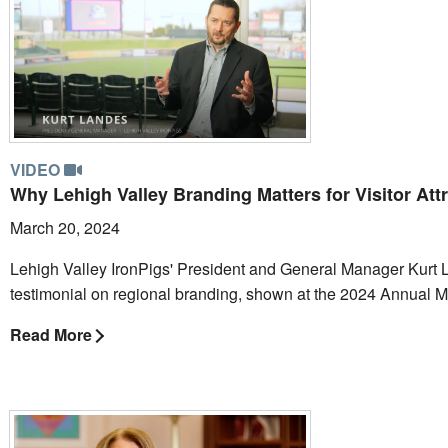
VIDEO
Why Lehigh Valley Branding Matters for Visitor Att
March 20, 2024
Lehigh Valley IronPigs' President and General Manager Kurt 
testimonial on regional branding, shown at the 2024 Annual 
Read More