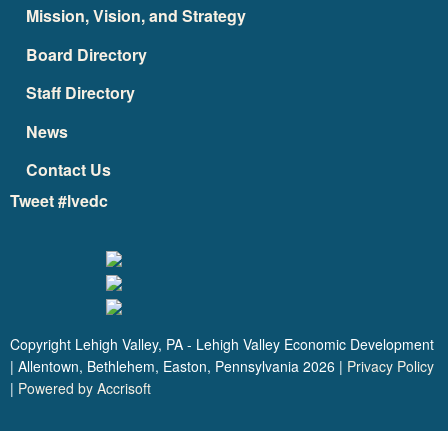
Mission, Vision, and Strategy
Board Directory
Staff Directory
News
Contact Us
Tweet #lvedc
Copyright Lehigh Valley, PA - Lehigh Valley Economic Development
| Allentown, Bethlehem, Easton, Pennsylvania
2026
|
Privacy Policy
|
Powered by Accrisoft