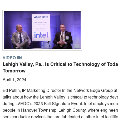
VIDEO
Lehigh Valley, Pa., is Critical to Technology of Tod
Tomorrow
April 1, 2024
Ed Pullin, IP Marketing Director in the Network Edge Group at 
talks about how the Lehigh Valley is critical to technology de
during LVEDC's 2023 Fall Signature Event. Intel employs mor
people in Hanover Township, Lehigh County, where engineer
semiconductor devices that are fabricated at other Intel faciliti