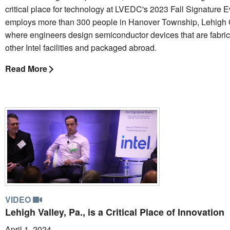
critical place for technology at LVEDC's 2023 Fall Signature Ev
employs more than 300 people in Hanover Township, Lehigh 
where engineers design semiconductor devices that are fabric
other Intel facilities and packaged abroad.
Read More
VIDEO
Lehigh Valley, Pa., is a Critical Place of Innovation
April 1, 2024