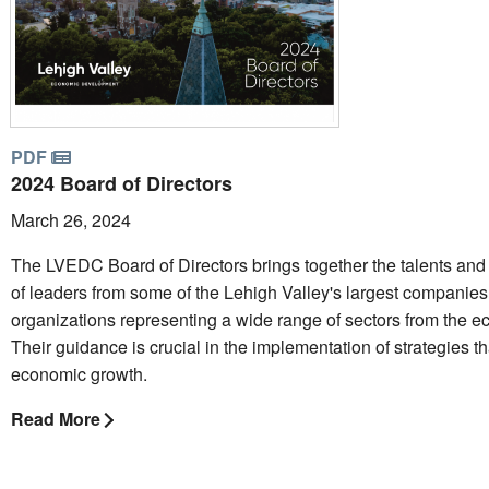
PDF
2024 Board of Directors
March 26, 2024
The LVEDC Board of Directors brings together the talents and
of leaders from some of the Lehigh Valley's largest companie
organizations representing a wide range of sectors from the 
Their guidance is crucial in the implementation of strategies t
economic growth.
Read More