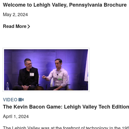
Welcome to Lehigh Valley, Pennsylvania Brochure
May 2, 2024
Read More
VIDEO
The Kevin Bacon Game: Lehigh Valley Tech Editio
April 1, 2024
The Lehigh Valley was at the forefront of technology in the 19