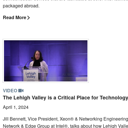
packaged abroad.
Read More
VIDEO
The Lehigh Valley is a Critical Place for Technolog
April 1, 2024
Jill Bennett, Vice President, Xeon® & Networking Engineering 
Network & Edge Group at Intel®, talks about how Lehigh Valle