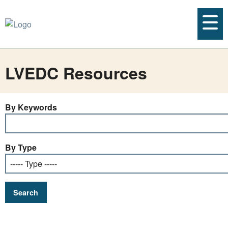
LVEDC Resources
By Keywords
By Type