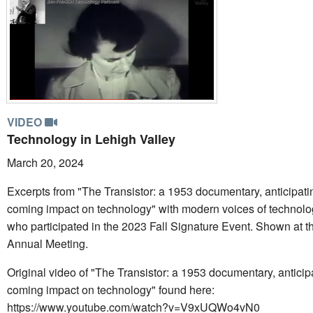
VIDEO
Technology in Lehigh Valley
March 20, 2024
Excerpts from "The Transistor: a 1953 documentary, anticipatin
coming impact on technology" with modern voices of technolo
who participated in the 2023 Fall Signature Event. Shown at 
Annual Meeting.
Original video of "The Transistor: a 1953 documentary, anticipa
coming impact on technology" found here:
https://www.youtube.com/watch?v=V9xUQWo4vN0