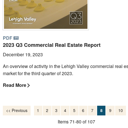
PDF
2023 Q3 Commercial Real Estate Report
December 19, 2023
An overview of activity in the Lehigh Valley commercial real e
market for the third quarter of 2023.
Read More
<< Previous
1
2
3
4
5
6
7
8
9
10
Items 71-80 of 107