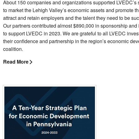
About 150 companies and organizations supported LVEDC’s s
to market the Lehigh Valley’s economic assets and promote th
attract and retain employers and the talent they need to be suc
Our partners contributed almost $890,000 in sponsorship and
to support LVEDC in 2023. We are grateful to all LVEDC invest
their confidence and partnership in the region’s economic de
coalition.
Read More