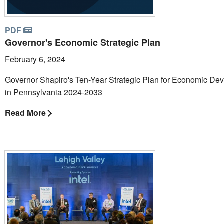
PDF
Governor's Economic Strategic Plan
February 6, 2024
Governor Shapiro's Ten-Year Strategic Plan for Economic De
in Pennsylvania 2024-2033
Read More