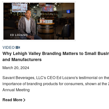
VIDEO
Why Lehigh Valley Branding Matters to Small Busi
and Manufacturers
March 20, 2024
Savant Beverages, LLC's CEO Ed Lozano's testimonial on th
importance of branding products for consumers, shown at the
Annual Meeting
Read More