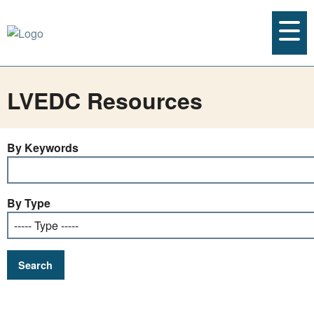
LVEDC Resources
By Keywords
By Type