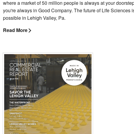
where a market of 50 million people is always at your doorste
you're always in Good Company. The future of Life Sciences 
possible in Lehigh Valley, Pa.
Read More