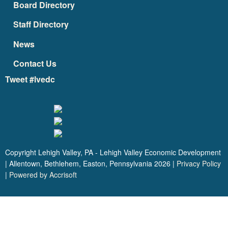
Board Directory
Staff Directory
News
Contact Us
Tweet #lvedc
Copyright Lehigh Valley, PA - Lehigh Valley Economic Development
| Allentown, Bethlehem, Easton, Pennsylvania
2026
|
Privacy Policy
|
Powered by Accrisoft