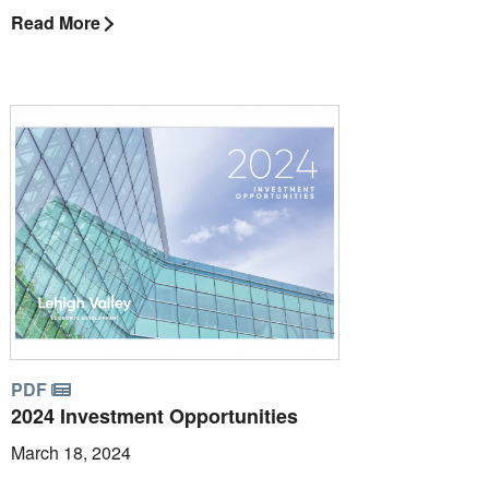
Read More
PDF
2024 Investment Opportunities
March 18, 2024