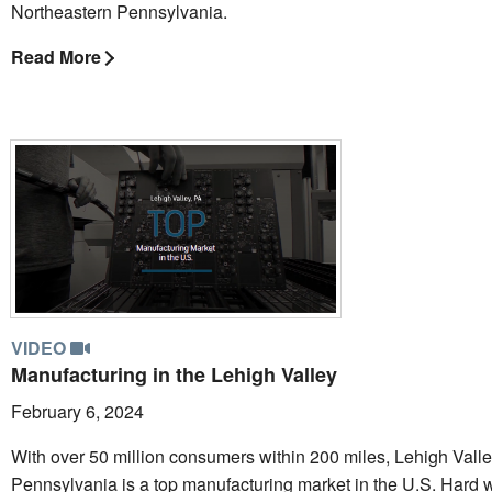
Northeastern Pennsylvania.
Read More
VIDEO
Manufacturing in the Lehigh Valley
February 6, 2024
With over 50 million consumers within 200 miles, Lehigh Valle
Pennsylvania is a top manufacturing market in the U.S. Hard 