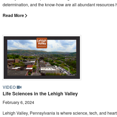
determination, and the know-how are all abundant resources 
Read More
VIDEO
Life Sciences in the Lehigh Valley
February 6, 2024
Lehigh Valley, Pennsylvania is where science, tech, and heart 