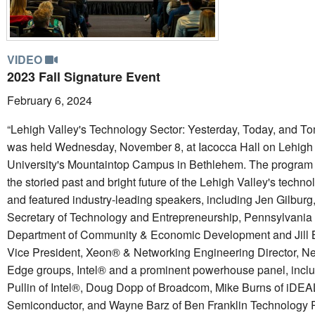
VIDEO
2023 Fall Signature Event
February 6, 2024
“Lehigh Valley's Technology Sector: Yesterday, Today, and T
was held Wednesday, November 8, at Iacocca Hall on Lehigh
University's Mountaintop Campus in Bethlehem. The program
the storied past and bright future of the Lehigh Valley's techno
and featured industry-leading speakers, including Jen Gilburg
Secretary of Technology and Entrepreneurship, Pennsylvania
Department of Community & Economic Development and Jill 
Vice President, Xeon® & Networking Engineering Director, N
Edge groups, Intel® and a prominent powerhouse panel, incl
Pullin of Intel®, Doug Dopp of Broadcom, Mike Burns of iDEA
Semiconductor, and Wayne Barz of Ben Franklin Technology P