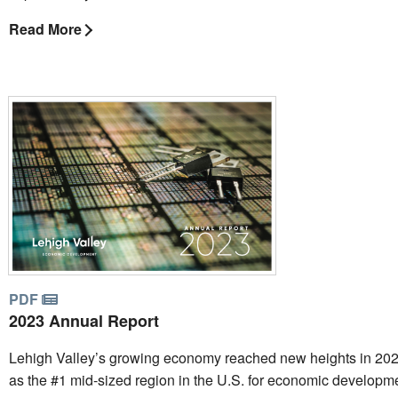
Read More
PDF
2023 Annual Report
Lehigh Valley’s growing economy reached new heights in 202
as the #1 mid-sized region in the U.S. for economic developm