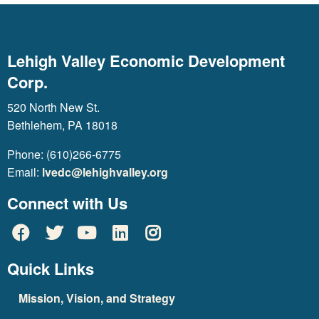
Lehigh Valley Economic Development
Corp.
520 North New St.
Bethlehem, PA 18018
Phone: (610)266-6775
Email:
lvedc@lehighvalley.org
Connect with Us
Quick Links
Mission, Vision, and Strategy