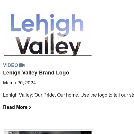
VIDEO
Lehigh Valley Brand Logo
March 20, 2024
Lehigh Valley: Our Pride. Our home. Use the logo to tell our st
Read More