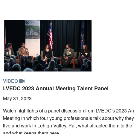
VIDEO
LVEDC 2023 Annual Meeting Talent Panel
May 31, 2023
Watch highlights of a panel discussion from LVEDC's 2023 A
Meeting in which four young professionals talk about why the
live and work in Lehigh Valley, Pa., what attracted them to the 
and what keeps them here.