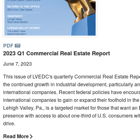
PDF
2023 Q1 Commercial Real Estate Report
June 7, 2023
This issue of LVEDC's quarterly Commercial Real Estate Repo
the continued growth in industrial development, particularly 
international companies. Recent federal policies have encou
international companies to gain or expand their foothold in the
Lehigh Valley, Pa., is a targeted market for those that want an
presence with access to about one-third of U.S. consumers wit
drive.
Read More