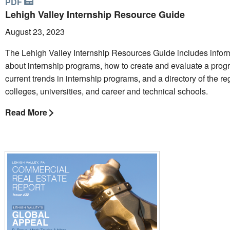
PDF
Lehigh Valley Internship Resource Guide
August 23, 2023
The Lehigh Valley Internship Resources Guide includes infor
about internship programs, how to create and evaluate a prog
current trends in internship programs, and a directory of the re
colleges, universities, and career and technical schools.
Read More