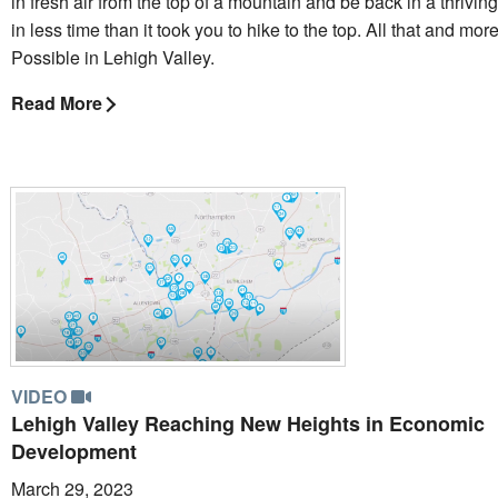
in fresh air from the top of a mountain and be back in a thriv
in less time than it took you to hike to the top. All that and mo
Possible in Lehigh Valley.
Read More
VIDEO
Lehigh Valley Reaching New Heights in Economic
Development
March 29, 2023