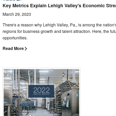
Key Metrics Explain Lehigh Valley's Economic Str
March 29, 2023
There's a reason why Lehigh Valley, Pa., is among the nation'
regions for business growth and talent attraction. Here, the futur
opportunities.
Read More