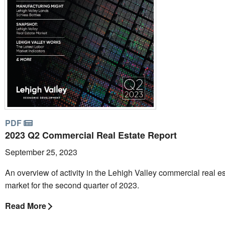
PDF
2023 Q2 Commercial Real Estate Report
September 25, 2023
An overview of activity in the Lehigh Valley commercial real e
market for the second quarter of 2023.
Read More