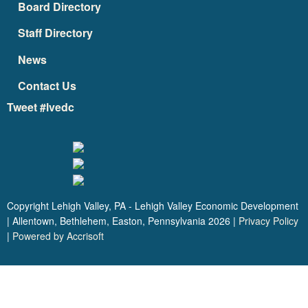
Board Directory
Staff Directory
News
Contact Us
Tweet #lvedc
Copyright Lehigh Valley, PA - Lehigh Valley Economic Development
| Allentown, Bethlehem, Easton, Pennsylvania
2026
|
Privacy Policy
|
Powered by Accrisoft