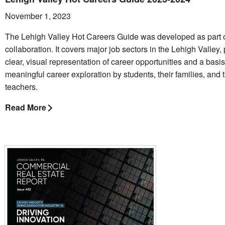
November 1, 2023
The Lehigh Valley Hot Careers Guide was developed as part o
collaboration. It covers major job sectors in the Lehigh Valley,
clear, visual representation of career opportunities and a basis
meaningful career exploration by students, their families, and t
teachers.
Read More