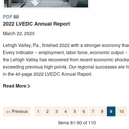
PDF
2022 LVEDC Annual Report
March 22, 2023
Lehigh Valley, Pa., finished 2022 with a stronger economy tha
Every indicator -- employment, labor force, economic output --
the Lehigh Valley has recovered from recent economic shocks
exceeding previous high points. Our regional successes are h
in the 40-page 2022 LVEDC Annual Report.
Read More
<< Previous
1
2
3
4
5
6
7
8
9
10
Items 81-90 of 110