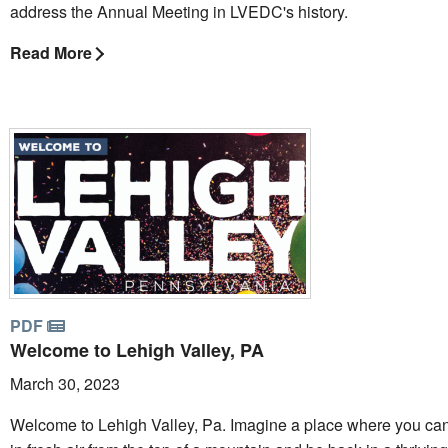
address the Annual Meeting in LVEDC's history.
Read More
PDF
Welcome to Lehigh Valley, PA
March 30, 2023
Welcome to Lehigh Valley, Pa. Imagine a place where you ca