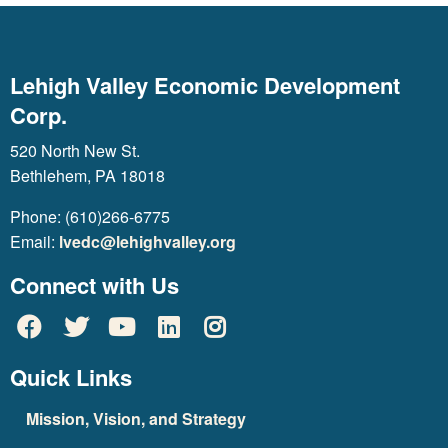
Lehigh Valley Economic Development
Corp.
520 North New St.
Bethlehem, PA 18018
Phone: (610)266-6775
Email:
lvedc@lehighvalley.org
Connect with Us
Quick Links
Mission, Vision, and Strategy