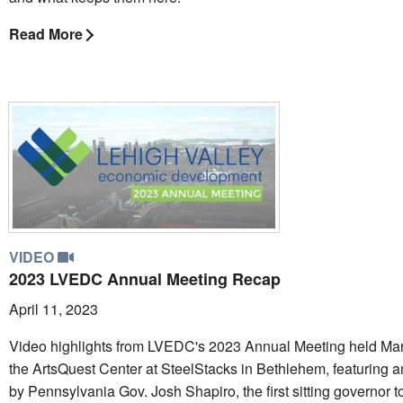
Read More
VIDEO
2023 LVEDC Annual Meeting Recap
April 11, 2023
Video highlights from LVEDC's 2023 Annual Meeting held Mar
the ArtsQuest Center at SteelStacks in Bethlehem, featuring 
by Pennsylvania Gov. Josh Shapiro, the first sitting governor t