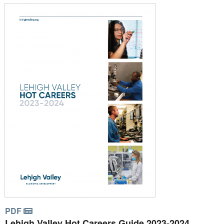
PDF
Lehigh Valley Hot Careers Guide 2023-2024