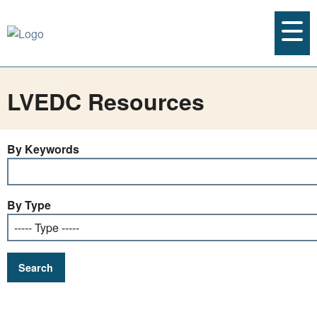
LVEDC Resources
By Keywords
By Type