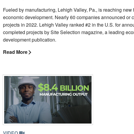
Fueled by manufacturing, Lehigh Valley, Pa., is reaching new 
economic development. Nearly 60 companies announced or 
projects in 2022. Lehigh Valley ranked #2 in the U.S. for ann
completed projects by Site Selection magazine, a leading ec
development publication.
Read More
VIDEO