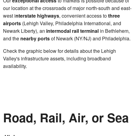
Our
exceptional access
to markets is possible because of
our location at the crossroads of major north-south and east-
west i
nterstate highways
, convenient access to
three
airports
(Lehigh Valley, Philadelphia International, and
Newark Liberty), an
intermodal rail terminal
in Bethlehem,
and the
nearby ports
of Newark (NY/NJ) and Philadelphia.
Check the graphic below for details about the Lehigh
Valley's infrastructure assets, including broadband
availability.
Road, Rail, Air, or Sea