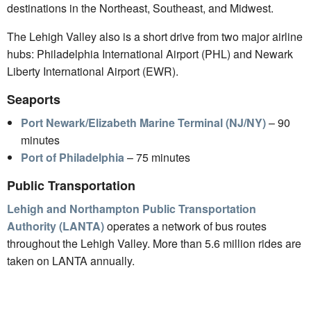
destinations in the Northeast, Southeast, and Midwest.
The Lehigh Valley also is a short drive from two major airline
hubs: Philadelphia International Airport (PHL) and Newark
Liberty International Airport (EWR).
Seaports
Port Newark/Elizabeth Marine Terminal (NJ/NY)
– 90
minutes
Port of Philadelphia
– 75 minutes
Public Transportation
Lehigh and Northampton Public Transportation
Authority (LANTA)
operates a network of bus routes
throughout the Lehigh Valley. More than 5.6 million rides are
taken on LANTA annually.