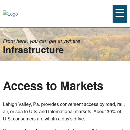
From here, you can get anywhere
Infrastructure
Access to Markets
Lehigh Valley, Pa. provides convenient access by road, rail,
air, or sea to U.S. and international markets. About 30% of
U.S. consumers are within a day's drive.