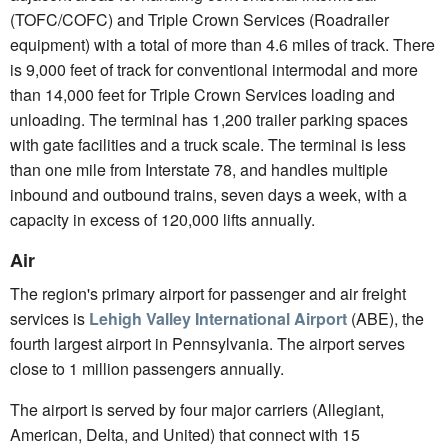
(TOFC/COFC) and Triple Crown Services (Roadrailer
equipment) with a total of more than 4.6 miles of track. There
is 9,000 feet of track for conventional intermodal and more
than 14,000 feet for Triple Crown Services loading and
unloading. The terminal has 1,200 trailer parking spaces
with gate facilities and a truck scale. The terminal is less
than one mile from Interstate 78, and handles multiple
inbound and outbound trains, seven days a week, with a
capacity in excess of 120,000 lifts annually.
Air
The region's primary airport for passenger and air freight
services is
Lehigh Valley International Airport
(ABE), the
fourth largest airport in Pennsylvania. The airport serves
close to 1 million passengers annually.
The airport is served by four major carriers (Allegiant,
American, Delta, and United) that connect with 15