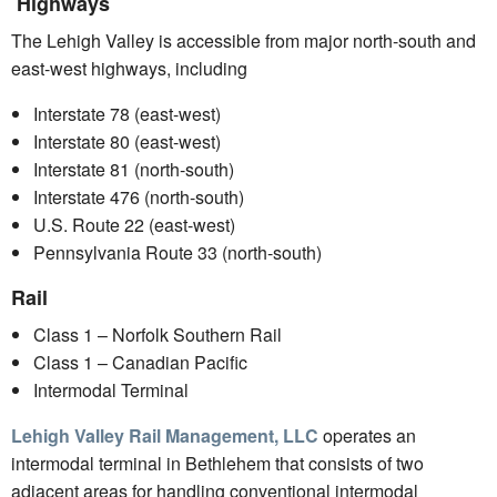
Highways
The Lehigh Valley is accessible from major north-south and
east-west highways, including
Interstate 78 (east-west)
Interstate 80 (east-west)
Interstate 81 (north-south)
Interstate 476 (north-south)
U.S. Route 22 (east-west)
Pennsylvania Route 33 (north-south)
Rail
Class 1 – Norfolk Southern Rail
Class 1 – Canadian Pacific
Intermodal Terminal
Lehigh Valley Rail Management, LLC
operates an
intermodal terminal in Bethlehem that consists of two
adjacent areas for handling conventional intermodal