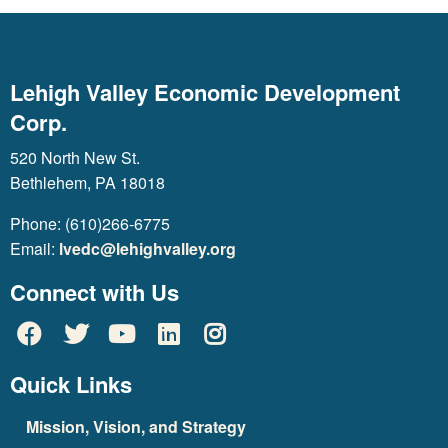
Lehigh Valley Economic Development
Corp.
520 North New St.
Bethlehem, PA 18018
Phone: (610)266-6775
Email:
lvedc@lehighvalley.org
Connect with Us
Quick Links
Mission, Vision, and Strategy