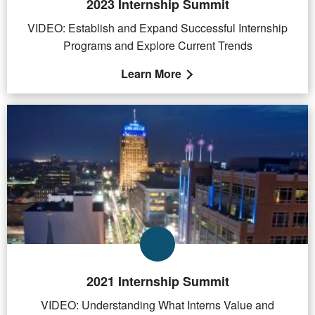
2023 Internship Summit
VIDEO: Establish and Expand Successful Internship
Programs and Explore Current Trends
Learn More
2021 Internship Summit
VIDEO: Understanding What Interns Value and