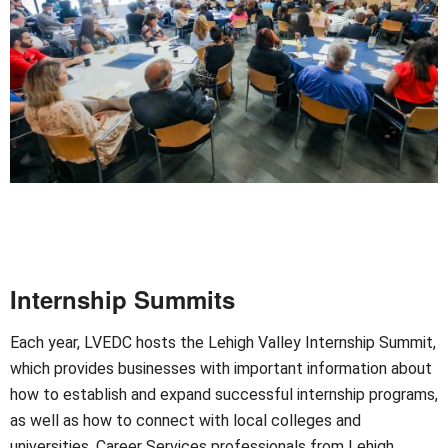
Internship Summits
Each year, LVEDC hosts the Lehigh Valley Internship Summit,
which provides businesses with important information about
how to establish and expand successful internship programs,
as well as how to connect with local colleges and
universities. Career Services professionals from Lehigh