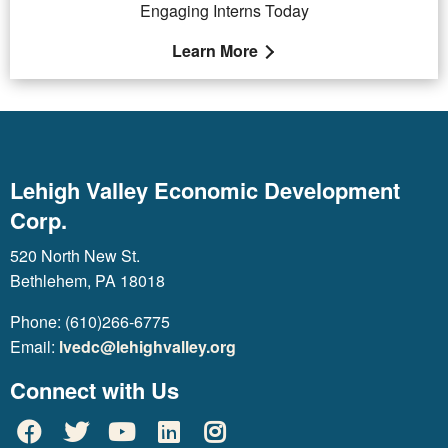
Engaging Interns Today
Learn More
Lehigh Valley Economic Development
Corp.
520 North New St.
Bethlehem, PA 18018
Phone: (610)266-6775
Email:
lvedc@lehighvalley.org
Connect with Us