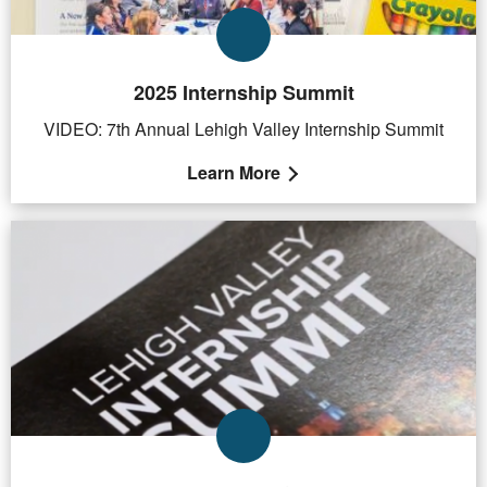
2025 Internship Summit
VIDEO: 7th Annual Lehigh Valley Internship Summit
Learn More