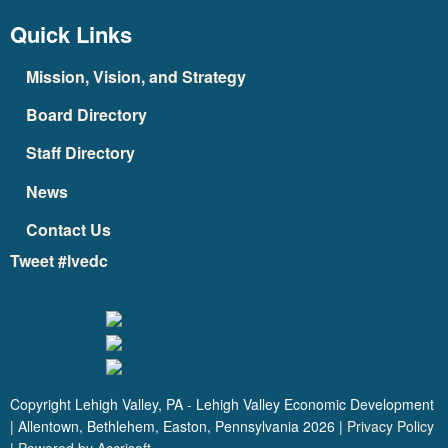
Quick Links
Mission, Vision, and Strategy
Board Directory
Staff Directory
News
Contact Us
Tweet #lvedc
Copyright Lehigh Valley, PA - Lehigh Valley Economic Development
| Allentown, Bethlehem, Easton, Pennsylvania
2026
|
Privacy Policy