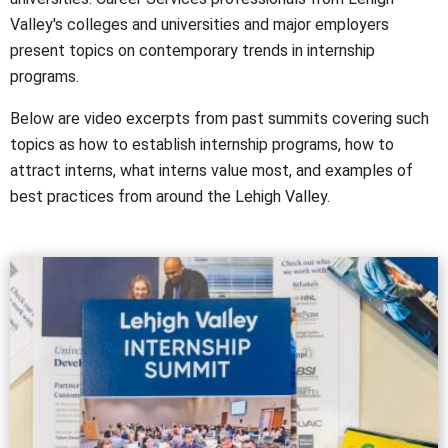
Valley's colleges and universities and major employers
present topics on contemporary trends in internship
programs.
Below are video excerpts from past summits covering such
topics as how to establish internship programs, how to
attract interns, what interns value most, and examples of
best practices from around the Lehigh Valley.