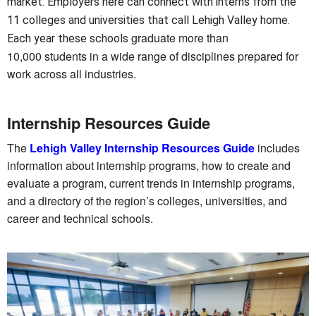
market. Employers here can connect with interns from the
11 colleges and universities that call Lehigh Valley home.
graduate more than
Each year these schools
10,000 students in a wide range of disciplines prepared for
work across all industries.
Internship Resources Guide
The
Lehigh Valley Internship Resources Guide
includes
information about internship programs, how to create and
evaluate a program, current trends in internship programs,
and a directory of the region’s colleges, universities, and
career and technical schools.