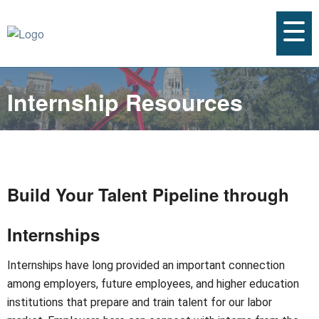
Internship Resources
Build Your Talent Pipeline through
Internships
Internships have long provided an important connection
among employers, future employees, and higher education
institutions that prepare and train talent for our labor