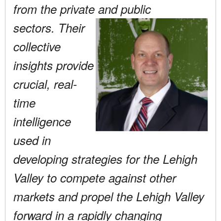
from the private and public
sectors. Their
collective
insights provide
crucial, real-
time
intelligence
used in
developing strategies for the Lehigh
Valley to compete against other
markets and propel the Lehigh Valley
forward in a rapidly changing