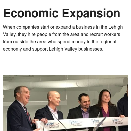
Economic Expansion
When companies start or expand a business in the Lehigh
Valley, they hire people from the area and recruit workers
from outside the area who spend money in the regional
economy and support Lehigh Valley businesses.