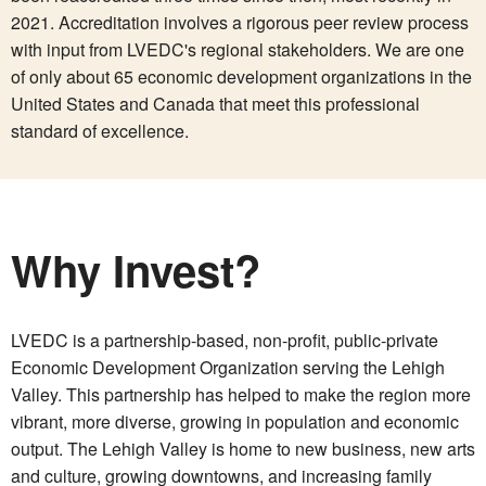
2021. Accreditation involves a rigorous peer review process
with input from LVEDC's regional stakeholders. We are one
of only about 65 economic development organizations in the
United States and Canada that meet this professional
standard of excellence.
Why Invest?
LVEDC is a partnership-based, non-profit, public-private
Economic Development Organization serving the Lehigh
Valley. This partnership has helped to make the region more
vibrant, more diverse, growing in population and economic
output. The Lehigh Valley is home to new business, new arts
and culture, growing downtowns, and increasing family