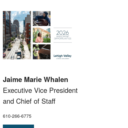
Jaime Marie Whalen
Executive Vice President
and Chief of Staff
610-266-6775