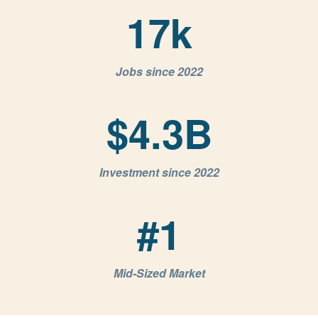
17
k
Jobs since 2022
$
4.3
B
Investment since 2022
#
1
Mid-Sized Market