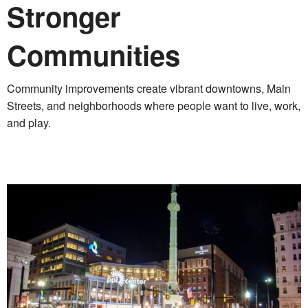
Stronger
Communities
Community improvements create vibrant downtowns, Main
Streets, and neighborhoods where people want to live, work,
and play.