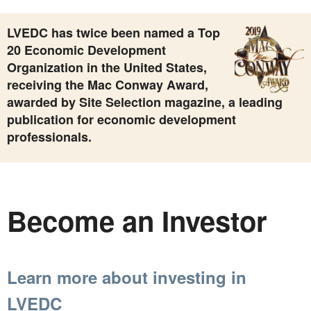
LVEDC has twice been named a Top
20 Economic Development
Organization in the United States,
receiving the Mac Conway Award,
awarded by Site Selection magazine, a leading
publication for economic development
professionals.
Become an Investor
Learn more about investing in
LVEDC