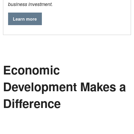
business investment.
Learn more
Economic
Development Makes a
Difference