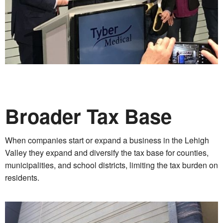
Broader Tax Base
When companies start or expand a business in the Lehigh
Valley they expand and diversify the tax base for counties,
municipalities, and school districts, limiting the tax burden on
residents.