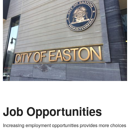
Job Opportunities
Increasing employment opportunities provides more choices