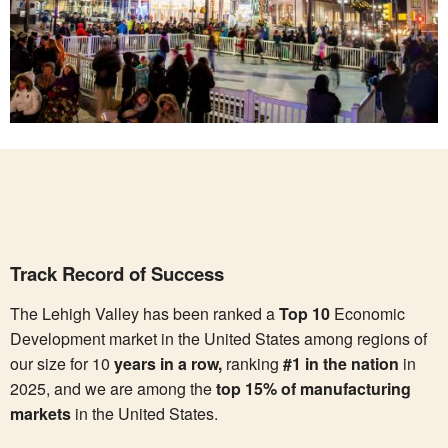
Track Record of Success
The Lehigh Valley has been ranked a
Top 10
Economic
Development market in the United States among regions of
our size for 10
years in a row,
ranking
#1 in the nation
in
2025, and we are among the
top 15% of manufacturing
markets
in the United States.