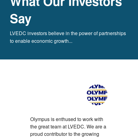
What Our Investors
Say
LVEDC investors believe in the power of partnerships
to enable economic growth...
Olympus is enthused to work with
With its ex
the great team at LVEDC. We are a
developme
proud contributor to the growing
numerous 