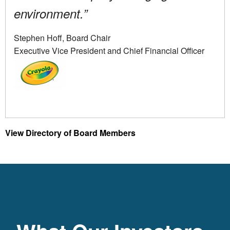
environment.”
Stephen Hoff, Board Chair
Executive Vice President and Chief Financial Officer
View Directory of Board Members