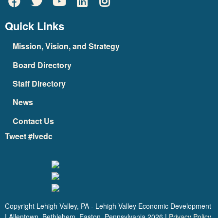
Quick Links
Mission, Vision, and Strategy
Board Directory
Staff Directory
News
Contact Us
Tweet #lvedc
Copyright Lehigh Valley, PA - Lehigh Valley Economic Development
| Allentown, Bethlehem, Easton, Pennsylvania
2026
|
Privacy Policy