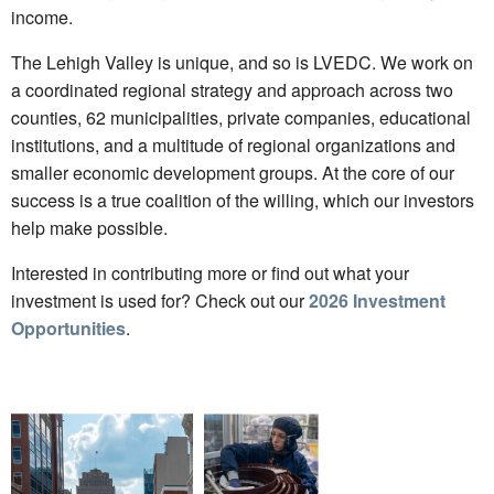
income.
The Lehigh Valley is unique, and so is LVEDC. We work on
a coordinated regional strategy and approach across two
counties, 62 municipalities, private companies, educational
institutions, and a multitude of regional organizations and
smaller economic development groups. At the core of our
success is a true coalition of the willing, which our investors
help make possible.
Interested in contributing more or find out what your
investment is used for? Check out our
2026 Investment
Opportunities
.