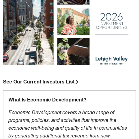
See Our Current Investors List
What Is Economic Development?
Economic Development covers a broad range of
programs, policies, and activities that improve the
economic well-being and quality of life in communities
by generating additional tax revenue from new