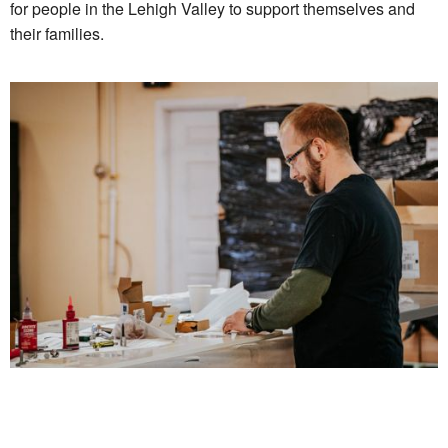
for people in the Lehigh Valley to support themselves and
their families.