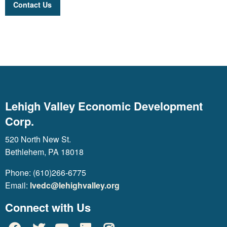
Contact Us
Lehigh Valley Economic Development
Corp.
520 North New St.
Bethlehem, PA 18018
Phone: (610)266-6775
Email:
lvedc@lehighvalley.org
Connect with Us