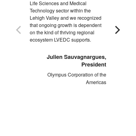
Life Sciences and Medical
opportuniti
Technology sector within the
partnershi
Lehigh Valley and we recognized
and LVEDC
that ongoing growth is dependent
economic 
on the kind of thriving regional
growth, su
ecosystem LVEDC supports.
where our 
Julien Sauvagnargues,
Pau
President
Olympus Corporation of the
Americas