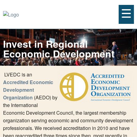
Invest in Regional
Economic Development
LVEDC is an
Accredited Economic
Development
Organization
(AEDO) by
the International
Economic Development Council, the largest membership
organization serving economic and community development
professionals. We received accreditation in 2010 and have
been reaccredited three times since then, most recently in