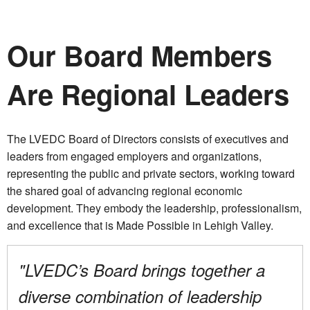
Our Board Members
Are Regional Leaders
The LVEDC Board of Directors consists of executives and
leaders from engaged employers and organizations,
representing the public and private sectors, working toward
the shared goal of advancing regional economic
development. They embody the leadership, professionalism,
and excellence that is Made Possible in Lehigh Valley.
"LVEDC’s Board brings together a
diverse combination of leadership