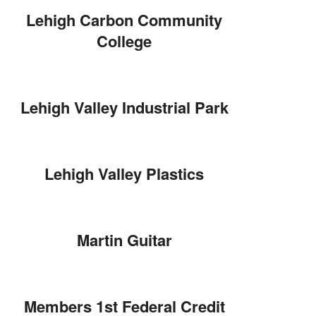
Lehigh Carbon Community
College
Lehigh Valley Industrial Park
Lehigh Valley Plastics
Martin Guitar
Members 1st Federal Credit