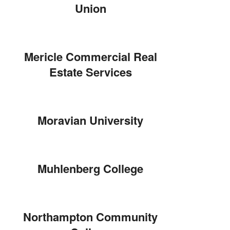
Union
Mericle Commercial Real
Estate Services
Moravian University
Muhlenberg College
Northampton Community