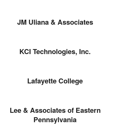
JM Uliana & Associates
KCI Technologies, Inc.
Lafayette College
Lee & Associates of Eastern
Pennsylvania