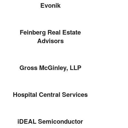
Evonik
Feinberg Real Estate
Advisors
Gross McGinley, LLP
Hospital Central Services
iDEAL Semiconductor