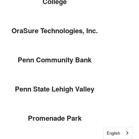
College
OraSure Technologies, Inc.
Penn Community Bank
Penn State Lehigh Valley
Promenade Park
English