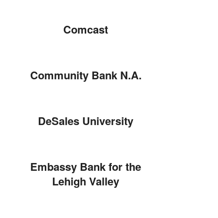
Comcast
Community Bank N.A.
DeSales University
Embassy Bank for the
Lehigh Valley