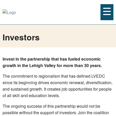
Investors
Invest in the partnership that has fueled economic
growth in the Lehigh Valley for more than 30 years.
The commitment to regionalism that has defined LVEDC
since its beginning drives economic renewal, diversification,
and sustained growth. It creates job opportunities for people
of all skill and education levels.
The ongoing success of this partnership would not be
possible without the support of investors. Join the coalition