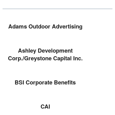
Adams Outdoor Advertising
Ashley Development
Corp./Greystone Capital Inc.
BSI Corporate Benefits
CAI