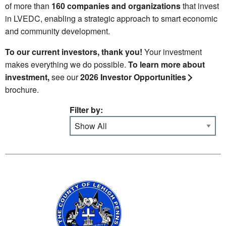
of more than
160 companies and organizations
that invest
in LVEDC, enabling a strategic approach to smart economic
and community development.
To our current investors, thank you!
Your investment
makes everything we do possible.
To learn more about
investment,
see our
2026 Investor Opportunities
brochure.
Filter by: