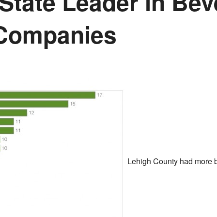
 State Leader in Be
 Companies
Lehigh County had more b