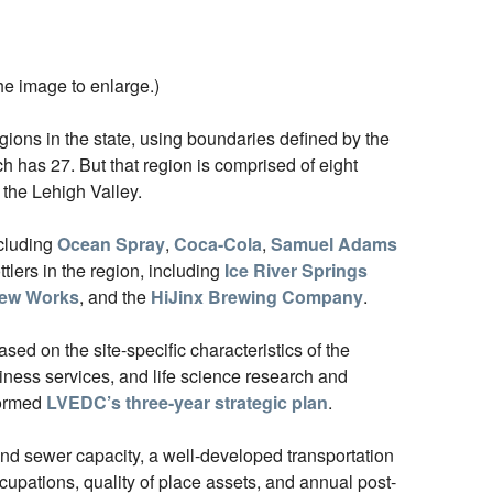
he image to enlarge.)
ions in the state, using boundaries defined by the
 has 27. But that region is comprised of eight
 the Lehigh Valley.
ncluding
Ocean Spray
,
Coca-Cola
,
Samuel Adams
ttlers in the region, including
Ice River Springs
rew Works
, and the
HiJinx Brewing Company
.
ed on the site-specific characteristics of the
ness services, and life science research and
formed
LVEDC’s three-year strategic plan
.
and sewer capacity, a well-developed transportation
occupations, quality of place assets, and annual post-