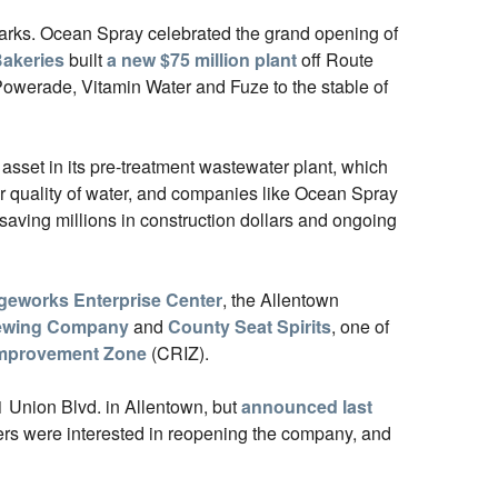
arks. Ocean Spray celebrated the grand opening of
akeries
built
a new $75 million plant
off Route
owerade, Vitamin Water and Fuze to the stable of
 asset in its pre-treatment wastewater plant, which
or quality of water, and companies like Ocean Spray
 saving millions in construction dollars and ongoing
geworks Enterprise Center
, the Allentown
rewing Company
and
County Seat Spirits
, one of
 Improvement Zone
(CRIZ).
1 Union Blvd. in Allentown, but
announced last
yers were interested in reopening the company, and