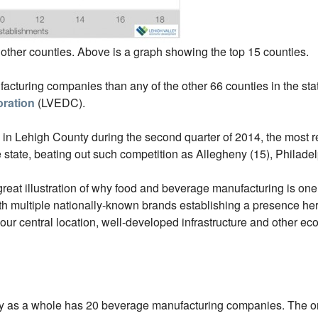
 other counties. Above is a graph showing the top 15 counties.
turing companies than any of the other 66 counties in the stat
ration
(LVEDC).
 Lehigh County during the second quarter of 2014, the most rec
e state, beating out such competition as Allegheny (15), Philade
great illustration of why food and beverage manufacturing is one o
ultiple nationally-known brands establishing a presence her
o our central location, well-developed infrastructure and other e
 as a whole has 20 beverage manufacturing companies. The onl