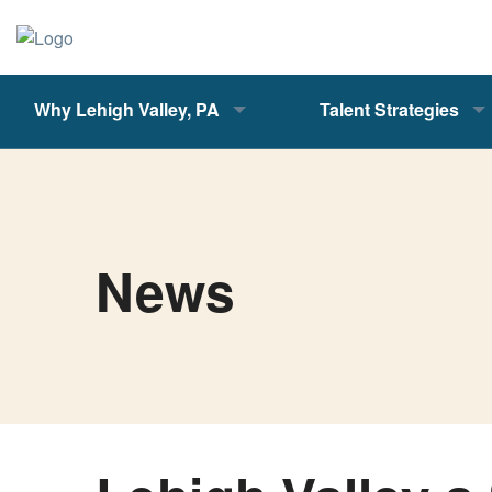
Why Lehigh Valley, PA
Talent Strategies
News