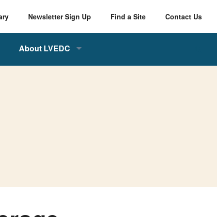
ary
Newsletter Sign Up
Find a Site
Contact Us
About LVEDC