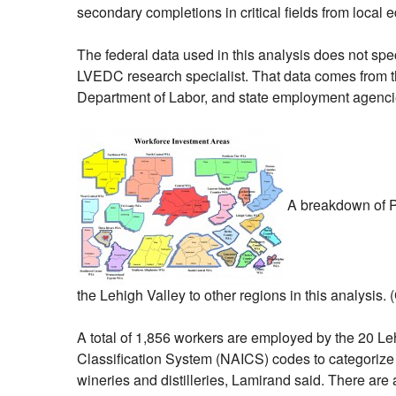
secondary completions in critical fields from local e
The federal data used in this analysis does not sp
LVEDC research specialist. That data comes from t
Department of Labor, and state employment agenci
A breakdown of Pe
the Lehigh Valley to other regions in this analysis. 
A total of 1,856 workers are employed by the 20 L
Classification System (NAICS) codes to categorize b
wineries and distilleries, Lamirand said. There are