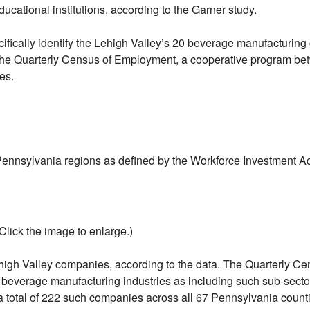
ducational institutions, according to the Garner study.
ecifically identify the Lehigh Valley’s 20 beverage manufactur
he Quarterly Census of Employment, a cooperative program betw
es.
nnsylvania regions as defined by the Workforce Investment Ac
(Click the image to enlarge.)
ehigh Valley companies, according to the data. The Quarterly 
everage manufacturing industries as including such sub-sectors 
 a total of 222 such companies across all 67 Pennsylvania counti