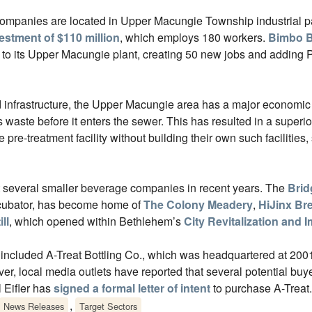
companies are located in Upper Macungie Township industrial p
estment of $110 million
, which employs 180 workers.
Bimbo B
to its Upper Macungie plant, creating 50 new jobs and adding P
and infrastructure, the Upper Macungie area has a major economic
waste before it enters the sewer. This has resulted in a superi
re-treatment facility without building their own such facilities,
t several smaller beverage companies in recent years. The
Brid
cubator, has become home of
The Colony Meadery
,
HiJinx B
ll
, which opened within Bethlehem’s
City Revitalization and
 included A-Treat Bottling Co., which was headquartered at 200
er, local media outlets have reported that several potential bu
 Eifler has
signed a formal letter of intent
to purchase A-Treat.
,
News Releases
Target Sectors