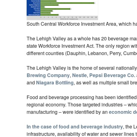
South Central Workforce Investment Area, which has
The Lehigh Valley as a whole has 20 beverage manu
state Workforce Investment Act. The only region wi
different counties (Dauphin, Lebanon, Perry, Cumbe
The Lehigh Valley is the home of several national
Brewing Company
,
Nestle
,
Pepsi Beverage Co.
and
Niagara Bottling
, as well as multiple small b
Food and beverage processing has been identified as 
regional economy. Those targeted industries – whic
manufacturing – were identified by an
economic d
In the case of food and beverage industry
, the 
infrastructure, availability of water and sewer lines