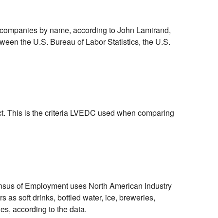
ing companies by name, according to John Lamirand,
een the U.S. Bureau of Labor Statistics, the U.S.
t. This is the criteria LVEDC used when comparing
Census of Employment uses North American Industry
as soft drinks, bottled water, ice, breweries,
es, according to the data.