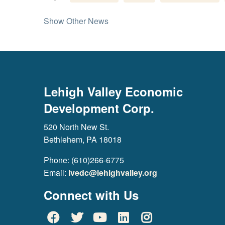
Show Other News
Lehigh Valley Economic
Development Corp.
520 North New St.
Bethlehem, PA 18018
Phone: (610)266-6775
Email:
lvedc@lehighvalley.org
Connect with Us