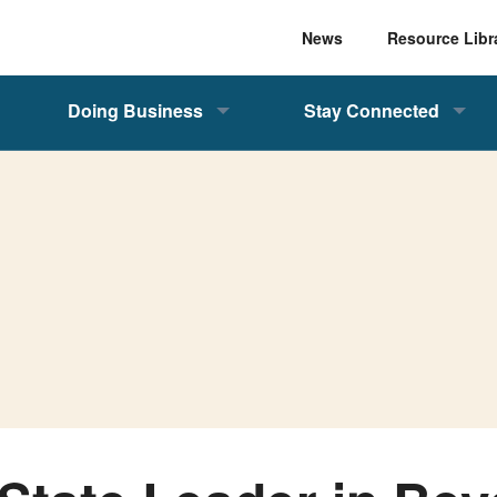
News
Resource Libr
Doing Business
Stay Connected