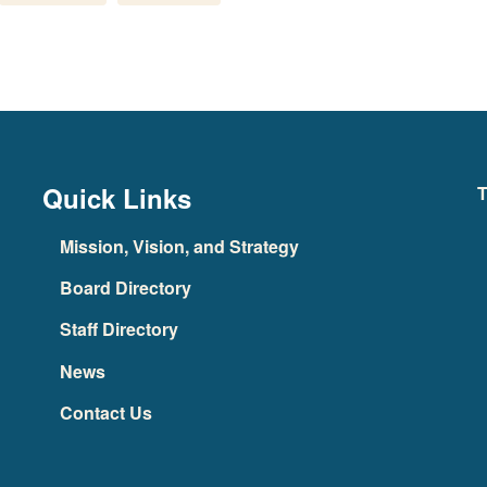
Quick Links
T
Mission, Vision, and Strategy
Board Directory
Staff Directory
News
Contact Us