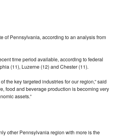
e of Pennsylvania, according to an analysis from
ent time period available, according to federal
lphia (11), Luzerne (12) and Chester (11).
f the key targeted industries for our region,” said
e, food and beverage production is becoming very
conomic assets.”
y other Pennsylvania region with more is the