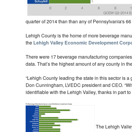
quarter of 2014 than than any of Pennsylvania's 66
Lehigh County is the home of more beverage manufac
the
Lehigh Valley Economic Development Corpo
There were 17 beverage manufacturing companies in
data. That’s the highest amount of any county in th
“Lehigh County leading the state in this sector is a 
Don Cunningham, LVEDC president and CEO. “With m
identifiable with the Lehigh Valley, thanks in part t
The Lehigh Valley