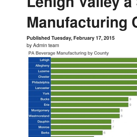
Lehigh Valley a
Manufacturing
Published Tuesday, February 17, 2015
by Admin team