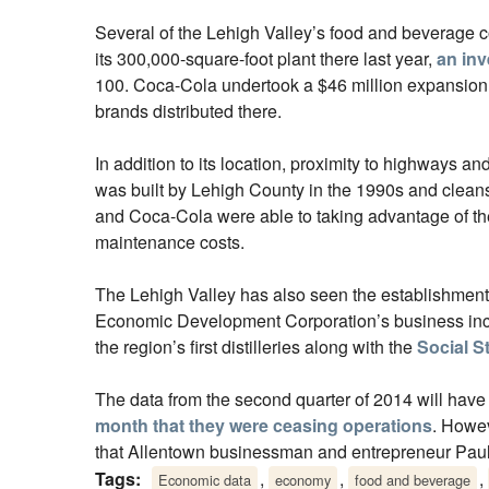
Several of the Lehigh Valley’s food and beverage 
its 300,000-square-foot plant there last year,
an inv
100. Coca-Cola undertook a $46 million expansion 
brands distributed there.
In addition to its location, proximity to highways 
was built by Lehigh County in the 1990s and cleans 
and Coca-Cola were able to taking advantage of the p
maintenance costs.
The Lehigh Valley has also seen the establishmen
Economic Development Corporation’s business in
the region’s first distilleries along with the
Social Sti
The data from the second quarter of 2014 will have
month that they were ceasing operations
. Howev
that Allentown businessman and entrepreneur Paul
Tags:
,
,
,
Economic data
economy
food and beverage