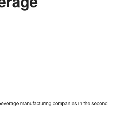
verage
everage manufacturing companies in the second