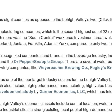
 eight counties as opposed to the Lehigh Valley's two. (Click t
facturing companies, which is the second-highest out of 22 reg
th more was the “South Central” workforce investment area, which
rland, Juniata, Franklin, Adams, York), compared to only two in
ly-recognized companies and brands in the beverage industry, i
and the
Dr Pepper/Snapple Group
. There are several water bo
rewing companies, like
Weyerbacher Brewing Co.
,
Fegley’s B
one of the four target industry sectors for the Lehigh Valley bas
h also include high performance manufacturing, high value busi
evelopment study
by
Garner Economics, LLC
, which has in
Lehigh Valley’s economic assets include central location, water 
 to industrial sites, a strong existing local pool of high-demand 