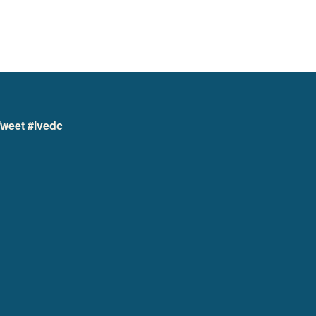
weet #lvedc