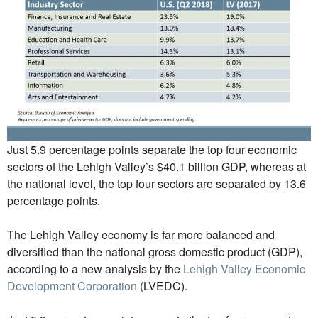
Just 5.9 percentage points separate the top four economic
sectors of the Lehigh Valley’s $40.1 billion GDP, whereas at
the national level, the top four sectors are separated by 13.6
percentage points.
The Lehigh Valley economy is far more balanced and
diversified than the national gross domestic product (GDP),
according to a new analysis by the
Lehigh Valley Economic
Development Corporation
(LVEDC).