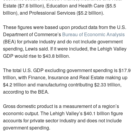
Estate ($7.6 billion), Education and Health Care ($5.5
billion), and Professional Services ($5.2 billion).
These figures were based upon product data from the U.S.
Department of Commerce’s
Bureau of Economic Analysis
(BEA) for private industry and do not include government
spending, Lewis said. If it were included, the Lehigh Valley
GDP would rise to $43.8 billion.
The total U.S. GDP excluding government spending is $17.9
trillion, with Finance, Insurance and Real Estate making up
$4.2 trillion and manufacturing contributing $2.33 trillion,
according to the BEA.
Gross domestic product is a measurement of a region’s
economic output. The Lehigh Valley’s $40.1 billion figure
accounts for private sector industry and does not include
government spending.