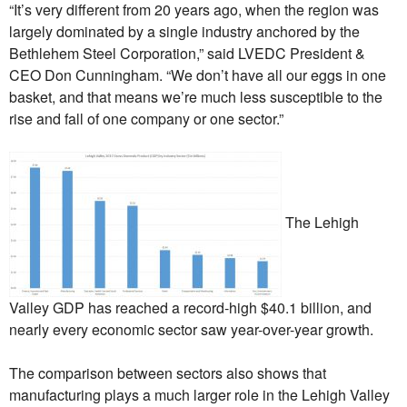
“It’s very different from 20 years ago, when the region was
largely dominated by a single industry anchored by the
Bethlehem Steel Corporation,” said LVEDC President &
CEO Don Cunningham. “We don’t have all our eggs in one
basket, and that means we’re much less susceptible to the
rise and fall of one company or one sector.”
The Lehigh
Valley GDP has reached a record-high $40.1 billion, and
nearly every economic sector saw year-over-year growth.
The comparison between sectors also shows that
manufacturing plays a much larger role in the Lehigh Valley