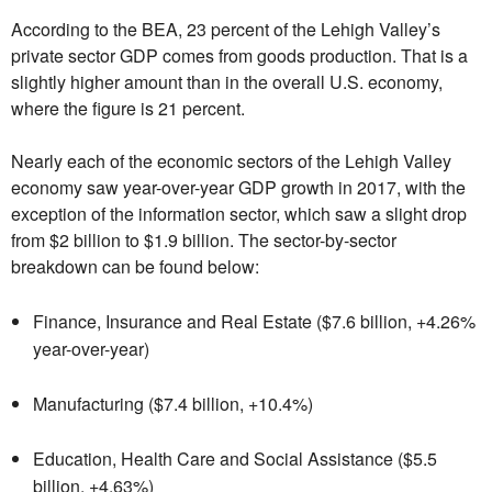
According to the BEA, 23 percent of the Lehigh Valley’s
private sector GDP comes from goods production. That is a
slightly higher amount than in the overall U.S. economy,
where the figure is 21 percent.
Nearly each of the economic sectors of the Lehigh Valley
economy saw year-over-year GDP growth in 2017, with the
exception of the information sector, which saw a slight drop
from $2 billion to $1.9 billion. The sector-by-sector
breakdown can be found below:
Finance, Insurance and Real Estate ($7.6 billion, +4.26%
year-over-year)
Manufacturing ($7.4 billion, +10.4%)
Education, Health Care and Social Assistance ($5.5
billion, +4.63%)