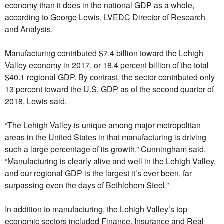
economy than it does in the national GDP as a whole,
according to George Lewis, LVEDC Director of Research
and Analysis.
Manufacturing contributed $7.4 billion toward the Lehigh
Valley economy in 2017, or 18.4 percent billion of the total
$40.1 regional GDP. By contrast, the sector contributed only
13 percent toward the U.S. GDP as of the second quarter of
2018, Lewis said.
“The Lehigh Valley is unique among major metropolitan
areas in the United States in that manufacturing is driving
such a large percentage of its growth,” Cunningham said.
“Manufacturing is clearly alive and well in the Lehigh Valley,
and our regional GDP is the largest it’s ever been, far
surpassing even the days of Bethlehem Steel.”
In addition to manufacturing, the Lehigh Valley’s top
economic sectors included Finance, Insurance and Real