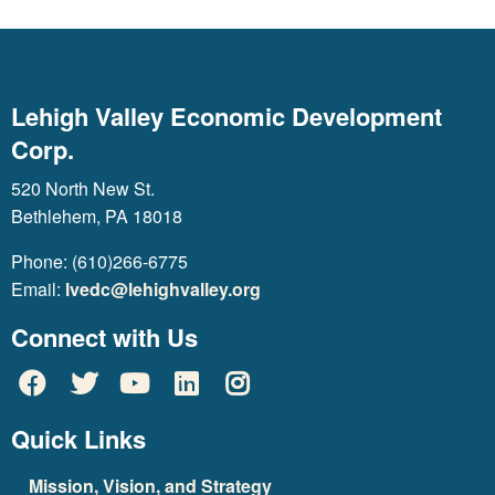
Lehigh Valley Economic Development
Corp.
520 North New St.
Bethlehem, PA 18018
Phone: (610)266-6775
Email:
lvedc@lehighvalley.org
Connect with Us
Quick Links
Mission, Vision, and Strategy