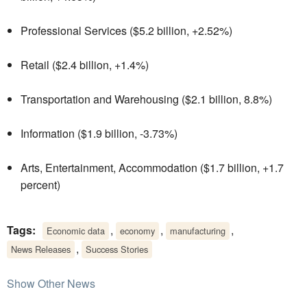
Professional Services ($5.2 billion, +2.52%)
Retail ($2.4 billion, +1.4%)
Transportation and Warehousing ($2.1 billion, 8.8%)
Information ($1.9 billion, -3.73%)
Arts, Entertainment, Accommodation ($1.7 billion, +1.7
percent)
Tags:
,
,
,
Economic data
economy
manufacturing
,
News Releases
Success Stories
Show Other News