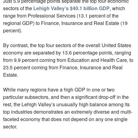
Just 5.9 percentage points separate the top four economic
sectors of the
Lehigh Valley’s $40.1 billion GDP
, which
range from Professional Services (13.1 percent of the
regional GDP) to Finance, Insurance and Real Estate (19
percent).
By contrast, the top four sectors of the overall United States
economy are separated by 13.6 percentage points, ranging
from 9.9 percent coming from Education and Health Care, to
23.5 percent coming from Finance, Insurance and Real
Estate.
While many regions have a high GDP in one or two
particular subsectors, and then a significant drop-off in the
rest, the Lehigh Valley’s unusually high balance among its
top industries demonstrates an extremely diverse and multi-
faceted economy that does not depend on any one single
sector.