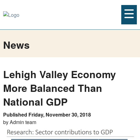
News
Lehigh Valley Economy
More Balanced Than
National GDP
Published Friday, November 30, 2018
by Admin team