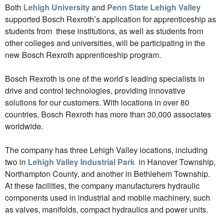
Both
Lehigh University
and
Penn State Lehigh Valley
supported Bosch Rexroth’s application for apprenticeship as
students from
these institutions, as well as students from
other colleges and universities,
will be participating in the
new Bosch Rexroth apprenticeship program.
Bosch Rexroth is one of the world’s leading specialists in
drive and control technologies, providing innovative
solutions for our customers. With locations in over 80
countries, Bosch Rexroth has more than 30,000 associates
worldwide.
The company has three Lehigh Valley locations, including
two in
Lehigh Valley Industrial Park
in Hanover Township,
Northampton County, and another in Bethlehem Township.
At these facilities, the company manufacturers hydraulic
components used in industrial and mobile machinery, such
as valves, manifolds, compact hydraulics and power units.