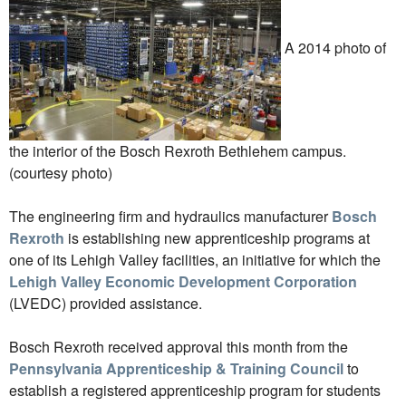
A 2014 photo of
the interior of the Bosch Rexroth Bethlehem campus.
(courtesy photo)
The engineering firm and hydraulics manufacturer
Bosch
Rexroth
is establishing new apprenticeship programs at
one of its Lehigh Valley facilities, an initiative for which the
Lehigh Valley Economic Development Corporation
(LVEDC) provided assistance.
Bosch Rexroth received approval this month from the
Pennsylvania Apprenticeship & Training Council
to
establish a registered apprenticeship program for students