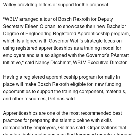
Valley providing letters of support for the proposal.
"WBLV arranged a tour of Bosch Rexroth for Deputy
Secretary Eileen Cipriani to showcase their new Bachelor
Degree of Engineering Registered Apprenticeship program,
which is aligned with Governor Wolf’s strategic focus on
using registered apprenticeships as a training model for
employers and is also aligned with the Governor’s PAsmart
initiative," said Nancy Dischinat, WBLV Executive Director.
Having a registered apprenticeship program formally in
place will make Bosch Rexroth eligible for new funding
opportunities to support the training component, materials,
and other resources, Gelinas said.
Apprenticeships are one of the most recommended best
practices for preparing the talent pipeline with skills
demanded by employers, Gelinas said. Organizations that
develop their employees may find improved morale, stronger