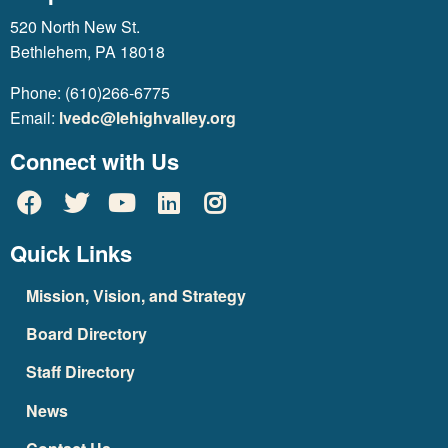
520 North New St.
Bethlehem, PA 18018
Phone: (610)266-6775
Email:
lvedc@lehighvalley.org
Connect with Us
Quick Links
Mission, Vision, and Strategy
Board Directory
Staff Directory
News