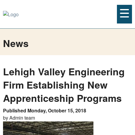
News
Lehigh Valley Engineering
Firm Establishing New
Apprenticeship Programs
Published Monday, October 15, 2018
by Admin team