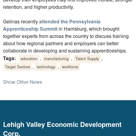
retention, and higher productivity.
Gelinas recently
attended the Pennsylvania
Apprenticeship Summit
in Harrisburg, which brought
together experts from across the country to discuss training
about how regional partners and employers can better
collaborate in developing and sustaining apprenticeships.
Tags:
,
,
,
education
manufacturing
Talent Supply
,
,
Target Sectors
technology
workforce
Show Other News
Lehigh Valley Economic Development
Corp.