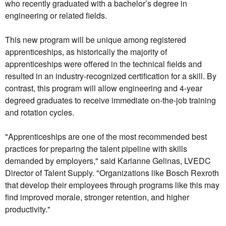
who recently graduated with a bachelor’s degree in
engineering or related fields.
This new program will be unique among registered
apprenticeships, as historically the majority of
apprenticeships were offered in the technical fields and
resulted in an industry-recognized certification for a skill. By
contrast, this program will allow engineering and 4-year
degreed graduates to receive immediate on-the-job training
and rotation cycles.
"Apprenticeships are one of the most recommended best
practices for preparing the talent pipeline with skills
demanded by employers," said Karianne Gelinas, LVEDC
Director of Talent Supply. "Organizations like Bosch Rexroth
that develop their employees through programs like this may
find improved morale, stronger retention, and higher
productivity."