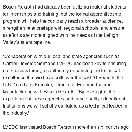
Bosch Rexroth had already been utilizing regional students
for internships and training, but the formal apprenticeship
program will help the company reach a broader audience,
strengthen relationships with regional schools, and ensure
its efforts are more aligned with the needs of the Lehigh
Valley’s talent pipeline.
“Collaboration with our local and state agencies such as
Career Development and LVEDC has been key to ensuring
our success through continually enhancing the technical
excellence that we have built over the past 51 years in the
U.S.," said Jim Kressler, Director of Engineering and
Manufacturing with Bosch Rexroth. "By leveraging the
experience of these agencies and local quality educational
institutions we will solidify our future as a technical leader in
the industry."
LVEDC first visited Bosch Rexroth more than six months ago