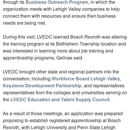
through its
Business Outreach Program
, in which the
organization meets with Lehigh Valley companies to help
connect them with resources and ensure their business
needs are being met.
During this visit, LVEDC learned Bosch Rexroth was altering
the training program at its Bethlehem Township location and
was interested in learning more about job training and
apprenticeship programs, Gelinas said.
LVEDC brought other state and regional partners into the
conversation, including
Workforce Board Lehigh Valley
,
Keystone Development Partnership
, and representatives
representatives from the colleges and universities serving on
the
LVEDC Education and Talent Supply Council
.
As a result of those meetings, an application was prepared
proposing to establish registered apprenticeship at Bosch
Rexroth, with Lehigh University and Penn State Lehigh