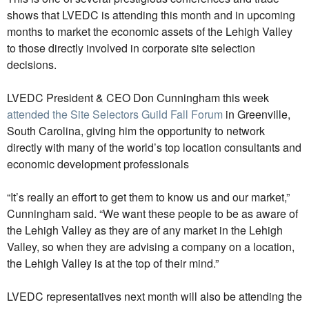
shows that LVEDC is attending this month and in upcoming
months to market the economic assets of the Lehigh Valley
to those directly involved in corporate site selection
decisions.
LVEDC President & CEO Don Cunningham this week
attended the Site Selectors Guild Fall Forum
in Greenville,
South Carolina, giving him the opportunity to network
directly with many of the world’s top location consultants and
economic development professionals
“It’s really an effort to get them to know us and our market,”
Cunningham said. “We want these people to be as aware of
the Lehigh Valley as they are of any market in the Lehigh
Valley, so when they are advising a company on a location,
the Lehigh Valley is at the top of their mind.”
LVEDC representatives next month will also be attending the