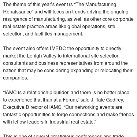
The theme of this year’s event is “The Manufacturing
Renaissance” and will focus on trends driving the ongoing
resurgence of manufacturing, as well as other core corporate
real estate practice areas like global operations, site
selection, and facilities management.
The event also offers LVEDC the opportunity to directly
market the Lehigh Valley to international site selection
consultants and business representatives from around the
nation that may be considering expanding or relocating their
companies.
“IAMC is a relationship builder, and there is no better place
to experience that than at
a Forum,” said J. Tate Godfrey,
Executive Director of IAMC. “Our networking events are
fantastic opportunities to forge connections and make friends
with fellow leaders in industrial real estate.”
This is one of several prestigious conferences and trade