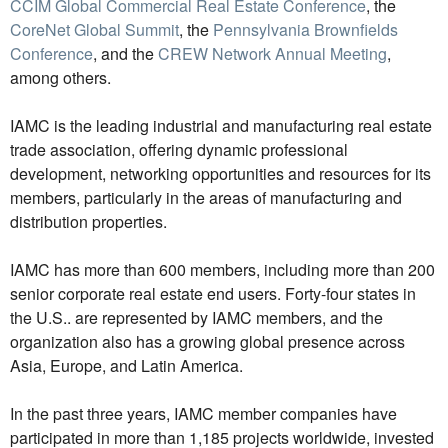
CCIM Global Commercial Real Estate Conference
, the
CoreNet Global Summit
, the
Pennsylvania Brownfields
Conference
, and the
CREW Network Annual Meeting
,
among others.
IAMC is the leading industrial and manufacturing real estate
trade association, offering dynamic professional
development, networking opportunities and resources for its
members, particularly in the areas of manufacturing and
distribution properties.
IAMC has more than 600 members, including more than 200
senior corporate real estate end users. Forty-four states in
the U.S.. are represented by IAMC members, and the
organization also has a growing global presence across
Asia, Europe, and Latin America.
In the past three years, IAMC member companies have
participated in more than 1,185 projects worldwide, invested