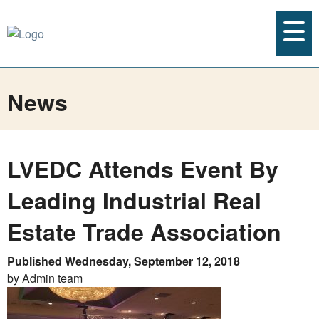
News
LVEDC Attends Event By
Leading Industrial Real
Estate Trade Association
Published Wednesday, September 12, 2018
by Admin team