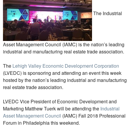
The Industrial
Asset Management Council (IAMC) is the nation’s leading
industrial and manufacturing real estate trade association.
The
Lehigh Valley Economic Development Corporation
(LVEDC) is sponsoring and attending an event this week
hosted by the nation’s leading industrial and manufacturing
real estate trade association.
LVEDC Vice President of Economic Development and
Marketing Matthew Tuerk will be attending the
Industrial
Asset Management Council
(IAMC) Fall 2018 Professional
Forum in Philadelphia this weekend.