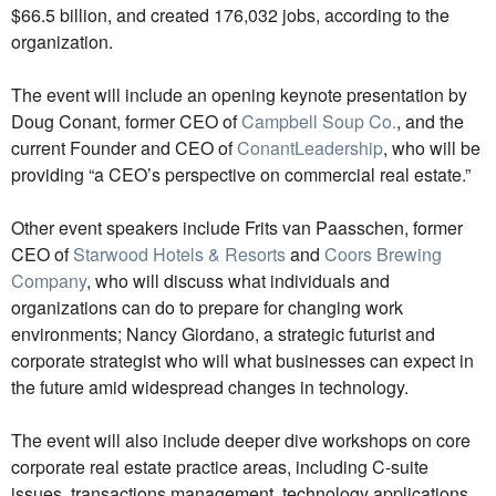
$66.5 billion, and created 176,032 jobs, according to the
organization.
The event will include an opening keynote presentation by
Doug Conant, former CEO of
Campbell Soup Co.
, and the
current Founder and CEO of
ConantLeadership
, who will be
providing “a CEO’s perspective on commercial real estate.”
Other event speakers include Frits van Paasschen, former
CEO of
Starwood Hotels & Resorts
and
Coors Brewing
Company
, who will discuss what individuals and
organizations can do to prepare for changing work
environments; Nancy Giordano, a strategic futurist and
corporate strategist who will what businesses can expect in
the future amid widespread changes in technology.
The event will also include deeper dive workshops on core
corporate real estate practice areas, including C-suite
issues, transactions management, technology applications,