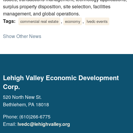
surplus property disposition, site selection, facilities
management, and global operations.
Tags:
,
,
commercial real estate
economy
lvedc events
Show Other News
Lehigh Valley Economic Development
Corp.
520 North New St.
Bethlehem, PA 18018
Phone: (610)266-6775
Email:
lvedc@lehighvalley.org