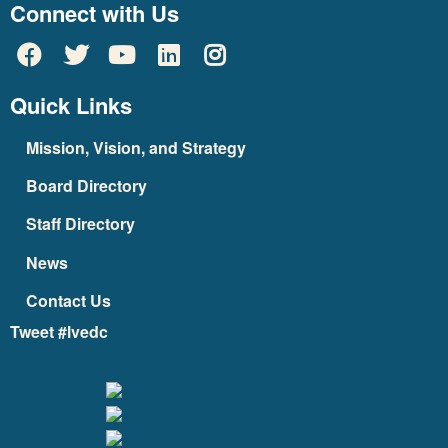
Connect with Us
Quick Links
Mission, Vision, and Strategy
Board Directory
Staff Directory
News
Contact Us
Tweet #lvedc