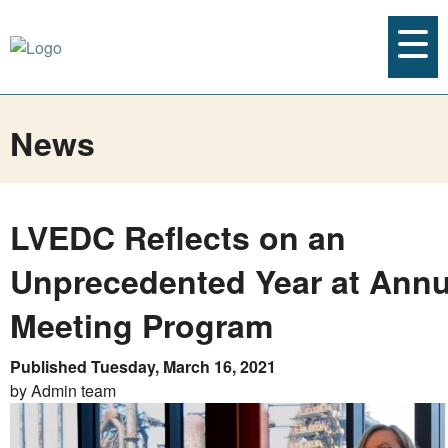
News
LVEDC Reflects on an
Unprecedented Year at Annu
Meeting Program
Published Tuesday, March 16, 2021
by Admin team