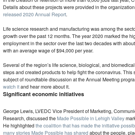
Details about these projects were provided in the organizatio
released 2020 Annual Report
.
Life science research and manufacturing was among the secto
growth over the past 12 months. The year 2020 marked the hi
employment in the sector over the last two decades with abou
with an average wage of $94,000 per year.
Several of the region’s life science, biological, and biomedic
steps and created products to help fight the coronavirus. This 
subject of roundtable discussion at the Annual Meeting progr
watch it
and hear more about it.
Significant economic initiatives
George Lewis, LVEDC Vice President of Marketing, Communi
Research, discussed the
Made Possible in Lehigh Valley
mark
He highlighted
the coalition that has made the initiative possib
many stories Made Possible has shared
about the people, pl