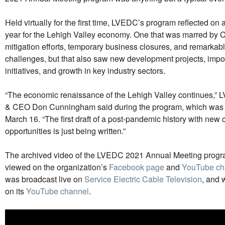
Held virtually for the first time, LVEDC’s program reflected o
year for the Lehigh Valley economy. One that was marred by
mitigation efforts, temporary business closures, and remarka
challenges, but that also saw new development projects, imp
initiatives, and growth in key industry sectors.
“The economic renaissance of the Lehigh Valley continues,”
& CEO Don Cunningham said during the program, which was b
March 16. “The first draft of a post-pandemic history with new
opportunities is just being written.”
The archived video of the LVEDC 2021 Annual Meeting progr
viewed on the organization’s
Facebook page
and
YouTube ch
was broadcast live on
Service Electric Cable Television
, and 
on its
YouTube channel
.