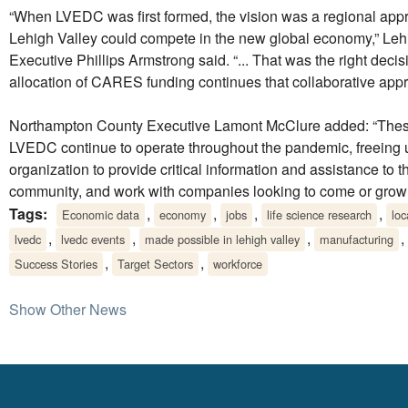
“When LVEDC was first formed, the vision was a regional app
Lehigh Valley could compete in the new global economy,” Le
Executive Phillips Armstrong said. “... That was the right decis
allocation of CARES funding continues that collaborative appr
Northampton County Executive Lamont McClure added: “Thes
LVEDC continue to operate throughout the pandemic, freeing 
organization to provide critical information and assistance to 
community, and work with companies looking to come or grow 
Tags:
,
,
,
,
Economic data
economy
jobs
life science research
lo
,
,
,
,
lvedc
lvedc events
made possible in lehigh valley
manufacturing
,
,
Success Stories
Target Sectors
workforce
Show Other News