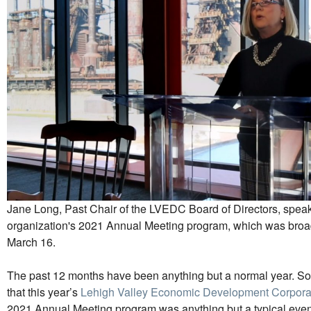
Jane Long, Past Chair of the LVEDC Board of Directors, speak
organization's 2021 Annual Meeting program, which was broad
March 16.
The past 12 months have been anything but a normal year. So it
that this year’s
Lehigh Valley Economic Development Corpora
2021 Annual Meeting program was anything but a typical even