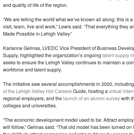
and quality of life of the region.
“We are telling the world what we’ve known all along: this is a
visit, learn, live and work,” Lewis said. “That everything they ar
Made Possible in Lehigh Valley.”
Karianne Gelinas, LVEDC Vice President of Business Develo
Supply, highlighted the organization’s ongoing
talent supply in
seeks to ensure the Lehigh Valley continues to maintain a com
workforce and talent supply.
The initiative saw several accomplishments in 2020, includin
of the Lehigh Valley Hot Careers
Guide, hosting a
virtual inte
regional employers, and the
launch of an alumni survey
with t
colleges and universities.
“The economic development model used to be: Attract employe
will follow,” Gelinas said. “That old model has been turned on 