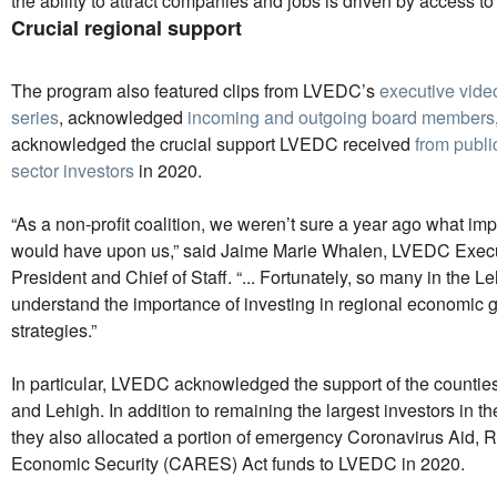
the ability to attract companies and jobs is driven by access to 
Crucial regional support
The program also featured clips from LVEDC’s
executive vide
series
, acknowledged
incoming and outgoing board members
acknowledged the crucial support LVEDC received
from publi
sector investors
in 2020.
“As a non-profit coalition, we weren’t sure a year ago what i
would have upon us,” said Jaime Marie Whalen, LVEDC Execu
President and Chief of Staff. “... Fortunately, so many in the L
understand the importance of investing in regional economic 
strategies.”
In particular, LVEDC acknowledged the support of the countie
and Lehigh. In addition to remaining the largest investors in th
they also allocated a portion of emergency Coronavirus Aid, R
Economic Security (CARES) Act funds to LVEDC in 2020.