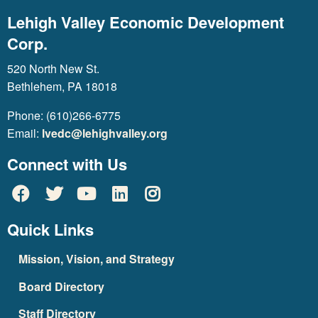
Lehigh Valley Economic Development
Corp.
520 North New St.
Bethlehem, PA 18018
Phone: (610)266-6775
Email:
lvedc@lehighvalley.org
Connect with Us
Quick Links
Mission, Vision, and Strategy
Board Directory
Staff Directory