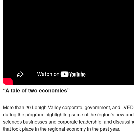
“A tale of two economies”
More than 20 Lehigh Valley corporate, government, and LVE
during the program, highlighting some of the region’s new and e
sciences businesses and corporate leadership, and discussi
that took place in the regional economy in the past year.