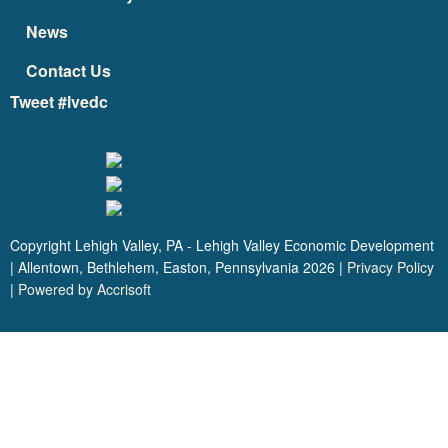
News
Contact Us
Tweet #lvedc
Copyright Lehigh Valley, PA - Lehigh Valley Economic Development
| Allentown, Bethlehem, Easton, Pennsylvania
2026
|
Privacy Policy
|
Powered by Accrisoft