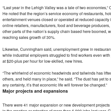
“Last year in the Lehigh Valley was a tale of two economies,”
He noted that the region’s service economy of restaurants, hot
entertainment venues closed or operated at reduced capacity 
online retailers, manufacturers, food and beverage producers,
other parts of the nation’s supply chain based here boomed, 
reaching sales growth of 30%.
Likewise, Cunningham said, unemployment grew in restaurants
while industrial employers struggled to find workers even with
at $20-plus per hour for low-skilled, new hires.
“The whirlwind of economic headwinds and tailwinds has lifte
others, and held many in place,” he said. “The dust has yet to se
any certainty, it’s that economic life will forever be changed.”
Major projects and expansions
There were 41 major expansion or new development projects i
in the creation or retention of more than 6,000 jobs last year,