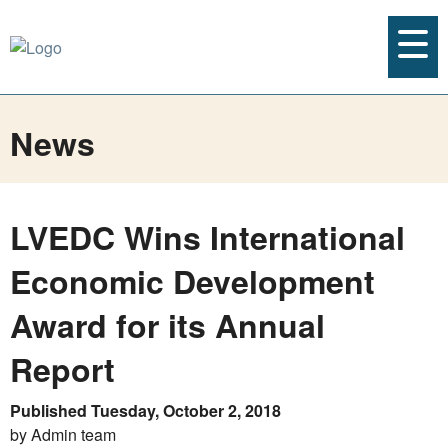
News
LVEDC Wins International
Economic Development
Award for its Annual
Report
Published Tuesday, October 2, 2018
by Admin team