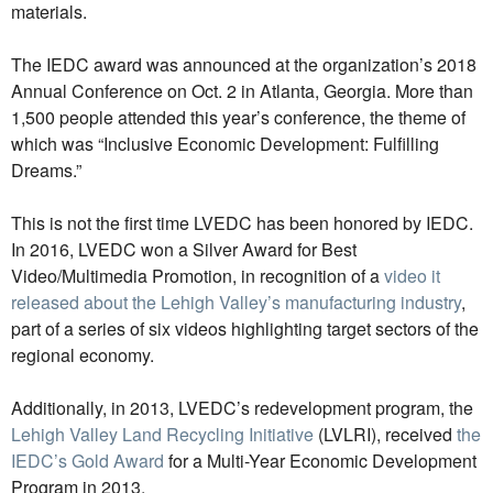
materials.
The IEDC award was announced at the organization’s 2018
Annual Conference on Oct. 2 in Atlanta, Georgia. More than
1,500 people attended this year’s conference, the theme of
which was “Inclusive Economic Development: Fulfilling
Dreams.”
This is not the first time LVEDC has been honored by IEDC.
In 2016, LVEDC won a Silver Award for Best
Video/Multimedia Promotion, in recognition of a
video it
released about the Lehigh Valley’s manufacturing industry
,
part of a series of six videos highlighting target sectors of the
regional economy.
Additionally, in 2013, LVEDC’s redevelopment program, the
Lehigh Valley Land Recycling Initiative
(LVLRI), received
the
IEDC’s Gold Award
for a Multi-Year Economic Development
Program in 2013.