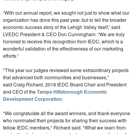
“With our annual report, we sought not just to show what our
organization has done this past year, but to tell the broader
economic success story of the Lehigh Valley itself,” said
LVEDC President & CEO Don Cunningham. “We are truly
honored to receive this recognition from IEDC, which is a
wonderful validation of the effectiveness of our marketing
efforts.”
"This year our judges reviewed some extraordinary projects
that advanced both communities and businesses,"
said Craig Richard, 2018 IEDC Board Chair and President
and CEO of the
Tampa Hillsborough Economic
Development Corporation
.
"We congratulate all the award winners, and thank everyone
who nominated their projects for sharing their success with
fellow IEDC members," Richard said. "What we learn from