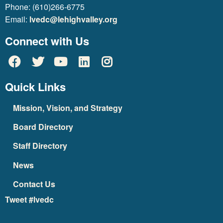
Phone: (610)266-6775
Email:
lvedc@lehighvalley.org
Connect with Us
Quick Links
Mission, Vision, and Strategy
Board Directory
Staff Directory
News
Contact Us
Tweet #lvedc