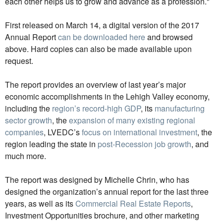
each other helps us to grow and advance as a profession."
First released on March 14, a digital version of the 2017
Annual Report
can be downloaded here
and browsed
above. Hard copies can also be made available upon
request.
The report provides an overview of last year’s major
economic accomplishments in the Lehigh Valley economy,
including the
region’s record-high GDP
, its
manufacturing
sector growth
, the
expansion of many existing regional
companies
, LVEDC’s
focus on international investment
, the
region leading the state in
post-Recession job growth
, and
much more.
The report was designed by Michelle Chrin, who has
designed the organization’s annual report for the last three
years, as well as its
Commercial Real Estate Reports
,
Investment Opportunities brochure, and other marketing