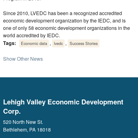
Since 2010, LVEDC has been a recognized accredited
economic development organization by the IEDC, and is
one of only 58 economic development organizations in the
world accredited by IEDC.
Tags:
,
,
Economic data
lvedc
Success Stories
Show Other News
Lehigh Valley Economic Development
Corp.
520 North New St.
Bethlehem, PA 18018