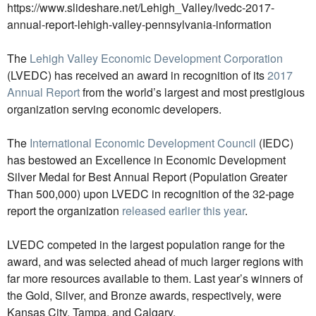
https://www.slideshare.net/Lehigh_Valley/lvedc-2017-
annual-report-lehigh-valley-pennsylvania-information
The
Lehigh Valley Economic Development Corporation
(LVEDC) has received an award in recognition of its
2017
Annual Report
from the world’s largest and most prestigious
organization serving economic developers.
The
International Economic Development Council
(IEDC)
has bestowed an Excellence in Economic Development
Silver Medal for Best Annual Report (Population Greater
Than 500,000) upon LVEDC in recognition of the 32-page
report the organization
released earlier this year
.
LVEDC competed in the largest population range for the
award, and was selected ahead of much larger regions with
far more resources available to them. Last year’s winners of
the Gold, Silver, and Bronze awards, respectively, were
Kansas City, Tampa, and Calgary.